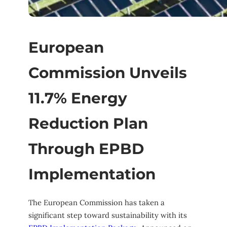
European
Commission Unveils
11.7% Energy
Reduction Plan
Through EPBD
Implementation
The European Commission has taken a
significant step toward sustainability with its