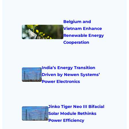
Belgium and
Vietnam Enhance
Renewable Energy
Cooperation
India’s Energy Transition
Driven by Newen Systems’
Power Electronics
Jinko Tiger Neo III Bifacial
Solar Module Rethinks
Power Efficiency