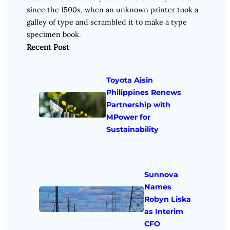
since the 1500s, when an unknown printer took a
galley of type and scrambled it to make a type
specimen book.
Recent Post
Toyota Aisin
Philippines Renews
Partnership with
MPower for
Sustainability
Sunnova
Names
Robyn Liska
as Interim
CFO