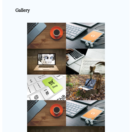
Gallery
Follow Us