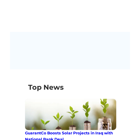
Top News
GuarantCo Boosts Solar Projects in Iraq with
National Bank Deal