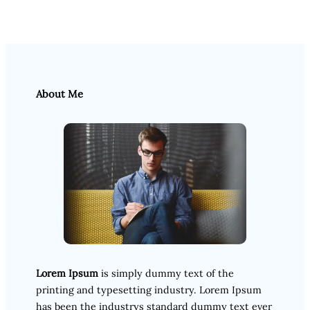
About Me
Lorem Ipsum
is simply dummy text of the
printing and typesetting industry. Lorem Ipsum
has been the industrys standard dummy text ever