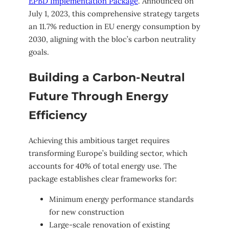
EPBD Implementation Package
. Announced on
July 1, 2023, this comprehensive strategy targets
an 11.7% reduction in EU energy consumption by
2030, aligning with the bloc’s carbon neutrality
goals.
Building a Carbon-Neutral
Future Through Energy
Efficiency
Achieving this ambitious target requires
transforming Europe’s building sector, which
accounts for 40% of total energy use. The
package establishes clear frameworks for:
Minimum energy performance standards
for new construction
Large-scale renovation of existing