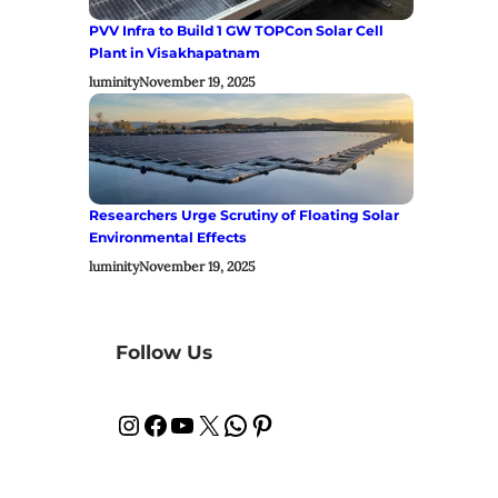
PVV Infra to Build 1 GW TOPCon Solar Cell
Plant in Visakhapatnam
luminity
November 19, 2025
Researchers Urge Scrutiny of Floating Solar
Environmental Effects
luminity
November 19, 2025
Follow Us
Instagram
Facebook
YouTube
X
WhatsApp
Pinterest