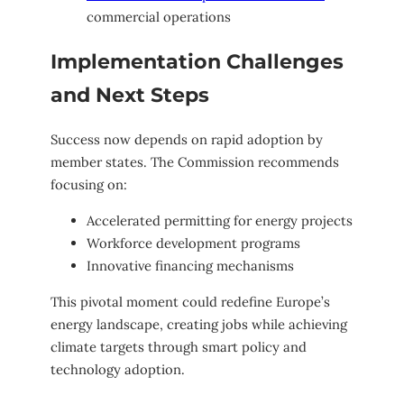
commercial operations
Implementation Challenges
and Next Steps
Success now depends on rapid adoption by
member states. The Commission recommends
focusing on:
Accelerated permitting for energy projects
Workforce development programs
Innovative financing mechanisms
This pivotal moment could redefine Europe’s
energy landscape, creating jobs while achieving
climate targets through smart policy and
technology adoption.