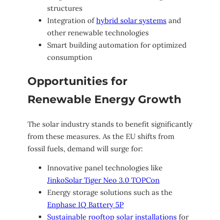
structures
Integration of
hybrid solar systems
and
other renewable technologies
Smart building automation for optimized
consumption
Opportunities for
Renewable Energy Growth
The solar industry stands to benefit significantly
from these measures. As the EU shifts from
fossil fuels, demand will surge for:
Innovative panel technologies like
JinkoSolar Tiger Neo 3.0 TOPCon
Energy storage solutions such as the
Enphase IQ Battery 5P
Sustainable rooftop solar installations
for