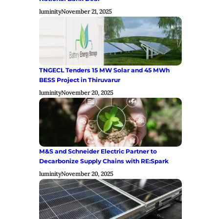
luminity
November 21, 2025
TNGECL Tenders 15 MW Solar and 45 MWh
BESS Project in Thiruvarur
luminity
November 20, 2025
M&S and Schneider Electric Partner to
Decarbonize Supply Chains with RE:Spark
luminity
November 20, 2025