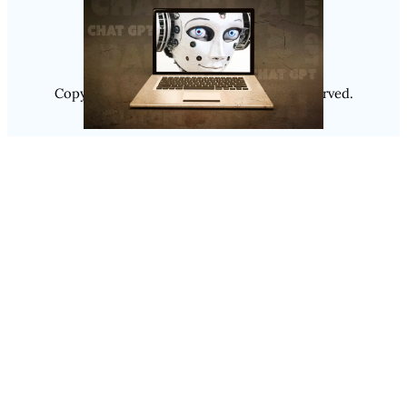
Instagram
Copyright @ 2025
Luminity
, All Rights Reserved.