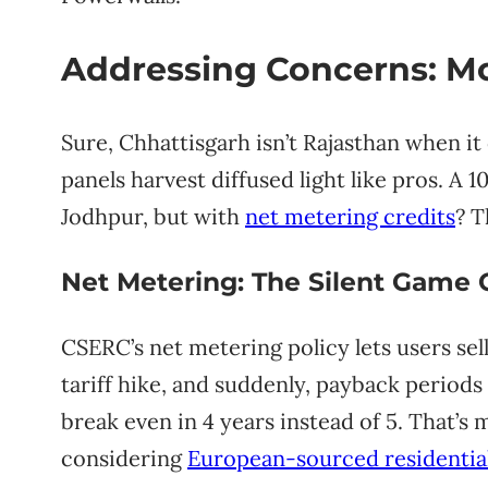
Addressing Concerns: Mo
Sure, Chhattisgarh isn’t Rajasthan when i
panels harvest diffused light like pros. A
Jodhpur, but with
net metering credits
? T
Net Metering: The Silent Game
CSERC’s net metering policy lets users sell
tariff hike, and suddenly, payback periods 
break even in 4 years instead of 5. That’s
considering
European-sourced residential