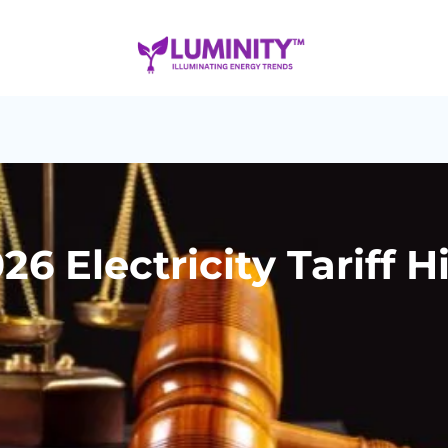
6 Electricity Tariff H