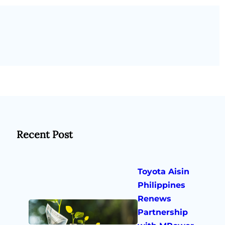
Recent Post
Toyota Aisin
Philippines
Renews
Partnership