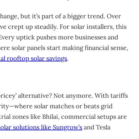
ange, but it’s part of a bigger trend. Over
ve crept up steadily. For solar installers, this
 Every uptick pushes more businesses and
 solar panels start making financial sense,
al rooftop solar savings
.
icey’ alternative? Not anymore. With tariffs
arity—where solar matches or beats grid
rial zones like Bhilai, commercial setups are
olar solutions like Sungrow’s
and Tesla