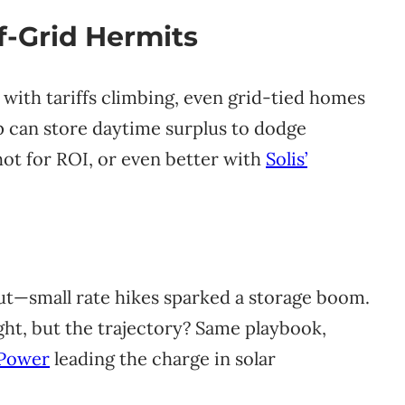
ff-Grid Hermits
 with tariffs climbing, even grid-tied homes
p can store daytime surplus to dodge
shot for ROI, or even better with
Solis’
out—small rate hikes sparked a storage boom.
ght, but the trajectory? Same playbook,
Power
leading the charge in solar