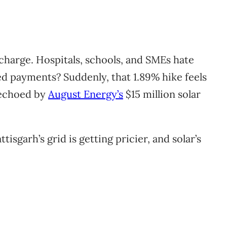
charge. Hospitals, schools, and SMEs hate
xed payments? Suddenly, that 1.89% hike feels
 echoed by
August Energy’s
$15 million solar
isgarh’s grid is getting pricier, and solar’s