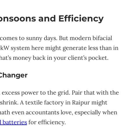
nsoons and Efficiency
t comes to sunny days. But modern bifacial
 10kW system here might generate less than in
hat’s money back in your client’s pocket.
 Changer
 excess power to the grid. Pair that with the
shrink. A textile factory in Raipur might
 math even accountants love, especially when
 batteries
for efficiency.