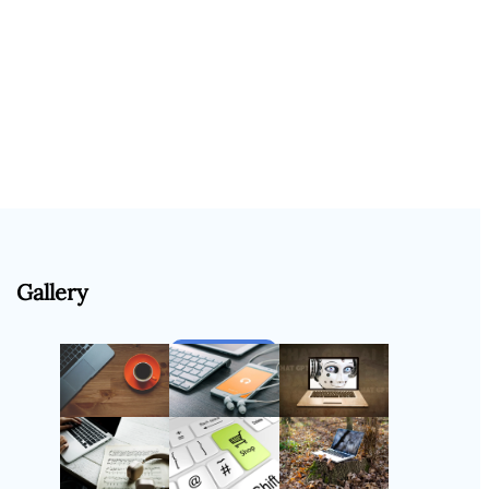
Gallery
Follow Us
Instagram