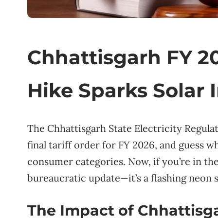
Chhattisgarh FY 202
Hike Sparks Solar 
The Chhattisgarh State Electricity Regul
final tariff order for FY 2026, and guess w
consumer categories. Now, if you’re in the 
bureaucratic update—it’s a flashing neon s
The Impact of Chhattisgar