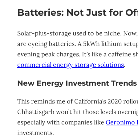
Batteries: Not Just for O
Solar-plus-storage used to be niche. Now,
are eyeing batteries. A 5kWh lithium setu
evening peak charges. It’s like a caffeine 
commercial energy storage solutions
.
New Energy Investment Trends
This reminds me of California’s 2020 roll
Chhattisgarh won’t hit those levels overni
especially with companies like
Geronimo 
investments.