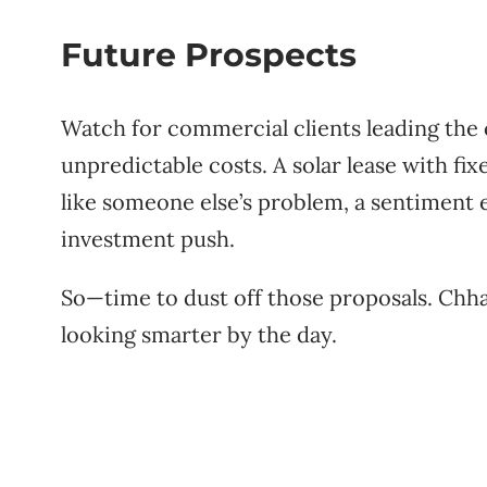
Future Prospects
Watch for commercial clients leading the 
unpredictable costs. A solar lease with fi
like someone else’s problem, a sentiment
investment push.
So—time to dust off those proposals. Chhatt
looking smarter by the day.