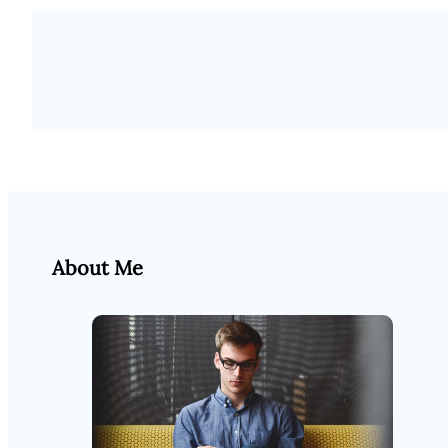
About Me