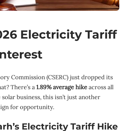
6 Electricity Tariff
Interest
atory Commission (CSERC) just dropped its
hat? There’s a
1.89% average hike
across all
solar business, this isn’t just another
ign for opportunity.
h’s Electricity Tariff Hike