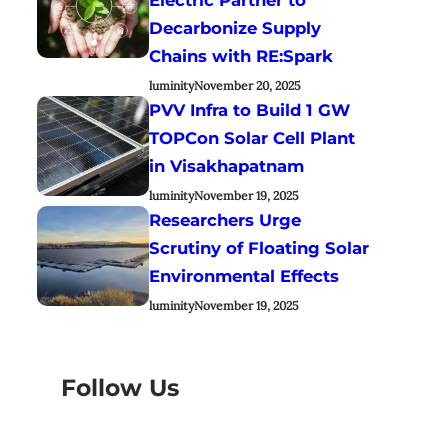
Decarbonize Supply
Chains with RE:Spark
luminity
November 20, 2025
PVV Infra to Build 1 GW
TOPCon Solar Cell Plant
in Visakhapatnam
luminity
November 19, 2025
Researchers Urge
Scrutiny of Floating Solar
Environmental Effects
luminity
November 19, 2025
Follow Us