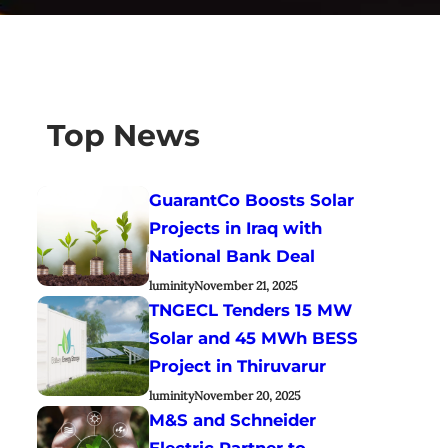
Top News
GuarantCo Boosts Solar
Projects in Iraq with
National Bank Deal
luminity
November 21, 2025
TNGECL Tenders 15 MW
Solar and 45 MWh BESS
Project in Thiruvarur
luminity
November 20, 2025
M&S and Schneider
Electric Partner to