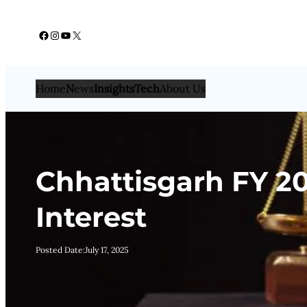
Skip
Facebook
Instagram
YouTube
X
to
content
Home
N
ews
Insights
Tech
About Us
Chhattisgarh FY 202
Interest
Posted Date:
July 17, 2025