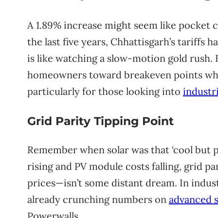
A 1.89% increase might seem like pocket ch
the last five years, Chhattisgarh’s tariffs ha
is like watching a slow-motion gold rush.
homeowners toward breakeven points where
particularly for those looking into
industri
Grid Parity Tipping Point
Remember when solar was that ‘cool but pr
rising and PV module costs falling, grid p
prices—isn’t some distant dream. In indust
already crunching numbers on
advanced s
Powerwalls.