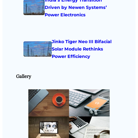
Driven by Newen Systems’
Power Electronics
Jinko Tiger Neo III Bifacial
Solar Module Rethinks
Power Efficiency
Gallery