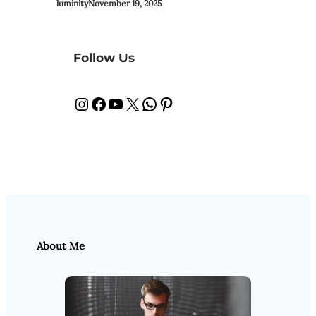
luminity
November 19, 2025
Follow Us
Instagram
Facebook
YouTube
X
WhatsApp
Pinterest
About Me