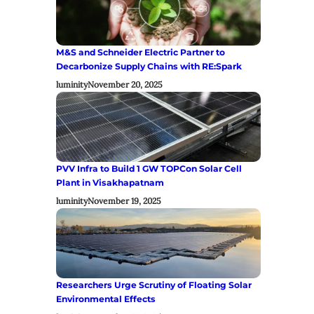
M&S and Schneider Electric Partner to
Decarbonize Supply Chains with RE:Spark
luminity
November 20, 2025
PVV Infra to Build 1 GW TOPCon Solar Cell
Plant in Visakhapatnam
luminity
November 19, 2025
Researchers Urge Scrutiny of Floating Solar
Environmental Effects