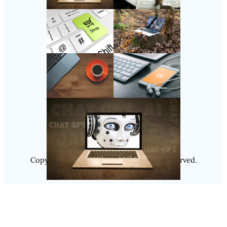
Follow Us
Instagram
Copyright @ 2025
Luminity
, All Rights Reserved.