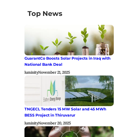
Top News
GuarantCo Boosts Solar Projects in Iraq with
National Bank Deal
luminity
November 21, 2025
TNGECL Tenders 15 MW Solar and 45 MWh
BESS Project in Thiruvarur
luminity
November 20, 2025