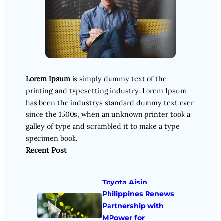
Lorem Ipsum
is simply dummy text of the
printing and typesetting industry. Lorem Ipsum
has been the industrys standard dummy text ever
since the 1500s, when an unknown printer took a
galley of type and scrambled it to make a type
specimen book.
Recent Post
Toyota Aisin
Philippines Renews
Partnership with
MPower for