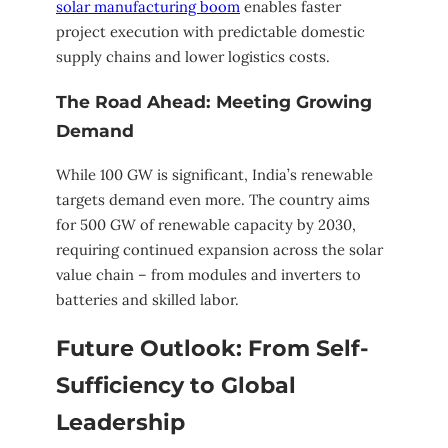
solar manufacturing boom
enables faster
project execution with predictable domestic
supply chains and lower logistics costs.
The Road Ahead: Meeting Growing
Demand
While 100 GW is significant, India’s renewable
targets demand even more. The country aims
for 500 GW of renewable capacity by 2030,
requiring continued expansion across the solar
value chain – from modules and inverters to
batteries and skilled labor.
Future Outlook: From Self-
Sufficiency to Global
Leadership