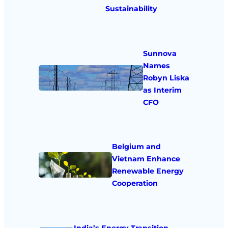
Sustainability
Sunnova
Names
Robyn Liska
as Interim
CFO
Belgium and
Vietnam Enhance
Renewable Energy
Cooperation
India’s Energy Transition