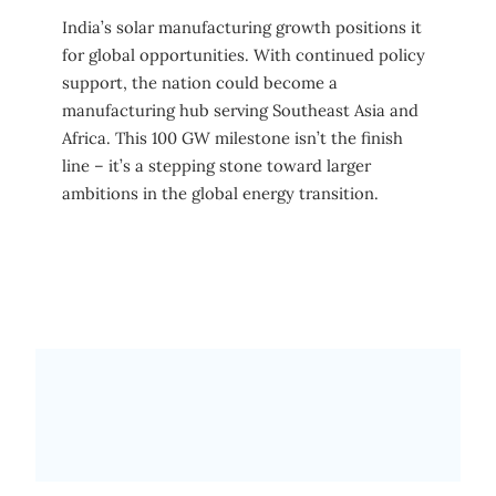
India’s solar manufacturing growth positions it
for global opportunities. With continued policy
support, the nation could become a
manufacturing hub serving Southeast Asia and
Africa. This 100 GW milestone isn’t the finish
line – it’s a stepping stone toward larger
ambitions in the global energy transition.