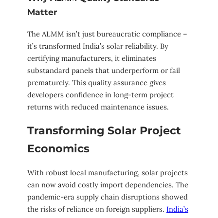
Matter
The ALMM isn’t just bureaucratic compliance –
it’s transformed India’s solar reliability. By
certifying manufacturers, it eliminates
substandard panels that underperform or fail
prematurely. This quality assurance gives
developers confidence in long-term project
returns with reduced maintenance issues.
Transforming Solar Project
Economics
With robust local manufacturing, solar projects
can now avoid costly import dependencies. The
pandemic-era supply chain disruptions showed
the risks of reliance on foreign suppliers.
India’s