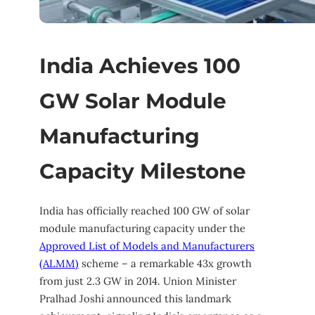
India Achieves 100
GW Solar Module
Manufacturing
Capacity Milestone
India has officially reached 100 GW of solar
module manufacturing capacity under the
Approved List of Models and Manufacturers
(ALMM)
scheme – a remarkable 43x growth
from just 2.3 GW in 2014. Union Minister
Pralhad Joshi announced this landmark