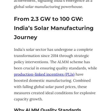
achievement, signaling India’s emergence as a
global solar manufacturing powerhouse.
From 2.3 GW to 100 GW:
India’s Solar Manufacturing
Journey
India’s solar sector has undergone a complete
transformation since 2014 through strategic
policy interventions. The ALMM scheme has
been crucial in ensuring quality standards, while
production-linked incentives (PLIs)
have
boosted domestic manufacturing. Combined
with falling global solar panel prices, these
measures created ideal conditions for explosive
capacity growth.
Why ALMM Quality Standards