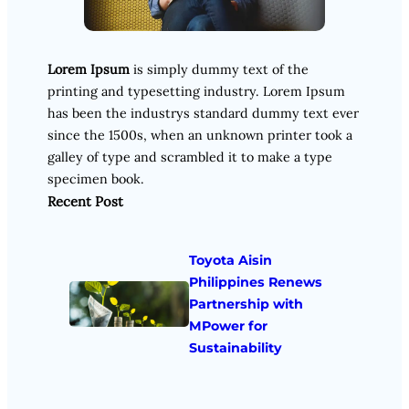
Lorem Ipsum
is simply dummy text of the
printing and typesetting industry. Lorem Ipsum
has been the industrys standard dummy text ever
since the 1500s, when an unknown printer took a
galley of type and scrambled it to make a type
specimen book.
Recent Post
Toyota Aisin
Philippines Renews
Partnership with
MPower for
Sustainability