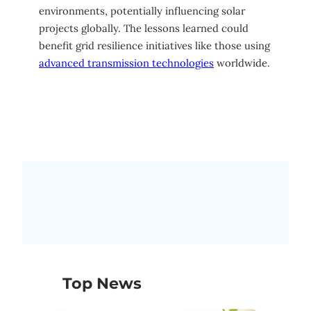
environments, potentially influencing solar
projects globally. The lessons learned could
benefit grid resilience initiatives like those using
advanced transmission technologies
worldwide.
Top News