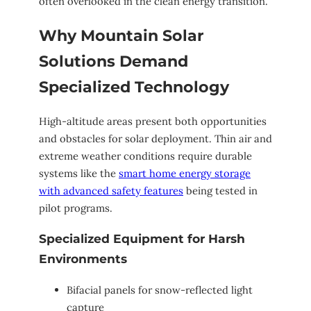
often overlooked in the clean energy transition.
Why Mountain Solar
Solutions Demand
Specialized Technology
High-altitude areas present both opportunities
and obstacles for solar deployment. Thin air and
extreme weather conditions require durable
systems like the
smart home energy storage
with advanced safety features
being tested in
pilot programs.
Specialized Equipment for Harsh
Environments
Bifacial panels for snow-reflected light
capture