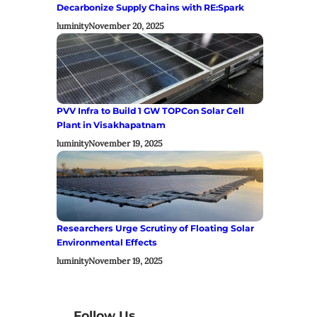
Decarbonize Supply Chains with RE:Spark
luminity
November 20, 2025
PVV Infra to Build 1 GW TOPCon Solar Cell
Plant in Visakhapatnam
luminity
November 19, 2025
Researchers Urge Scrutiny of Floating Solar
Environmental Effects
luminity
November 19, 2025
Follow Us