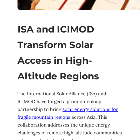
ISA and ICIMOD
Transform Solar
Access in High-
Altitude Regions
The International Solar Alliance (ISA) and
ICIMOD have forged a groundbreaking
partnership to bring
solar energy solutions for
fragile mountain regions
across Asia. This
collaboration addresses the unique energy
challenges of remote high-altitude communities