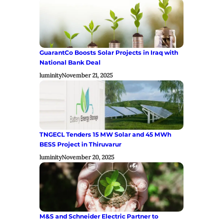
GuarantCo Boosts Solar Projects in Iraq with
National Bank Deal
luminity
November 21, 2025
TNGECL Tenders 15 MW Solar and 45 MWh
BESS Project in Thiruvarur
luminity
November 20, 2025
M&S and Schneider Electric Partner to