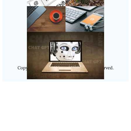
Follow Us
Instagram
Copyright @ 2025
Luminity
, All Rights Reserved.