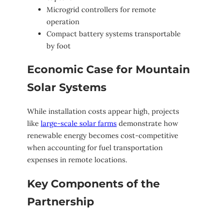
Microgrid controllers for remote
operation
Compact battery systems transportable
by foot
Economic Case for Mountain
Solar Systems
While installation costs appear high, projects
like
large-scale solar farms
demonstrate how
renewable energy becomes cost-competitive
when accounting for fuel transportation
expenses in remote locations.
Key Components of the
Partnership