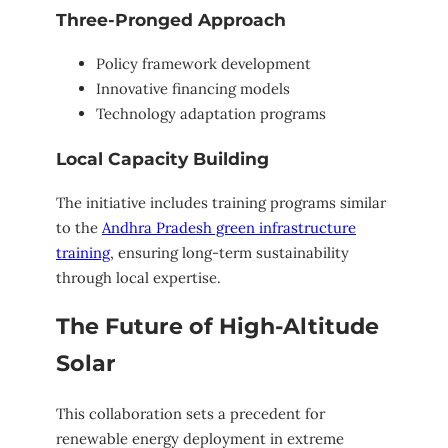
Three-Pronged Approach
Policy framework development
Innovative financing models
Technology adaptation programs
Local Capacity Building
The initiative includes training programs similar
to the
Andhra Pradesh green infrastructure
training
, ensuring long-term sustainability
through local expertise.
The Future of High-Altitude
Solar
This collaboration sets a precedent for
renewable energy deployment in extreme