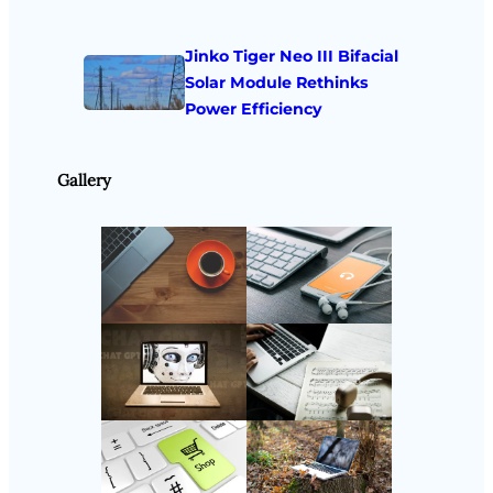
Jinko Tiger Neo III Bifacial
Solar Module Rethinks
Power Efficiency
Gallery