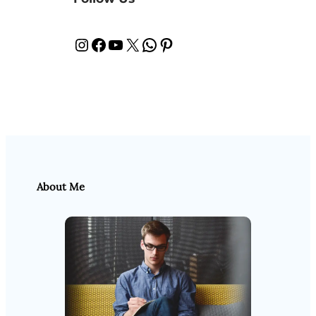
Instagram
Facebook
YouTube
X
WhatsApp
Pinterest
About Me