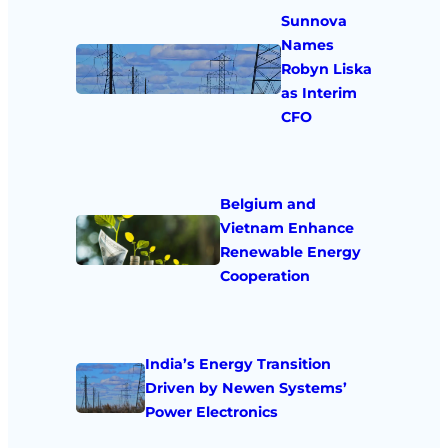
Sunnova
Names
Robyn Liska
as Interim
CFO
Belgium and
Vietnam Enhance
Renewable Energy
Cooperation
India’s Energy Transition
Driven by Newen Systems’
Power Electronics