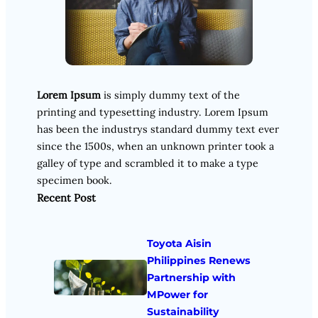
Lorem Ipsum
is simply dummy text of the
printing and typesetting industry. Lorem Ipsum
has been the industrys standard dummy text ever
since the 1500s, when an unknown printer took a
galley of type and scrambled it to make a type
specimen book.
Recent Post
Toyota Aisin
Philippines Renews
Partnership with
MPower for
Sustainability