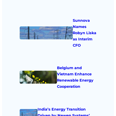
Sunnova
Names
Robyn Liska
as Interim
CFO
Belgium and
Vietnam Enhance
Renewable Energy
Cooperation
India’s Energy Transition
Driven by Newen Systems’