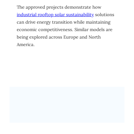
The approved projects demonstrate how
industrial rooftop solar sustainability
solutions
can drive energy transition while maintaining
economic competitiveness. Similar models are
being explored across Europe and North
America.