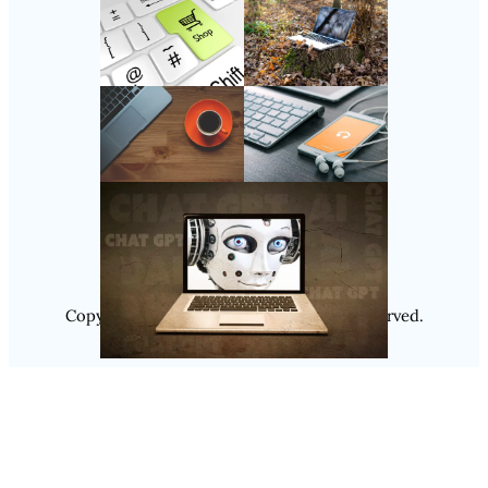
Follow Us
Instagram
Copyright @ 2025
Luminity
, All Rights Reserved.