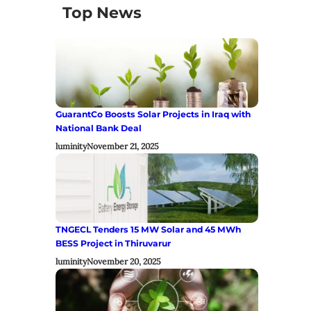
Top News
GuarantCo Boosts Solar Projects in Iraq with
National Bank Deal
luminity
November 21, 2025
TNGECL Tenders 15 MW Solar and 45 MWh
BESS Project in Thiruvarur
luminity
November 20, 2025