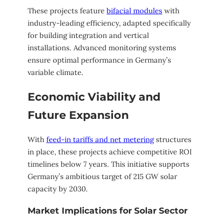
These projects feature
bifacial modules
with
industry-leading efficiency, adapted specifically
for building integration and vertical
installations. Advanced monitoring systems
ensure optimal performance in Germany’s
variable climate.
Economic Viability and
Future Expansion
With
feed-in tariffs and net metering
structures
in place, these projects achieve competitive ROI
timelines below 7 years. This initiative supports
Germany’s ambitious target of 215 GW solar
capacity by 2030.
Market Implications for Solar Sector