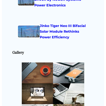
Power Electronics
Jinko Tiger Neo III Bifacial
Solar Module Rethinks
Power Efficiency
Gallery