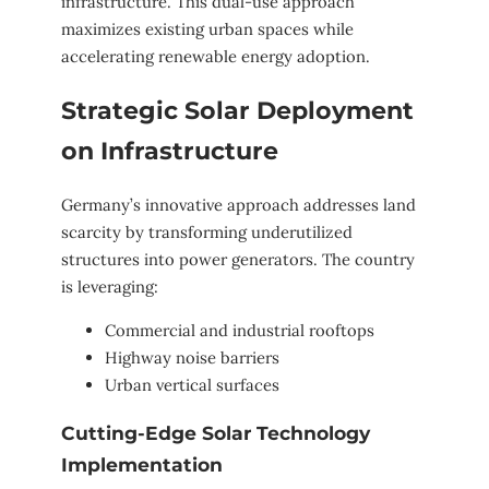
infrastructure. This dual-use approach
maximizes existing urban spaces while
accelerating renewable energy adoption.
Strategic Solar Deployment
on Infrastructure
Germany’s innovative approach addresses land
scarcity by transforming underutilized
structures into power generators. The country
is leveraging:
Commercial and industrial rooftops
Highway noise barriers
Urban vertical surfaces
Cutting-Edge Solar Technology
Implementation