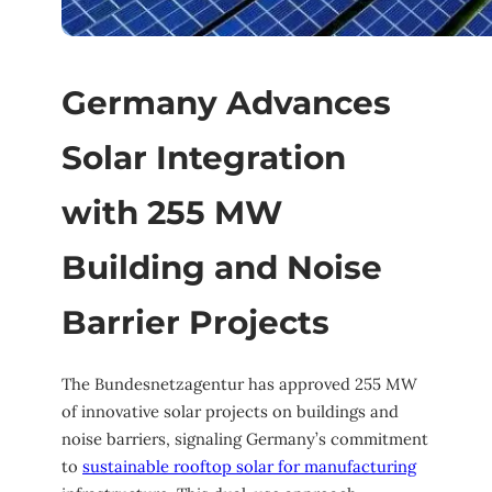
Germany Advances
Solar Integration
with 255 MW
Building and Noise
Barrier Projects
The Bundesnetzagentur has approved 255 MW
of innovative solar projects on buildings and
noise barriers, signaling Germany’s commitment
to
sustainable rooftop solar for manufacturing