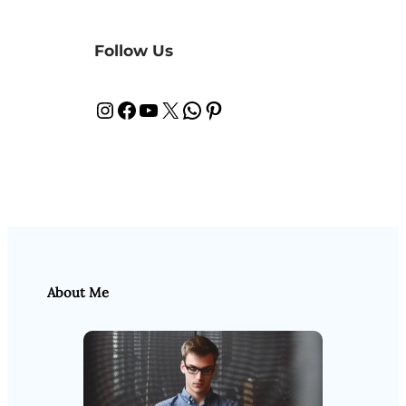
Follow Us
Instagram
Facebook
YouTube
X
WhatsApp
Pinterest
About Me