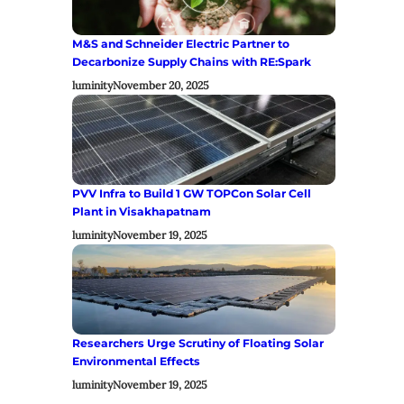
M&S and Schneider Electric Partner to
Decarbonize Supply Chains with RE:Spark
luminity
November 20, 2025
PVV Infra to Build 1 GW TOPCon Solar Cell
Plant in Visakhapatnam
luminity
November 19, 2025
Researchers Urge Scrutiny of Floating Solar
Environmental Effects
luminity
November 19, 2025