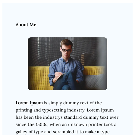
About Me
Lorem Ipsum
is simply dummy text of the
printing and typesetting industry. Lorem Ipsum
has been the industrys standard dummy text ever
since the 1500s, when an unknown printer took a
galley of type and scrambled it to make a type