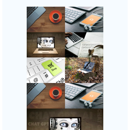
Follow Us
Instagram