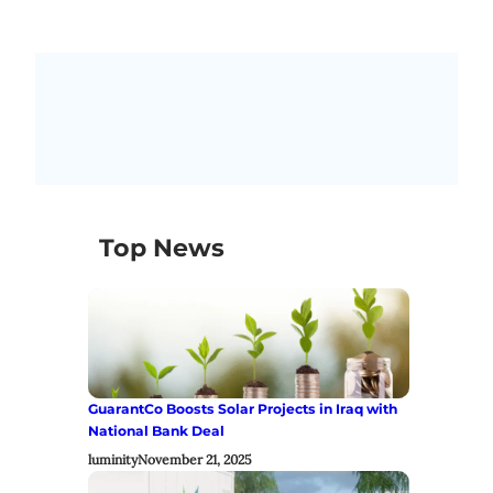
Top News
GuarantCo Boosts Solar Projects in Iraq with
National Bank Deal
luminity
November 21, 2025