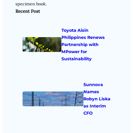
specimen book.
Recent Post
Toyota Aisin
Philippines Renews
Partnership with
MPower for
Sustainability
Sunnova
Names
Robyn Liska
as Interim
CFO