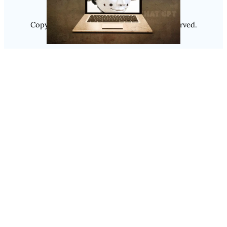
Copyright @ 2025
Luminity
, All Rights Reserved.