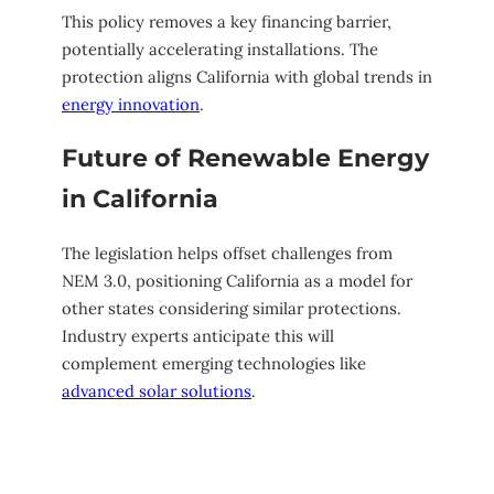
This policy removes a key financing barrier,
potentially accelerating installations. The
protection aligns California with global trends in
energy innovation
.
Future of Renewable Energy
in California
The legislation helps offset challenges from
NEM 3.0, positioning California as a model for
other states considering similar protections.
Industry experts anticipate this will
complement emerging technologies like
advanced solar solutions
.