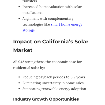
transfers
Increased home valuation with solar
installations
Alignment with complementary
technologies like
smart home energy
storage
Impact on California’s Solar
Market
AB 942 strengthens the economic case for
residential solar by:
Reducing payback periods to 5-7 years
Eliminating uncertainty in home sales
Supporting renewable energy adoption
Industry Growth Opportunities