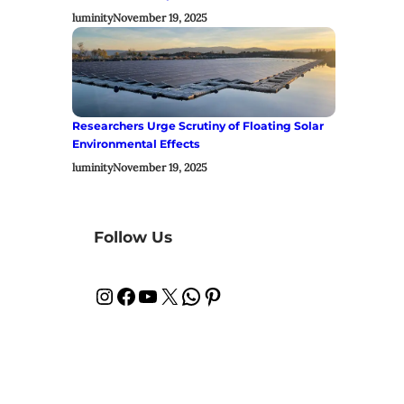
luminity
November 19, 2025
Researchers Urge Scrutiny of Floating Solar
Environmental Effects
luminity
November 19, 2025
Follow Us
Instagram
Facebook
YouTube
X
WhatsApp
Pinterest