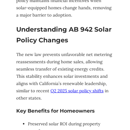
policy maintains financial incentives when
solar-equipped homes change hands, removing
a major barrier to adoption.
Understanding AB 942 Solar
Policy Changes
The new law prevents unfavorable net metering
reassessments during home sales, allowing
seamless transfer of existing energy credits.
This stability enhances solar investments and
aligns with California’s renewable leadership,
similar to recent
Q2 2025 solar policy shifts
in
other states.
Key Benefits for Homeowners
Preserved solar ROI during property