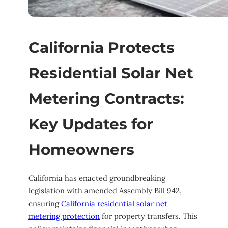
California Protects
Residential Solar Net
Metering Contracts:
Key Updates for
Homeowners
California has enacted groundbreaking
legislation with amended Assembly Bill 942,
ensuring
California residential solar net
metering protection
for property transfers. This