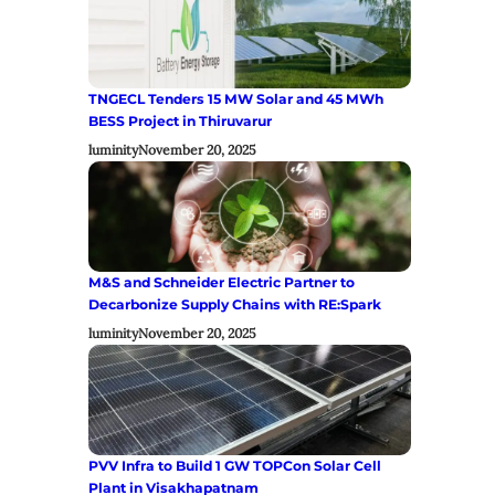
TNGECL Tenders 15 MW Solar and 45 MWh
BESS Project in Thiruvarur
luminity
November 20, 2025
M&S and Schneider Electric Partner to
Decarbonize Supply Chains with RE:Spark
luminity
November 20, 2025
PVV Infra to Build 1 GW TOPCon Solar Cell
Plant in Visakhapatnam