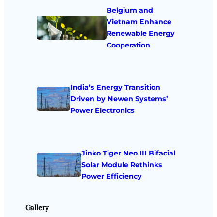
Belgium and
Vietnam Enhance
Renewable Energy
Cooperation
India’s Energy Transition
Driven by Newen Systems’
Power Electronics
Jinko Tiger Neo III Bifacial
Solar Module Rethinks
Power Efficiency
Gallery