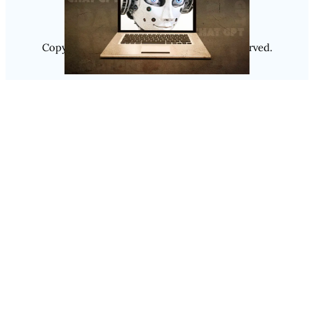
Copyright @ 2025
Luminity
, All Rights Reserved.