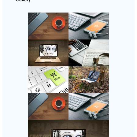
Follow Us
Instagram