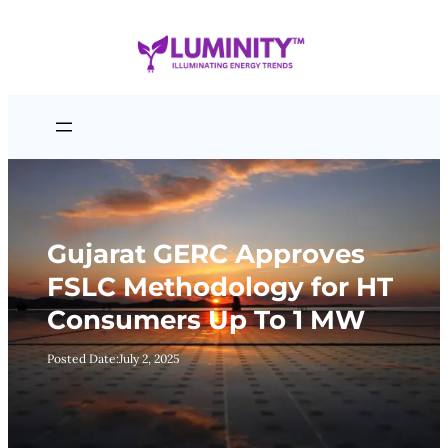
Skip
to
content
Gujarat GERC Approves
FSLC Methodology for HT
Consumers Up To 1 MW
Posted Date:
July 2, 2025