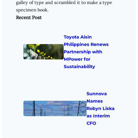
galley of type and scrambled it to make a type
specimen book.
Recent Post
Toyota Aisin
Philippines Renews
Partnership with
MPower for
Sustainability
Sunnova
Names
Robyn Liska
as Interim
CFO