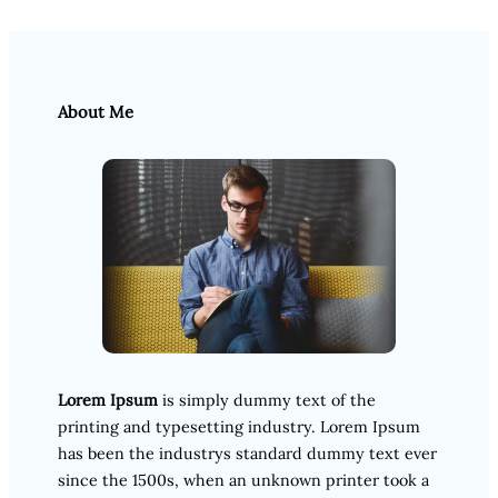
About Me
Lorem Ipsum
is simply dummy text of the
printing and typesetting industry. Lorem Ipsum
has been the industrys standard dummy text ever
since the 1500s, when an unknown printer took a