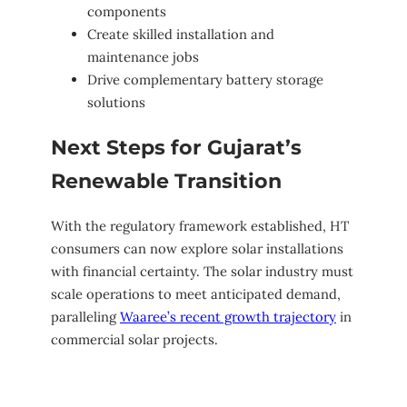
components
Create skilled installation and
maintenance jobs
Drive complementary battery storage
solutions
Next Steps for Gujarat’s
Renewable Transition
With the regulatory framework established, HT
consumers can now explore solar installations
with financial certainty. The solar industry must
scale operations to meet anticipated demand,
paralleling
Waaree’s recent growth trajectory
in
commercial solar projects.