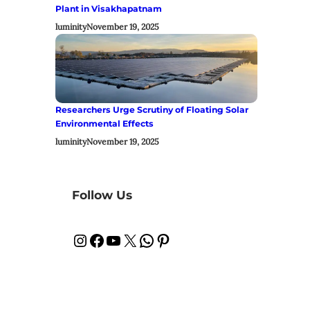
Plant in Visakhapatnam
luminity
November 19, 2025
Researchers Urge Scrutiny of Floating Solar
Environmental Effects
luminity
November 19, 2025
Follow Us
Instagram
Facebook
YouTube
X
WhatsApp
Pinterest