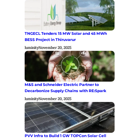
TNGECL Tenders 15 MW Solar and 45 MWh
BESS Project in Thiruvarur
luminity
November 20, 2025
M&S and Schneider Electric Partner to
Decarbonize Supply Chains with RE:Spark
luminity
November 20, 2025
PVV Infra to Build 1 GW TOPCon Solar Cell