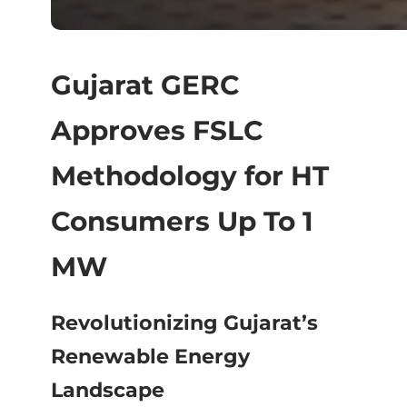
Gujarat GERC
Approves FSLC
Methodology for HT
Consumers Up To 1
MW
Revolutionizing Gujarat’s
Renewable Energy
Landscape