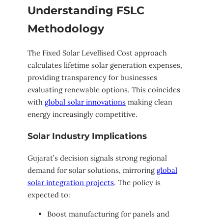
Understanding FSLC
Methodology
The Fixed Solar Levellised Cost approach
calculates lifetime solar generation expenses,
providing transparency for businesses
evaluating renewable options. This coincides
with
global solar innovations
making clean
energy increasingly competitive.
Solar Industry Implications
Gujarat’s decision signals strong regional
demand for solar solutions, mirroring
global
solar integration projects
. The policy is
expected to:
Boost manufacturing for panels and