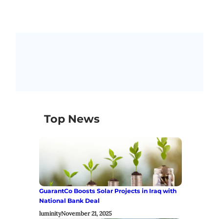
Top News
GuarantCo Boosts Solar Projects in Iraq with
National Bank Deal
luminity
November 21, 2025