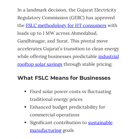
In a landmark decision, the Gujarat Electricity
Regulatory Commission (GERC) has approved
the
FSLC methodology for HT consumers
with
loads up to 1 MW across Ahmedabad,
Gandhinagar, and Surat. This pivotal move
accelerates Gujarat’s transition to clean energy
while offering businesses predictable
industrial
rooftop solar savings
through stable pricing.
What FSLC Means for Businesses
Fixed solar power costs vs fluctuating
traditional energy prices
Enhanced budget predictability for
commercial operations
Significant contribution to
sustainable
manufacturing
goals