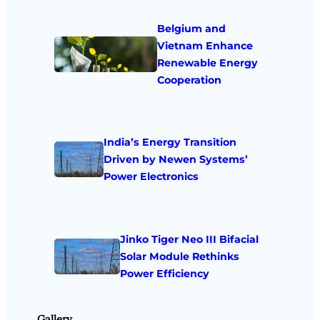
Belgium and
Vietnam Enhance
Renewable Energy
Cooperation
India’s Energy Transition
Driven by Newen Systems’
Power Electronics
Jinko Tiger Neo III Bifacial
Solar Module Rethinks
Power Efficiency
Gallery