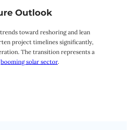
ure Outlook
 trends toward reshoring and lean
en project timelines significantly,
ration. The transition represents a
e
booming solar sector
.