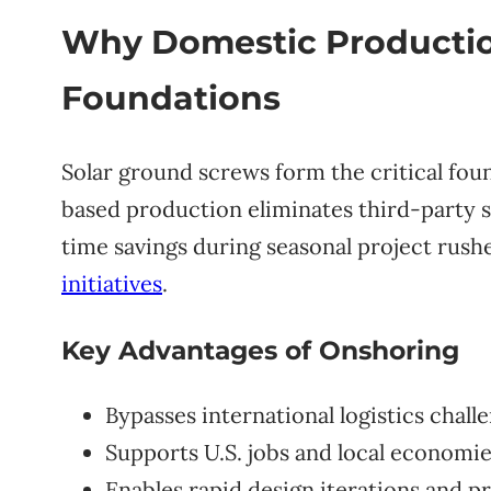
Why Domestic Production
Foundations
Solar ground screws form the critical foun
based production eliminates third-party su
time savings during seasonal project rus
initiatives
.
Key Advantages of Onshoring
Bypasses international logistics chall
Supports U.S. jobs and local economi
Enables rapid design iterations and p