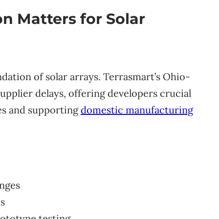
 Matters for Solar
dation of solar arrays. Terrasmart’s Ohio-
pplier delays, offering developers crucial
hes and supporting
domestic manufacturing
enges
es
rototype testing