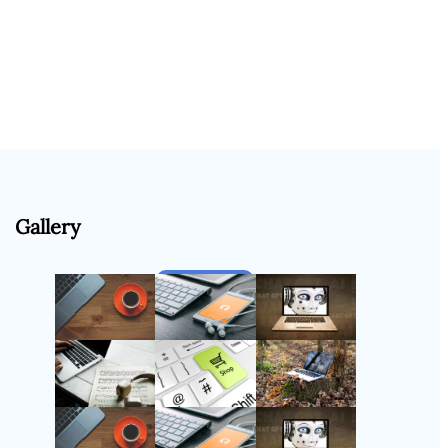
Gallery
Follow Us
Instagram