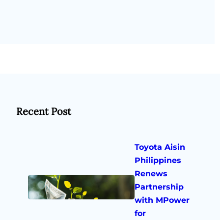
Recent Post
Toyota Aisin
Philippines
Renews
Partnership
with MPower
for