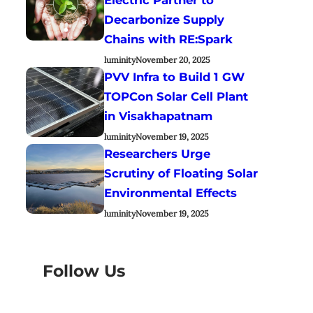
Decarbonize Supply
Chains with RE:Spark
luminity
November 20, 2025
PVV Infra to Build 1 GW
TOPCon Solar Cell Plant
in Visakhapatnam
luminity
November 19, 2025
Researchers Urge
Scrutiny of Floating Solar
Environmental Effects
luminity
November 19, 2025
Follow Us