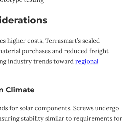
iderations
es higher costs, Terrasmart’s scaled
material purchases and reduced freight
ing industry trends toward
regional
on Climate
unds for solar components. Screws undergo
suring stability similar to requirements for