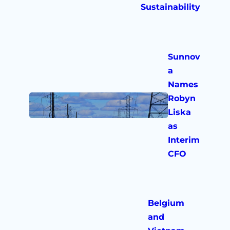
Sustainability
Sunnov
a
Names
Robyn
Liska
as
Interim
CFO
Belgium
and