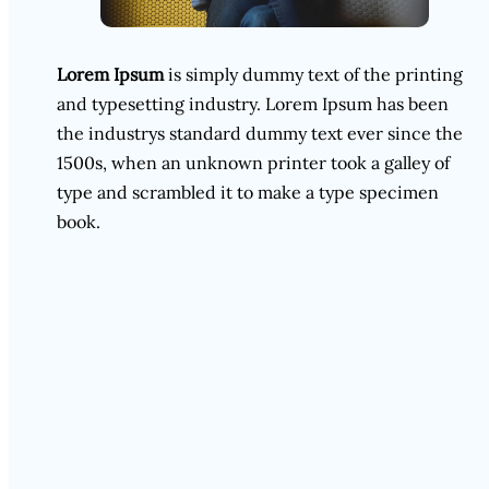
Lorem Ipsum
is simply dummy text of the printing
and typesetting industry. Lorem Ipsum has been
the industrys standard dummy text ever since the
1500s, when an unknown printer took a galley of
type and scrambled it to make a type specimen
book.