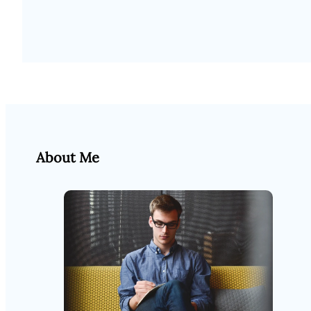
About Me