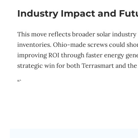
Industry Impact and Fut
This move reflects broader solar industry
inventories. Ohio-made screws could short
improving ROI through faster energy gene
strategic win for both Terrasmart and th
“`