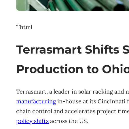
“`html
Terrasmart Shifts 
Production to Ohio
Terrasmart, a leader in solar racking and 
manufacturing
in-house at its Cincinnati 
chain control and accelerates project time
policy shifts
across the US.