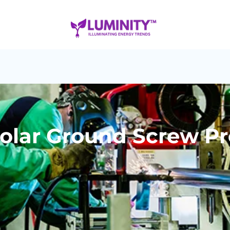
Solar Ground Screw P