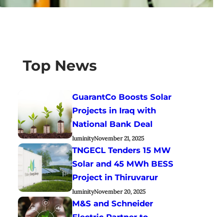
Top News
GuarantCo Boosts Solar
Projects in Iraq with
National Bank Deal
luminity
November 21, 2025
TNGECL Tenders 15 MW
Solar and 45 MWh BESS
Project in Thiruvarur
luminity
November 20, 2025
M&S and Schneider
Electric Partner to