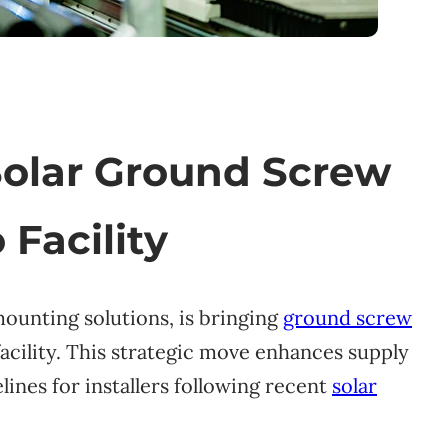
Solar Ground Screw
 Facility
mounting solutions, is bringing
ground screw
facility. This strategic move enhances supply
lines for installers following recent
solar