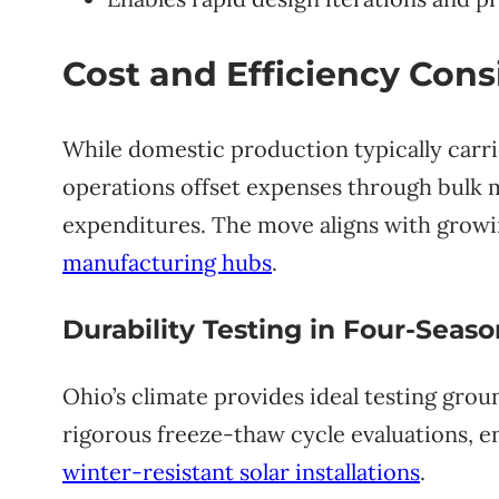
Cost and Efficiency Cons
While domestic production typically carri
operations offset expenses through bulk 
expenditures. The move aligns with grow
manufacturing hubs
.
Durability Testing in Four-Seas
Ohio’s climate provides ideal testing gro
rigorous freeze-thaw cycle evaluations, en
winter-resistant solar installations
.