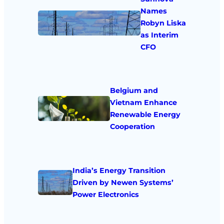
Names
Robyn Liska
as Interim
CFO
Belgium and
Vietnam Enhance
Renewable Energy
Cooperation
India’s Energy Transition
Driven by Newen Systems’
Power Electronics