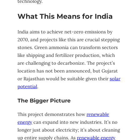
technology.
What This Means for India
India aims to achieve net-zero emissions by
2070, and projects like this are crucial stepping
stones. Green ammonia can transform sectors
like shipping and fertilizer production, which
are challenging to decarbonize. The project’s
location has not been announced, but Gujarat
or Rajasthan would be suitable given their
solar
potential
.
The Bigger Picture
This project demonstrates how
renewable
energy
can expand into new industries. It’s no
longer just about electricity; it’s about cleaning
up entire supply chains. As
renewable energy