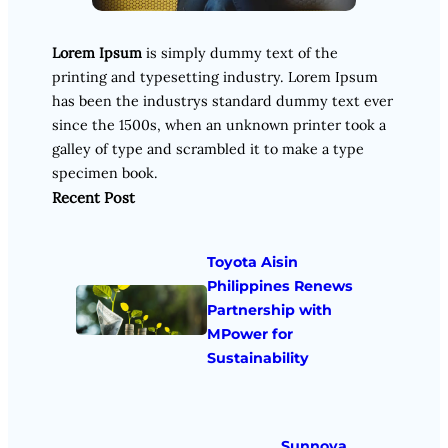
Lorem Ipsum
is simply dummy text of the
printing and typesetting industry. Lorem Ipsum
has been the industrys standard dummy text ever
since the 1500s, when an unknown printer took a
galley of type and scrambled it to make a type
specimen book.
Recent Post
Toyota Aisin
Philippines Renews
Partnership with
MPower for
Sustainability
Sunnova