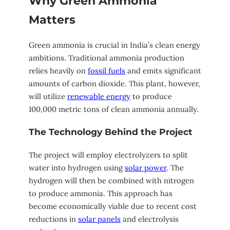
Why Green Ammonia
Matters
Green ammonia is crucial in India’s clean energy
ambitions. Traditional ammonia production
relies heavily on
fossil fuels
and emits significant
amounts of carbon dioxide. This plant, however,
will utilize
renewable energy
to produce
100,000 metric tons of clean ammonia annually.
The Technology Behind the Project
The project will employ electrolyzers to split
water into hydrogen using
solar power
. The
hydrogen will then be combined with nitrogen
to produce ammonia. This approach has
become economically viable due to recent cost
reductions in
solar panels
and electrolysis