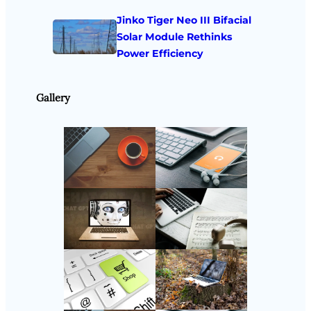
Jinko Tiger Neo III Bifacial
Solar Module Rethinks
Power Efficiency
Gallery