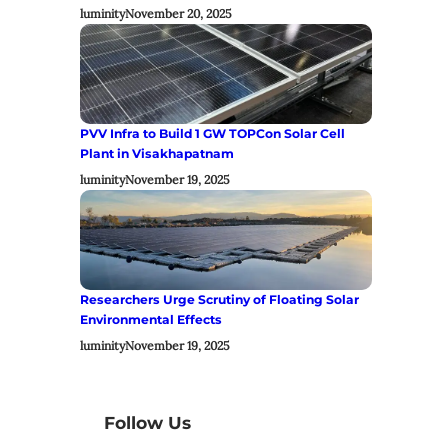
luminity
November 20, 2025
PVV Infra to Build 1 GW TOPCon Solar Cell
Plant in Visakhapatnam
luminity
November 19, 2025
Researchers Urge Scrutiny of Floating Solar
Environmental Effects
luminity
November 19, 2025
Follow Us