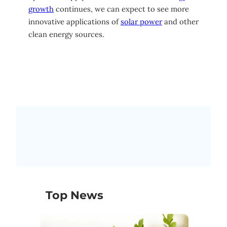
growth
continues, we can expect to see more
innovative applications of
solar power
and other
clean energy sources.
Top News