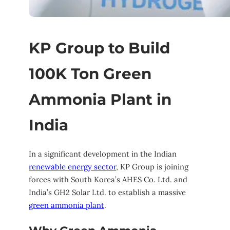
KP Group to Build
100K Ton Green
Ammonia Plant in
India
In a significant development in the Indian
renewable energy sector
, KP Group is joining
forces with South Korea’s AHES Co. Ltd. and
India’s GH2 Solar Ltd. to establish a massive
green ammonia plant
.