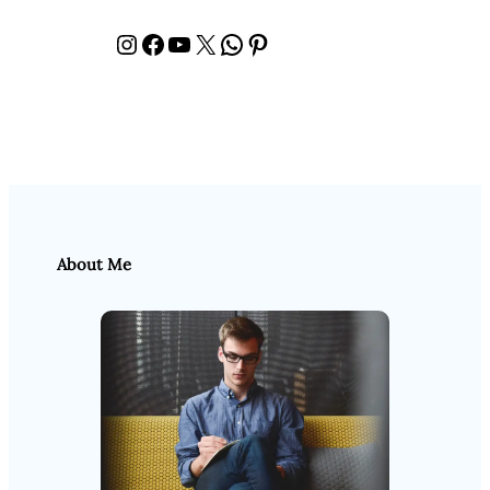
Instagram
Facebook
YouTube
X
WhatsApp
Pinterest
About Me