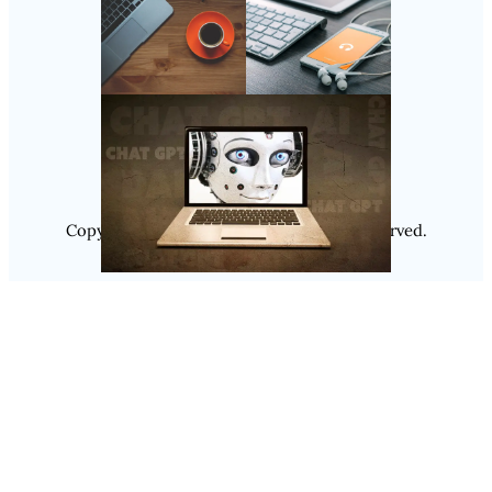
Follow Us
Instagram
Copyright @ 2025
Luminity
, All Rights Reserved.