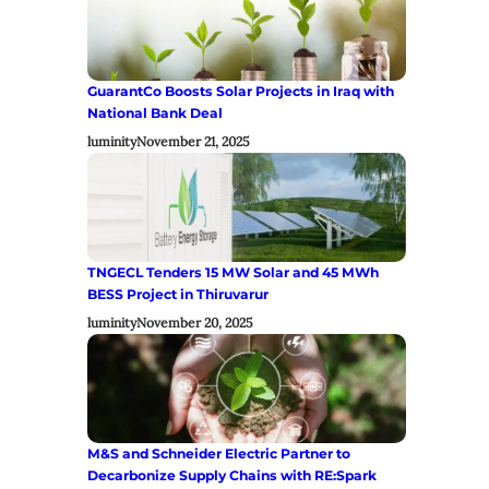
GuarantCo Boosts Solar Projects in Iraq with
National Bank Deal
luminity
November 21, 2025
TNGECL Tenders 15 MW Solar and 45 MWh
BESS Project in Thiruvarur
luminity
November 20, 2025
M&S and Schneider Electric Partner to
Decarbonize Supply Chains with RE:Spark