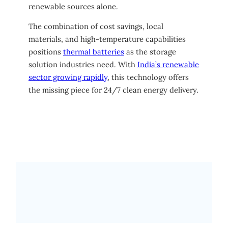
renewable sources alone.
The combination of cost savings, local
materials, and high-temperature capabilities
positions
thermal batteries
as the storage
solution industries need. With
India’s renewable
sector growing rapidly
, this technology offers
the missing piece for 24/7 clean energy delivery.