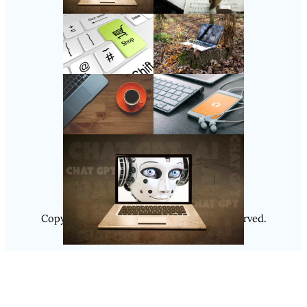
Follow Us
Instagram
Copyright @ 2025
Luminity
, All Rights Reserved.