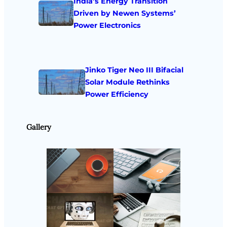
India’s Energy Transition
Driven by Newen Systems’
Power Electronics
Jinko Tiger Neo III Bifacial
Solar Module Rethinks
Power Efficiency
Gallery