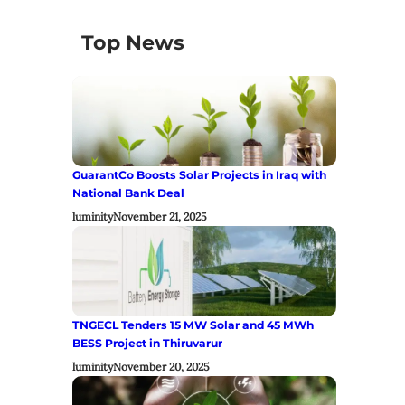
Top News
GuarantCo Boosts Solar Projects in Iraq with
National Bank Deal
luminity
November 21, 2025
TNGECL Tenders 15 MW Solar and 45 MWh
BESS Project in Thiruvarur
luminity
November 20, 2025