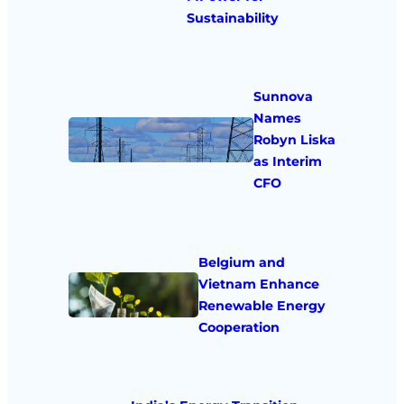
Sustainability
Sunnova
Names
Robyn Liska
as Interim
CFO
Belgium and
Vietnam Enhance
Renewable Energy
Cooperation