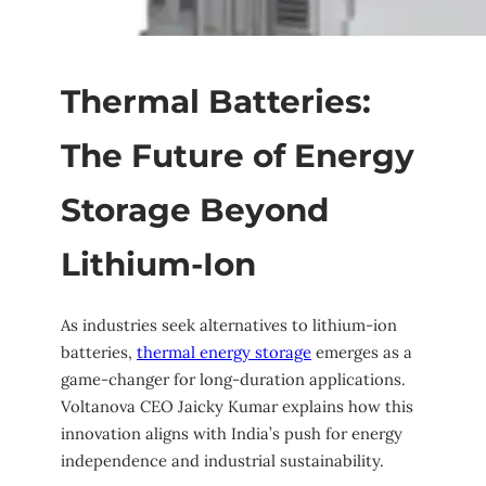
Thermal Batteries:
The Future of Energy
Storage Beyond
Lithium-Ion
As industries seek alternatives to lithium-ion
batteries,
thermal energy storage
emerges as a
game-changer for long-duration applications.
Voltanova CEO Jaicky Kumar explains how this
innovation aligns with India’s push for energy
independence and industrial sustainability.