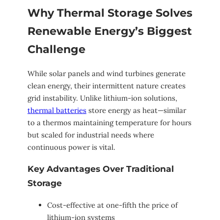
Why Thermal Storage Solves
Renewable Energy’s Biggest
Challenge
While solar panels and wind turbines generate
clean energy, their intermittent nature creates
grid instability. Unlike lithium-ion solutions,
thermal batteries
store energy as heat—similar
to a thermos maintaining temperature for hours
but scaled for industrial needs where
continuous power is vital.
Key Advantages Over Traditional
Storage
Cost-effective at one-fifth the price of
lithium-ion systems