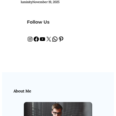
luminity
November 19, 2025
Follow Us
Instagram
Facebook
YouTube
X
WhatsApp
Pinterest
About Me