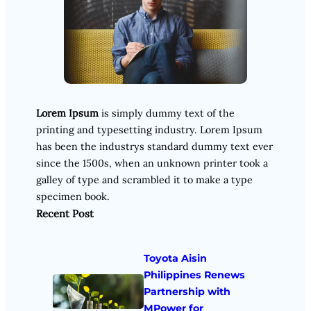
Lorem Ipsum
is simply dummy text of the
printing and typesetting industry. Lorem Ipsum
has been the industrys standard dummy text ever
since the 1500s, when an unknown printer took a
galley of type and scrambled it to make a type
specimen book.
Recent Post
Toyota Aisin
Philippines Renews
Partnership with
MPower for