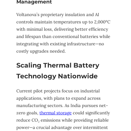
Management
Voltanova’s proprietary insulation and AI
controls maintain temperatures up to 2,000°C
with minimal loss, delivering better efficiency
and lifespan than conventional batteries while
integrating with existing infrastructure—no
costly upgrades needed.
Scaling Thermal Battery
Technology Nationwide
Current pilot projects focus on industrial
applications, with plans to expand across
manufacturing sectors. As India pursues net-
zero goals,
thermal storage
could significantly
reduce CO₂ emissions while providing reliable
power—a crucial advantage over intermittent