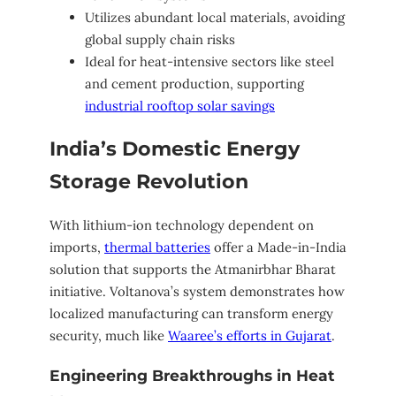
Utilizes abundant local materials, avoiding
global supply chain risks
Ideal for heat-intensive sectors like steel
and cement production, supporting
industrial rooftop solar savings
India’s Domestic Energy
Storage Revolution
With lithium-ion technology dependent on
imports,
thermal batteries
offer a Made-in-India
solution that supports the Atmanirbhar Bharat
initiative. Voltanova’s system demonstrates how
localized manufacturing can transform energy
security, much like
Waaree’s efforts in Gujarat
.
Engineering Breakthroughs in Heat