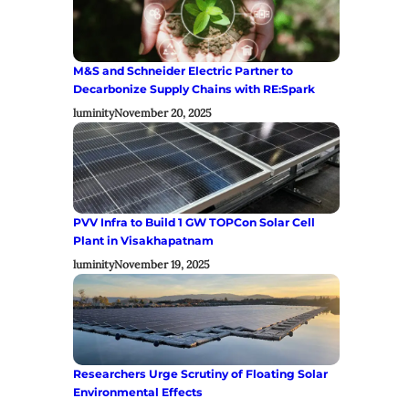
M&S and Schneider Electric Partner to
Decarbonize Supply Chains with RE:Spark
luminity
November 20, 2025
PVV Infra to Build 1 GW TOPCon Solar Cell
Plant in Visakhapatnam
luminity
November 19, 2025
Researchers Urge Scrutiny of Floating Solar
Environmental Effects