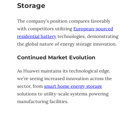
Storage
The company’s position compares favorably
with competitors utilizing
European-sourced
residential battery
technologies, demonstrating
the global nature of energy storage innovation.
Continued Market Evolution
As Huawei maintains its technological edge,
we’re seeing increased innovation across the
sector, from
smart home energy storage
solutions to utility-scale systems powering
manufacturing facilities.