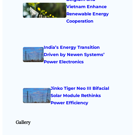
Vietnam Enhance
Renewable Energy
Cooperation
India’s Energy Transition
Driven by Newen Systems’
Power Electronics
Jinko Tiger Neo III Bifacial
Solar Module Rethinks
Power Efficiency
Gallery