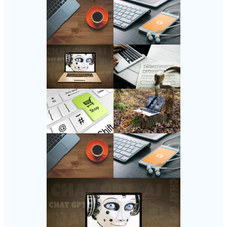
Follow Us
Instagram