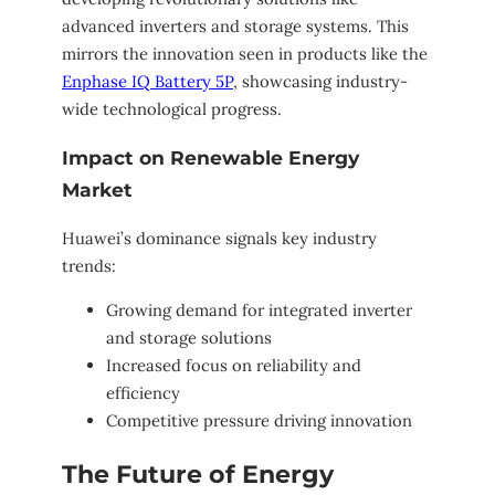
advanced inverters and storage systems. This
mirrors the innovation seen in products like the
Enphase IQ Battery 5P
, showcasing industry-
wide technological progress.
Impact on Renewable Energy
Market
Huawei’s dominance signals key industry
trends:
Growing demand for integrated inverter
and storage solutions
Increased focus on reliability and
efficiency
Competitive pressure driving innovation
The Future of Energy