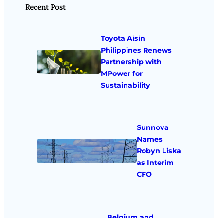
Recent Post
Toyota Aisin
Philippines Renews
Partnership with
MPower for
Sustainability
Sunnova
Names
Robyn Liska
as Interim
CFO
Belgium and