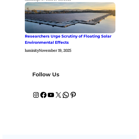
Researchers Urge Scrutiny of Floating Solar
Environmental Effects
luminity
November 19, 2025
Follow Us
Instagram
Facebook
YouTube
X
WhatsApp
Pinterest