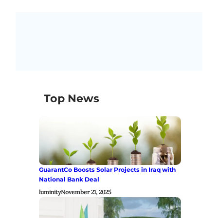
Top News
GuarantCo Boosts Solar Projects in Iraq with
National Bank Deal
luminity
November 21, 2025