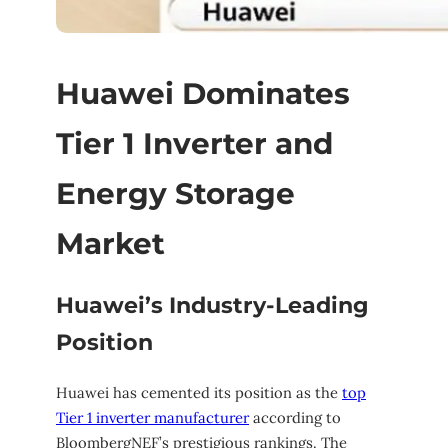
Huawei Dominates
Tier 1 Inverter and
Energy Storage
Market
Huawei’s Industry-Leading
Position
Huawei has cemented its position as the
top
Tier 1 inverter manufacturer
according to
BloombergNEF’s prestigious rankings. The