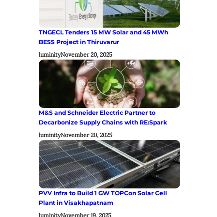
TNGECL Tenders 15 MW Solar and 45 MWh
BESS Project in Thiruvarur
luminity
November 20, 2025
M&S and Schneider Electric Partner to
Decarbonize Supply Chains with RE:Spark
luminity
November 20, 2025
PVV Infra to Build 1 GW TOPCon Solar Cell
Plant in Visakhapatnam
luminity
November 19, 2025