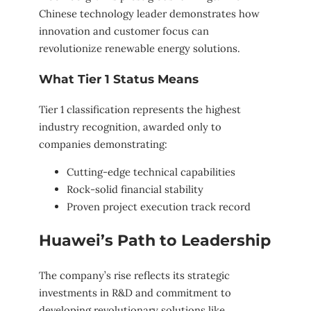
Chinese technology leader demonstrates how
innovation and customer focus can
revolutionize renewable energy solutions.
What Tier 1 Status Means
Tier 1 classification represents the highest
industry recognition, awarded only to
companies demonstrating:
Cutting-edge technical capabilities
Rock-solid financial stability
Proven project execution track record
Huawei’s Path to Leadership
The company’s rise reflects its strategic
investments in R&D and commitment to
developing revolutionary solutions like