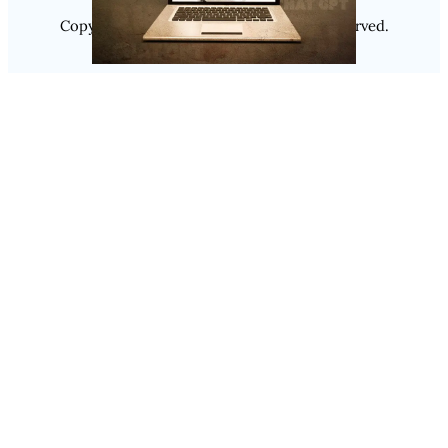
Copyright @ 2025
Luminity
, All Rights Reserved.