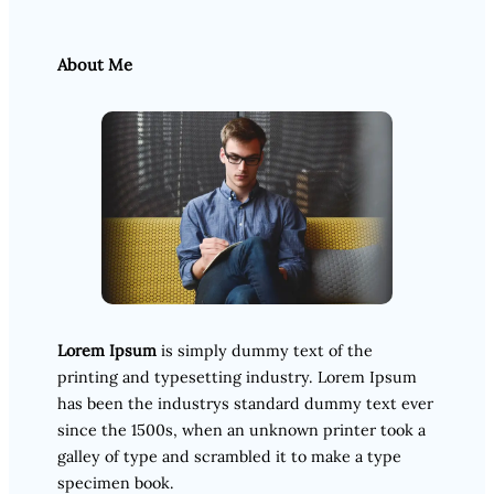
About Me
Lorem Ipsum
is simply dummy text of the
printing and typesetting industry. Lorem Ipsum
has been the industrys standard dummy text ever
since the 1500s, when an unknown printer took a
galley of type and scrambled it to make a type
specimen book.