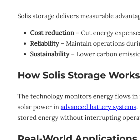
Solis storage delivers measurable advanta
Cost reduction
– Cut energy expense
Reliability
– Maintain operations durin
Sustainability
– Lower carbon emission
How Solis Storage Works
The technology monitors energy flows in r
solar power in
advanced battery systems
.
stored energy without interrupting opera
Real-World Applications