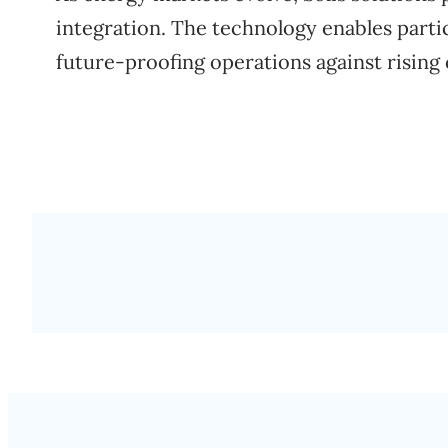
integration. The technology enables part
future-proofing operations against rising 