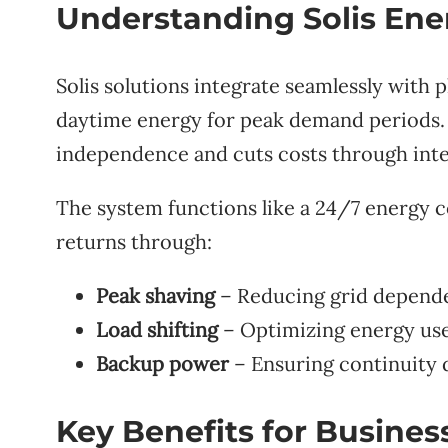
Understanding Solis Ene
Solis solutions integrate seamlessly with 
daytime energy for peak demand periods.
independence and cuts costs through int
The system functions like a 24/7 energy 
returns through:
Peak shaving
– Reducing grid depende
Load shifting
– Optimizing energy use
Backup power
– Ensuring continuity 
Key Benefits for Busines