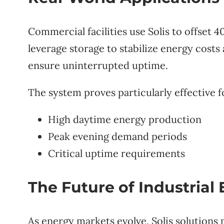
Commercial facilities use Solis to offset
leverage storage to stabilize energy costs
ensure uninterrupted uptime.
The system proves particularly effective f
High daytime energy production
Peak evening demand periods
Critical uptime requirements
The Future of Industrial
As energy markets evolve, Solis solutions 