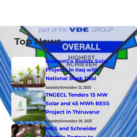
Top News
GuarantCo Boosts Solar
Projects in Iraq with
National Bank Deal
luminity
November 21, 2025
TNGECL Tenders 15 MW
Solar and 45 MWh BESS
Project in Thiruvarur
luminity
November 20, 2025
M&S and Schneider
Electric Partner to