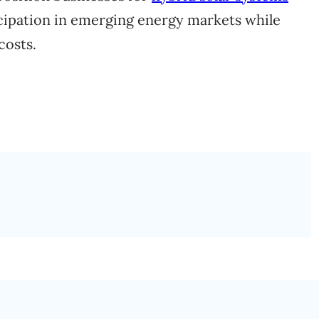
icipation in emerging energy markets while
costs.