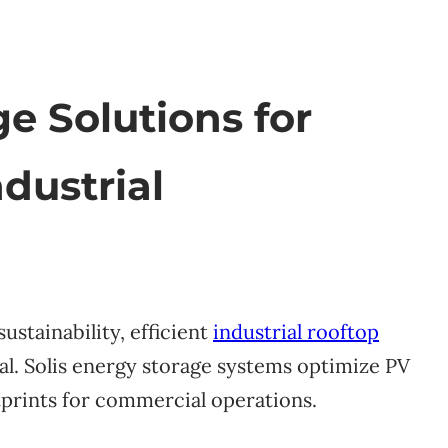
ge Solutions for
dustrial
ustainability, efficient
industrial rooftop
al. Solis energy storage systems optimize PV
prints for commercial operations.