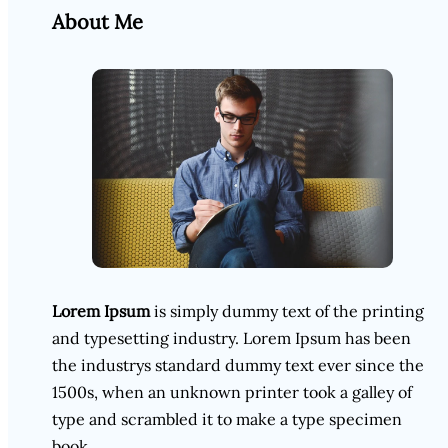
About Me
Lorem Ipsum
is simply dummy text of the printing
and typesetting industry. Lorem Ipsum has been
the industrys standard dummy text ever since the
1500s, when an unknown printer took a galley of
type and scrambled it to make a type specimen
book.