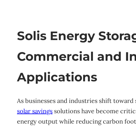
Solis Energy Stora
Commercial and In
Applications
As businesses and industries shift toward s
solar savings
solutions have become critic
energy output while reducing carbon foot