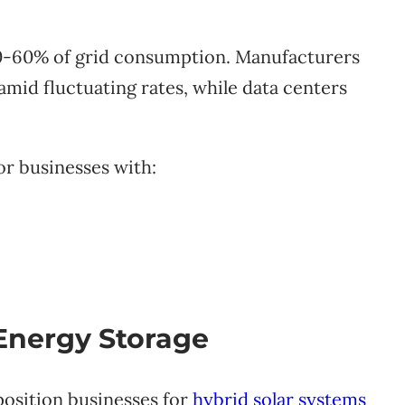
 40-60% of grid consumption. Manufacturers
 amid fluctuating rates, while data centers
or businesses with:
 Energy Storage
position businesses for
hybrid solar systems