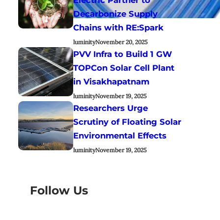
Decarbonize Supply
Chains with RE:Spark
luminity
November 20, 2025
PVV Infra to Build 1 GW
TOPCon Solar Cell Plant
in Visakhapatnam
luminity
November 19, 2025
Researchers Urge
Scrutiny of Floating Solar
Environmental Effects
luminity
November 19, 2025
Follow Us