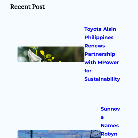
Recent Post
Toyota Aisin
Philippines
Renews
Partnership
with MPower
for
Sustainability
Sunnov
a
Names
Robyn