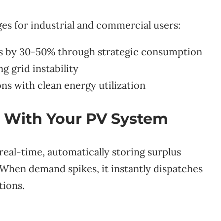
ges for industrial and commercial users:
s by 30-50% through strategic consumption
g grid instability
s with clean energy utilization
 With Your PV System
eal-time, automatically storing surplus
 When demand spikes, it instantly dispatches
tions.