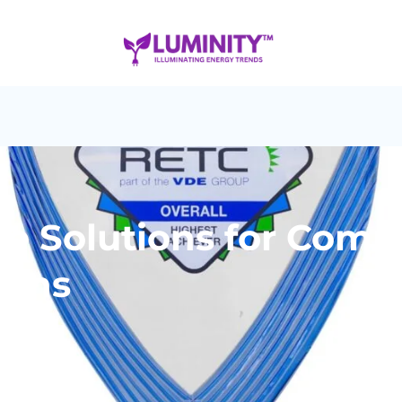
ge Solutions for Comm
ions