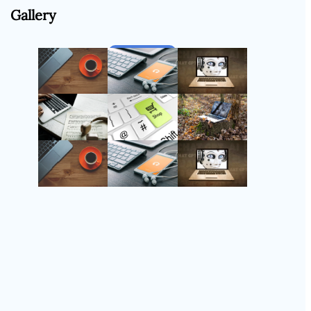
Gallery
Follow Us
Instagram