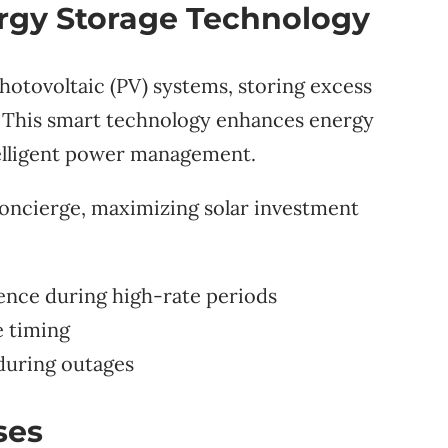
rgy Storage Technology
photovoltaic (PV) systems, storing excess
 This smart technology enhances energy
elligent power management.
concierge, maximizing solar investment
nce during high-rate periods
 timing
during outages
ses