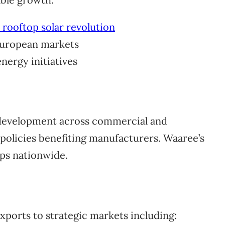
s rooftop solar revolution
 European markets
nergy initiatives
 development across commercial and
 policies benefiting manufacturers. Waaree’s
ps nationwide.
ports to strategic markets including: