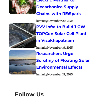
Decarbonize Supply
Chains with RE:Spark
luminity
November 20, 2025
PVV Infra to Build 1 GW
TOPCon Solar Cell Plant
in Visakhapatnam
luminity
November 19, 2025
Researchers Urge
Scrutiny of Floating Solar
Environmental Effects
luminity
November 19, 2025
Follow Us