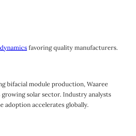
e dynamics
favoring quality manufacturers.
ng bifacial module production, Waaree
 growing solar sector. Industry analysts
 adoption accelerates globally.