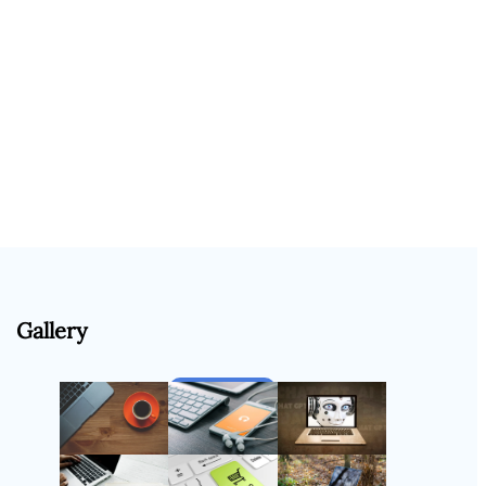
Gallery
Follow Us
Instagram