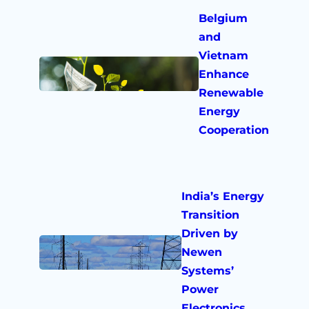
Belgium
and
Vietnam
Enhance
Renewable
Energy
Cooperation
India’s Energy
Transition
Driven by
Newen
Systems’
Power
Electronics