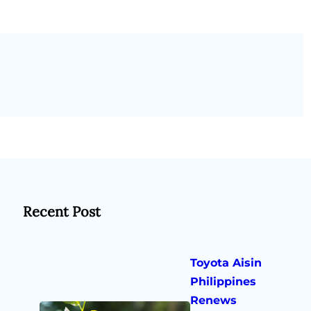
Recent Post
Toyota Aisin
Philippines
Renews