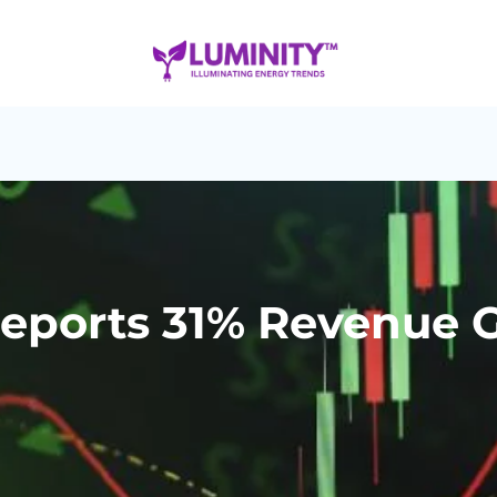
eports 31% Revenue G