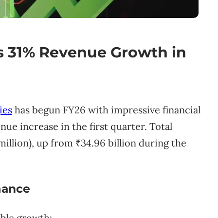
s 31% Revenue Growth in
ies
has begun FY26 with impressive financial
ue increase in the first quarter. Total
million), up from ₹34.96 billion during the
mance
able growth: