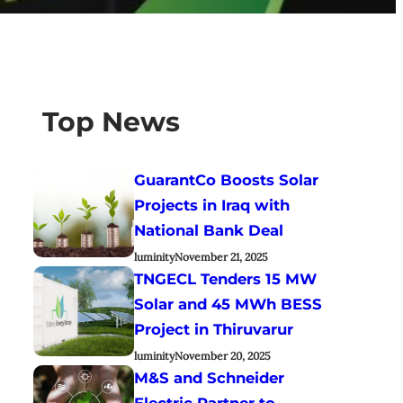
Top News
GuarantCo Boosts Solar
Projects in Iraq with
National Bank Deal
luminity
November 21, 2025
TNGECL Tenders 15 MW
Solar and 45 MWh BESS
Project in Thiruvarur
luminity
November 20, 2025
M&S and Schneider
Electric Partner to