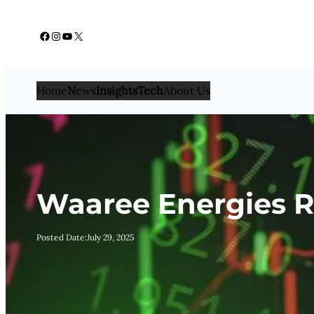
Skip
Facebook
Instagram
YouTube
X
to
content
Home
N
ews
Insights
Tech
About Us
Waaree Energies R
Posted Date:
July 29, 2025