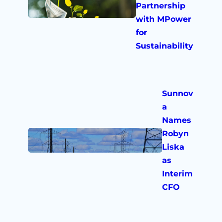
Partnership
with MPower
for
Sustainability
Sunnov
a
Names
Robyn
Liska
as
Interim
CFO