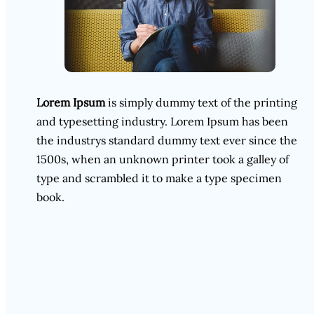
Lorem Ipsum
is simply dummy text of the printing
and typesetting industry. Lorem Ipsum has been
the industrys standard dummy text ever since the
1500s, when an unknown printer took a galley of
type and scrambled it to make a type specimen
book.