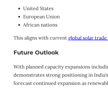
United States
European Union
African nations
This aligns with current
global solar trad
Future Outlook
With planned capacity expansions includi
demonstrates strong positioning in India’s
forecast continued expansion as renewable