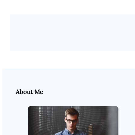
About Me