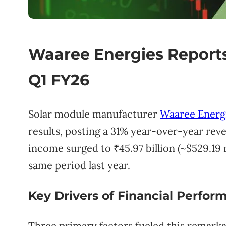
Waaree Energies Report
Q1 FY26
Solar module manufacturer
Waaree Energ
results, posting a 31% year-over-year reven
income surged to ₹45.97 billion (~$529.19 
same period last year.
Key Drivers of Financial Perfor
Three primary factors fueled this remark