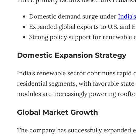
Domestic demand surge under
India’
Expanded global exports to U.S. and
Strong policy support for renewable e
Domestic Expansion Strategy
India’s renewable sector continues rapid
residential segments, with favorable state
modules are increasingly powering roofto
Global Market Growth
The company has successfully expanded ex