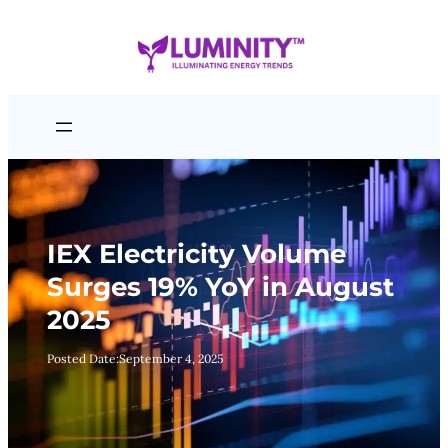
Skip
to
content
IEX Electricity Volume
Surges 19% YoY in August
2025
Posted Date:
September 4, 2025