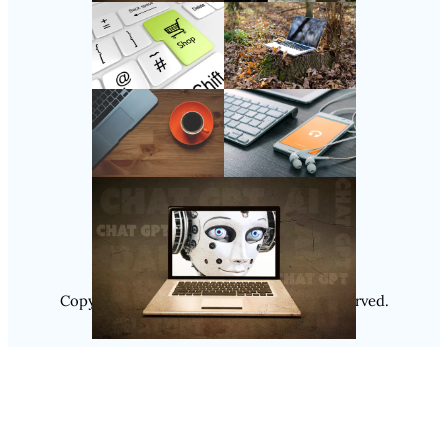
Follow Us
Instagram
Copyright @ 2025
Luminity
, All Rights Reserved.