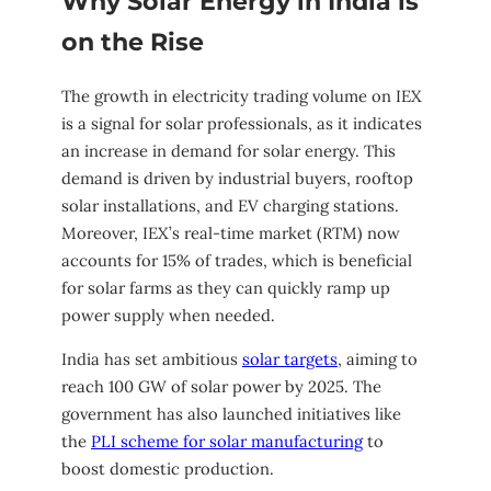
Why Solar Energy in India is
on the Rise
The growth in electricity trading volume on IEX
is a signal for solar professionals, as it indicates
an increase in demand for solar energy. This
demand is driven by industrial buyers, rooftop
solar installations, and EV charging stations.
Moreover, IEX’s real-time market (RTM) now
accounts for 15% of trades, which is beneficial
for solar farms as they can quickly ramp up
power supply when needed.
India has set ambitious
solar targets
, aiming to
reach 100 GW of solar power by 2025. The
government has also launched initiatives like
the
PLI scheme for solar manufacturing
to
boost domestic production.