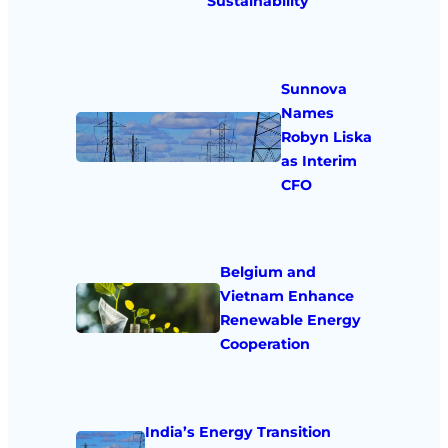
Sustainability
Sunnova
Names
Robyn Liska
as Interim
CFO
Belgium and
Vietnam Enhance
Renewable Energy
Cooperation
India’s Energy Transition