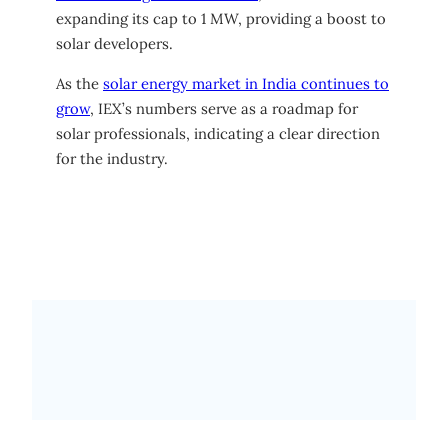
expanding its cap to 1 MW, providing a boost to
solar developers.
As the
solar energy market in India continues to
grow
, IEX’s numbers serve as a roadmap for
solar professionals, indicating a clear direction
for the industry.