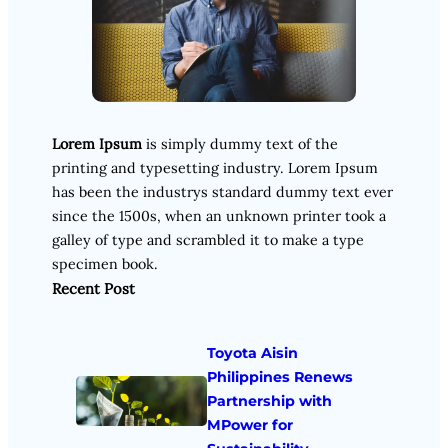
Lorem Ipsum
is simply dummy text of the
printing and typesetting industry. Lorem Ipsum
has been the industrys standard dummy text ever
since the 1500s, when an unknown printer took a
galley of type and scrambled it to make a type
specimen book.
Recent Post
Toyota Aisin
Philippines Renews
Partnership with
MPower for