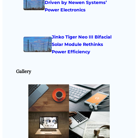
Driven by Newen Systems’
Power Electronics
Jinko Tiger Neo III Bifacial
Solar Module Rethinks
Power Efficiency
Gallery