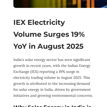
IEX Electricity
Volume Surges 19%
YoY in August 2025
India’s solar energy sector has seen significant
growth in recent years, with the Indian Energy
Exchange (IEX) reporting a 19% surge in
electricity trading volume in August 2025. This
growth is attributed to the increasing demand
for solar energy in India, driven by government
initiatives and growing environmental concerns.