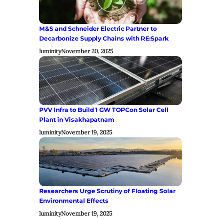
M&S and Schneider Electric Partner to
Decarbonize Supply Chains with RE:Spark
luminity
November 20, 2025
PVV Infra to Build 1 GW TOPCon Solar Cell
Plant in Visakhapatnam
luminity
November 19, 2025
Researchers Urge Scrutiny of Floating Solar
Environmental Effects
luminity
November 19, 2025