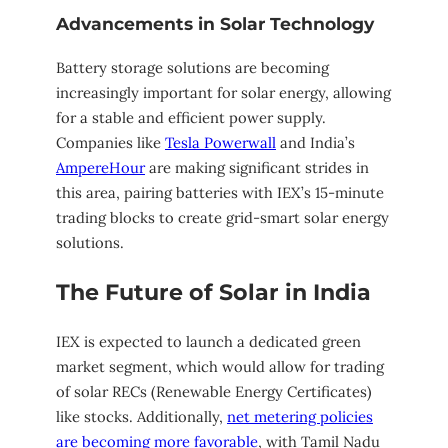
Advancements in Solar Technology
Battery storage solutions are becoming
increasingly important for solar energy, allowing
for a stable and efficient power supply.
Companies like
Tesla Powerwall
and India’s
AmpereHour
are making significant strides in
this area, pairing batteries with IEX’s 15-minute
trading blocks to create grid-smart solar energy
solutions.
The Future of Solar in India
IEX is expected to launch a dedicated green
market segment, which would allow for trading
of solar RECs (Renewable Energy Certificates)
like stocks. Additionally,
net metering policies
are becoming more favorable
, with Tamil Nadu