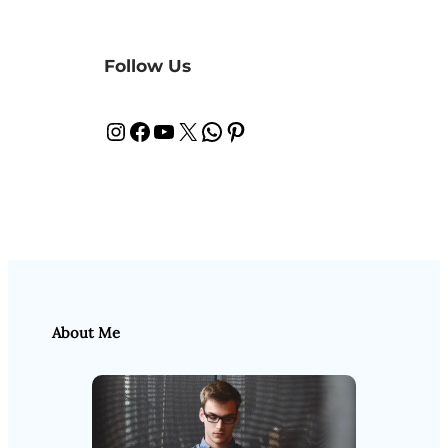
Follow Us
Instagram
Facebook
YouTube
X
WhatsApp
Pinterest
About Me