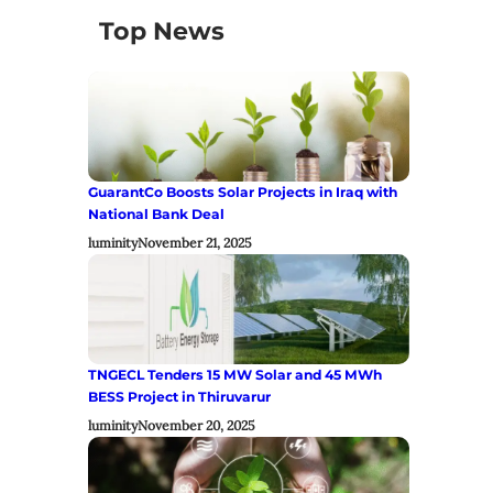
Top News
GuarantCo Boosts Solar Projects in Iraq with
National Bank Deal
luminity
November 21, 2025
TNGECL Tenders 15 MW Solar and 45 MWh
BESS Project in Thiruvarur
luminity
November 20, 2025