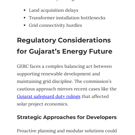
Land acquisition delays
Transformer installation bottlenecks
Grid connectivity hurdles
Regulatory Considerations
for Gujarat’s Energy Future
GERC faces a complex balancing act between
supporting renewable development and
maintaining grid discipline. The commission’s
cautious approach mirrors recent cases like the
Gujarat safeguard duty rulings
that affected
solar project economics.
Strategic Approaches for Developers
Proactive planning and modular solutions could