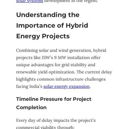
solar systems
development in the region.
Understanding the
Importance of Hybrid
Energy Projects
Combining solar and wind generation, hybrid
projects like JSW’s 9 MW installation offer
unique advantages for grid stability and
renewable yield optimization. The current delay
highlights common infrastructure challenges
facing India’s
solar energy expansion
.
Timeline Pressure for Project
Completion
Every day of delay impacts the project’s
commercial viability through: