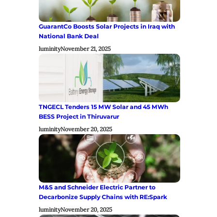
GuarantCo Boosts Solar Projects in Iraq with
National Bank Deal
luminity
November 21, 2025
TNGECL Tenders 15 MW Solar and 45 MWh
BESS Project in Thiruvarur
luminity
November 20, 2025
M&S and Schneider Electric Partner to
Decarbonize Supply Chains with RE:Spark
luminity
November 20, 2025