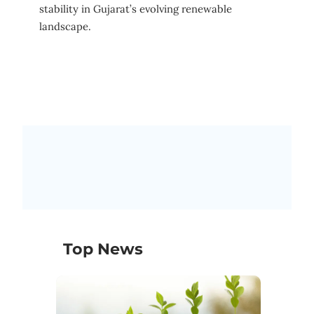
stability in Gujarat’s evolving renewable
landscape.
Top News