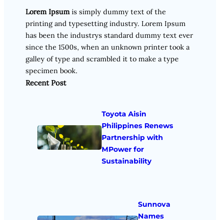
Lorem Ipsum
is simply dummy text of the
printing and typesetting industry. Lorem Ipsum
has been the industrys standard dummy text ever
since the 1500s, when an unknown printer took a
galley of type and scrambled it to make a type
specimen book.
Recent Post
Toyota Aisin
Philippines Renews
Partnership with
MPower for
Sustainability
Sunnova
Names