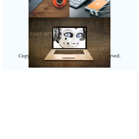
Follow Us
Instagram
Copyright @ 2025
Luminity
, All Rights Reserved.