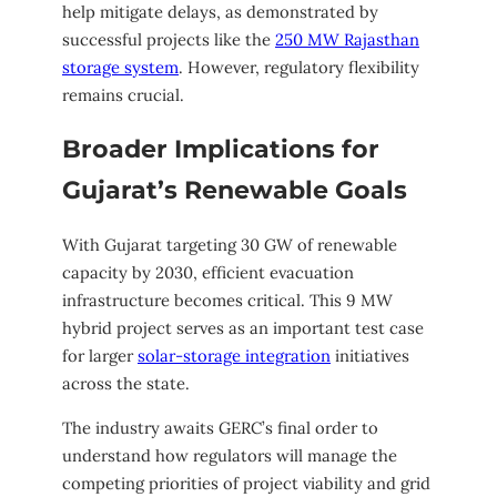
help mitigate delays, as demonstrated by
successful projects like the
250 MW Rajasthan
storage system
. However, regulatory flexibility
remains crucial.
Broader Implications for
Gujarat’s Renewable Goals
With Gujarat targeting 30 GW of renewable
capacity by 2030, efficient evacuation
infrastructure becomes critical. This 9 MW
hybrid project serves as an important test case
for larger
solar-storage integration
initiatives
across the state.
The industry awaits GERC’s final order to
understand how regulators will manage the
competing priorities of project viability and grid