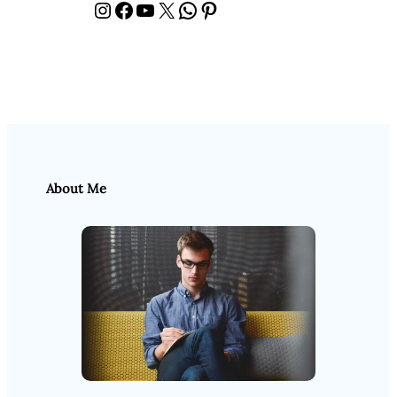
Instagram
Facebook
YouTube
X
WhatsApp
Pinterest
About Me