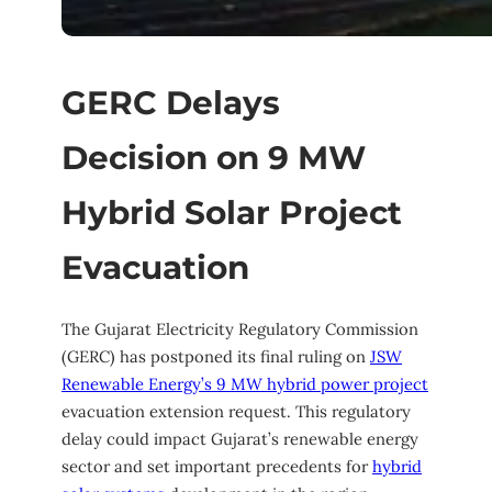
GERC Delays
Decision on 9 MW
Hybrid Solar Project
Evacuation
The Gujarat Electricity Regulatory Commission
(GERC) has postponed its final ruling on
JSW
Renewable Energy’s 9 MW hybrid power project
evacuation extension request. This regulatory
delay could impact Gujarat’s renewable energy
sector and set important precedents for
hybrid