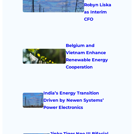
Robyn Liska
as Interim
CFO
Belgium and
Vietnam Enhance
Renewable Energy
Cooperation
India’s Energy Transition
Driven by Newen Systems’
Power Electronics
Jinko Tiger Neo III Bifacial