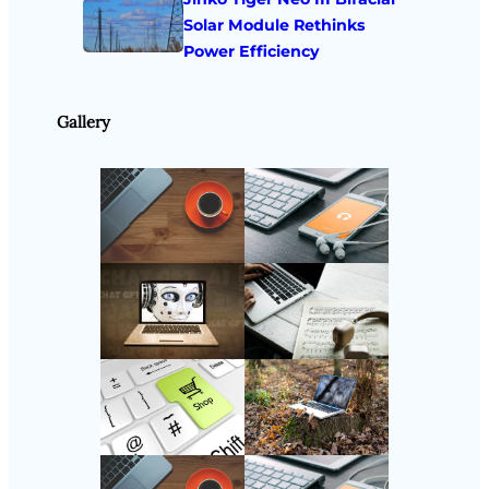
Solar Module Rethinks
Power Efficiency
Gallery