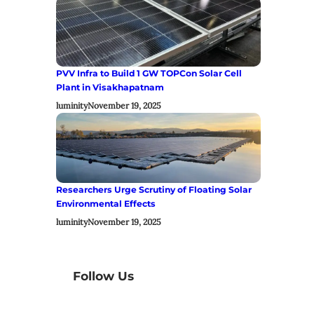
PVV Infra to Build 1 GW TOPCon Solar Cell
Plant in Visakhapatnam
luminity
November 19, 2025
Researchers Urge Scrutiny of Floating Solar
Environmental Effects
luminity
November 19, 2025
Follow Us