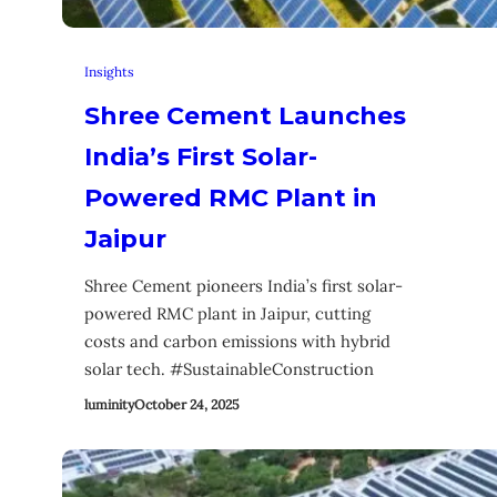
Insights
Shree Cement Launches
India’s First Solar-
Powered RMC Plant in
Jaipur
Shree Cement pioneers India’s first solar-
powered RMC plant in Jaipur, cutting
costs and carbon emissions with hybrid
solar tech. #SustainableConstruction
luminity
October 24, 2025