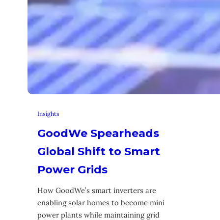
Insights
GoodWe Spearheads
Global Shift to Smart
Power Grids
How GoodWe’s smart inverters are
enabling solar homes to become mini
power plants while maintaining grid