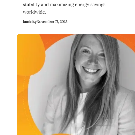
stability and maximizing energy savings
worldwide.
luminity
November 17, 2025