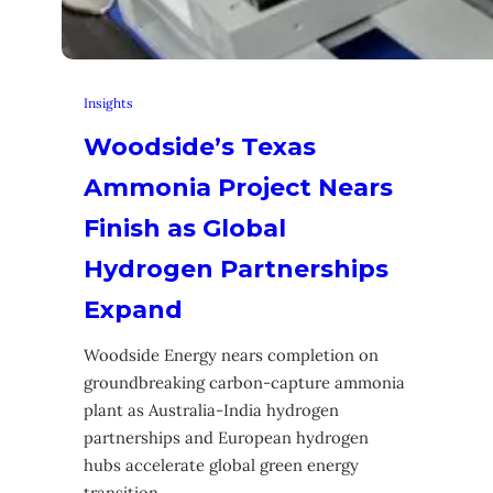
Insights
Woodside’s Texas
Ammonia Project Nears
Finish as Global
Hydrogen Partnerships
Expand
Woodside Energy nears completion on
groundbreaking carbon-capture ammonia
plant as Australia-India hydrogen
partnerships and European hydrogen
hubs accelerate global green energy
transition.