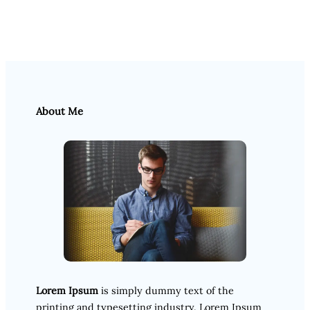
About Me
Lorem Ipsum
is simply dummy text of the
printing and typesetting industry. Lorem Ipsum