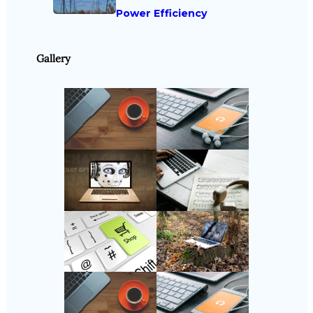
Power Efficiency
Gallery