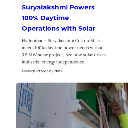
Suryalakshmi Powers
100% Daytime
Operations with Solar
Hyderabad’s Suryalakshmi Cotton Mills
meets 100% daytime power needs with a
5.5 MW solar project. See how solar drives
industrial energy independence.
luminity
October 23, 2025