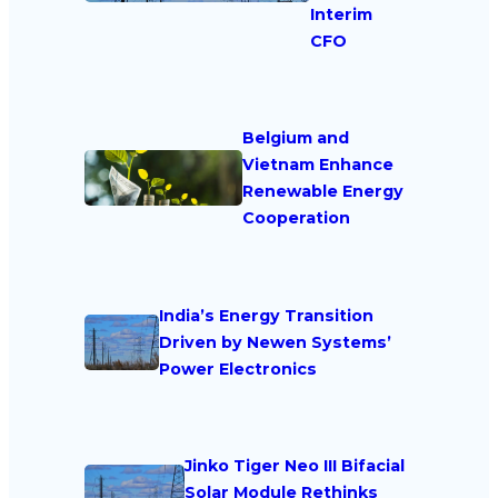
Interim
CFO
Belgium and
Vietnam Enhance
Renewable Energy
Cooperation
India’s Energy Transition
Driven by Newen Systems’
Power Electronics
Jinko Tiger Neo III Bifacial
Solar Module Rethinks