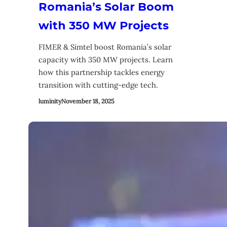
Romania’s Solar Boom
with 350 MW Projects
FIMER & Simtel boost Romania’s solar
capacity with 350 MW projects. Learn
how this partnership tackles energy
transition with cutting-edge tech.
luminity
November 18, 2025