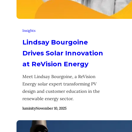
Insights
Lindsay Bourgoine
Drives Solar Innovation
at ReVision Energy
Meet Lindsay Bourgoine, a ReVision
Energy solar expert transforming PV
design and customer education in the
renewable energy sector.
luminity
November 10, 2025