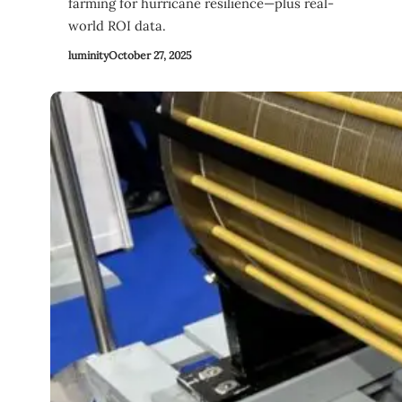
farming for hurricane resilience—plus real-
world ROI data.
luminity
October 27, 2025