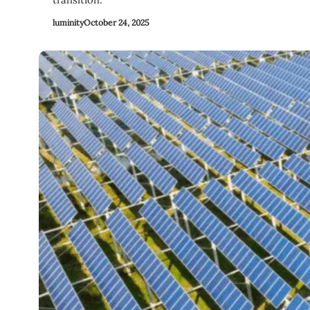
luminity
October 24, 2025