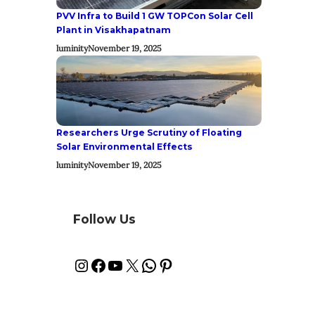
PVV Infra to Build 1 GW TOPCon Solar Cell
Plant in Visakhapatnam
luminity
November 19, 2025
Researchers Urge Scrutiny of Floating
Solar Environmental Effects
luminity
November 19, 2025
Follow Us
Instagram
Facebook
YouTube
X
WhatsApp
Pinterest