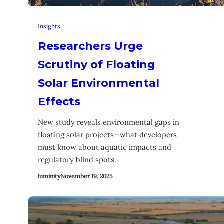
Insights
Researchers Urge
Scrutiny of Floating
Solar Environmental
Effects
New study reveals environmental gaps in
floating solar projects—what developers
must know about aquatic impacts and
regulatory blind spots.
luminity
November 19, 2025