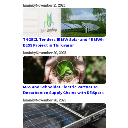
luminity
November 21, 2025
TNGECL Tenders 15 MW Solar and 45 MWh
BESS Project in Thiruvarur
luminity
November 20, 2025
M&S and Schneider Electric Partner to
Decarbonize Supply Chains with RE:Spark
luminity
November 20, 2025