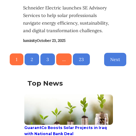
Schneider Electric launches SE Advisory
Services to help solar professionals
navigate energy efficiency, sustainability,
and digital transformation challenges.
luminity
October 23, 2025
1
2
3
…
23
Next
Top News
GuarantCo Boosts Solar Projects in Iraq
with National Bank Deal