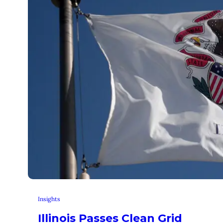
Insights
Illinois Passes Clean Grid