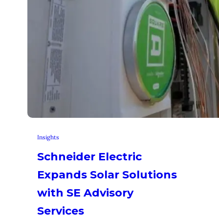
Insights
Schneider Electric
Expands Solar Solutions
with SE Advisory
Services