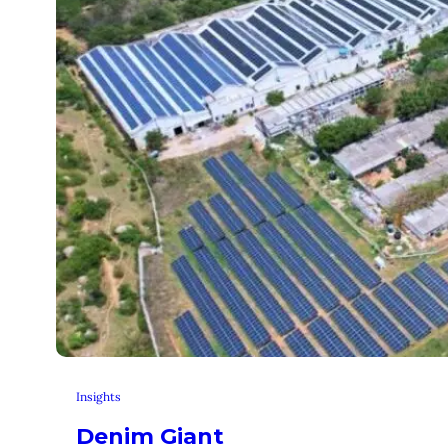
Insights
Denim Giant