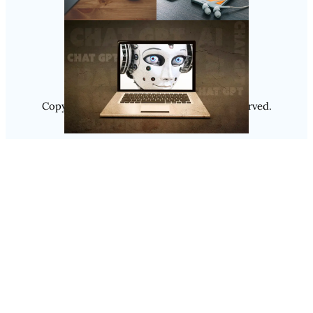
Follow Us
Instagram
Copyright @ 2025
Luminity
, All Rights Reserved.