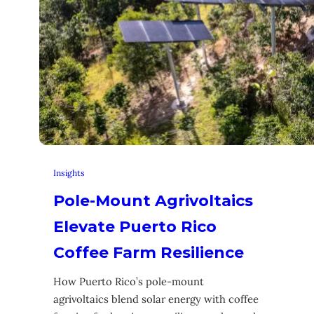
Insights
Pole-Mount Agrivoltaics
Elevate Puerto Rico
Coffee Farm Resilience
How Puerto Rico’s pole-mount
agrivoltaics blend solar energy with coffee