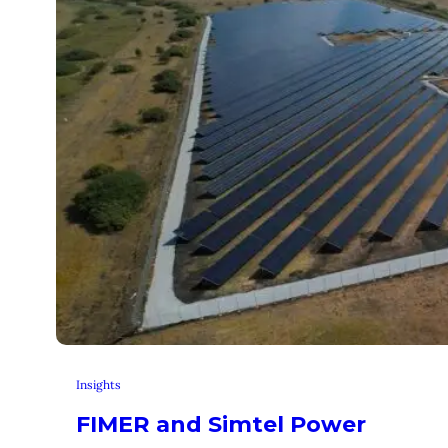
Insights
FIMER and Simtel Power