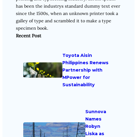
has been the industrys standard dummy text ever
since the 1500s, when an unknown printer took a
galley of type and scrambled it to make a type
specimen book.
Recent Post
Toyota Aisin
Philippines Renews
Partnership with
MPower for
Sustainability
Sunnova
Names
Robyn
Liska as