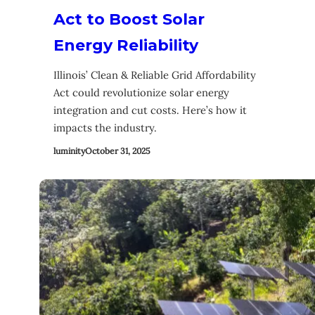
Act to Boost Solar
Energy Reliability
Illinois’ Clean & Reliable Grid Affordability
Act could revolutionize solar energy
integration and cut costs. Here’s how it
impacts the industry.
luminity
October 31, 2025