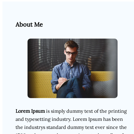
About Me
Lorem Ipsum
is simply dummy text of the printing
and typesetting industry. Lorem Ipsum has been
the industrys standard dummy text ever since the