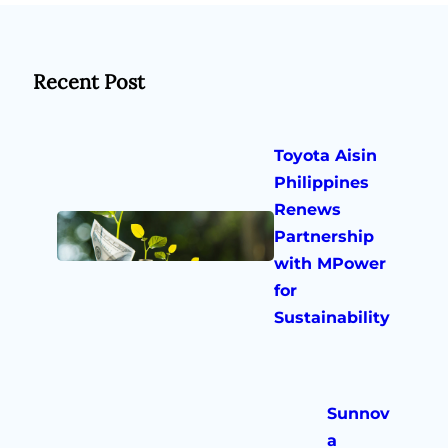
Recent Post
Toyota Aisin
Philippines
Renews
Partnership
with MPower
for
Sustainability
Sunnov
a