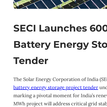
SECI Launches 6
Battery Energy Sto
Tender
The Solar Energy Corporation of India (SECI
battery energy storage project tender
und
marking a pivotal moment for India’s ren
MWh project will address critical grid stab