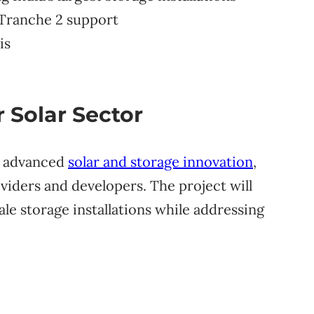
 Tranche 2 support
is
r Solar Sector
o advanced
solar and storage innovation
,
viders and developers. The project will
ale storage installations while addressing