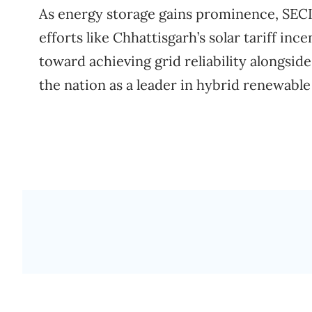
As energy storage gains prominence, SECI’
efforts like Chhattisgarh’s solar tariff inc
toward achieving grid reliability alongside
the nation as a leader in hybrid renewable