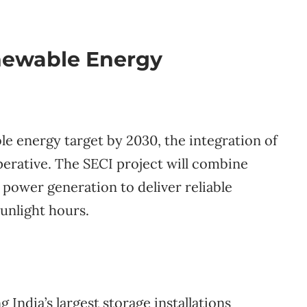
newable Energy
e energy target by 2030, the integration of
erative. The SECI project will combine
 power generation to deliver reliable
unlight hours.
dia’s largest storage installations