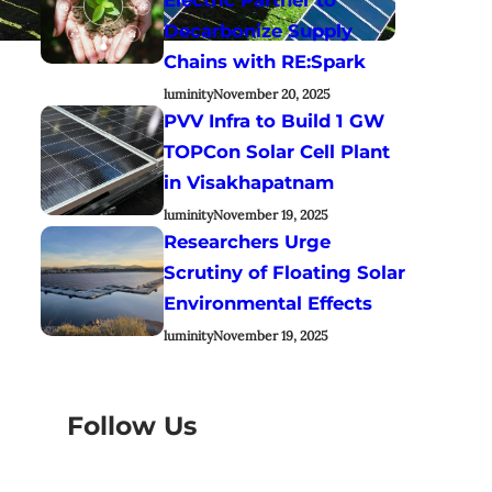
Decarbonize Supply
Chains with RE:Spark
luminity
November 20, 2025
PVV Infra to Build 1 GW
TOPCon Solar Cell Plant
in Visakhapatnam
luminity
November 19, 2025
Researchers Urge
Scrutiny of Floating Solar
Environmental Effects
luminity
November 19, 2025
Follow Us