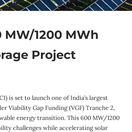
00 MW/1200 MWh
rage Project
) is set to launch one of India’s largest
er Viability Gap Funding (VGF) Tranche 2,
ewable energy transition. This 600 MW/1200
ility challenges while accelerating solar