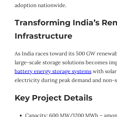
adoption nationwide.
Transforming India’s Re
Infrastructure
As India races toward its 500 GW renewabl
large-scale storage solutions becomes imp
battery energy storage systems
with solar
electricity during peak demand and non-s
Key Project Details
Capacity: 600 MW/1200 MWh – among In