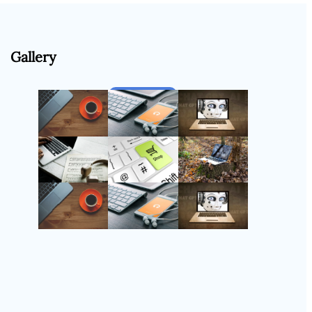
Gallery
Follow Us
Instagram