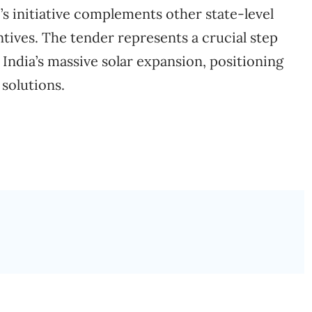
s initiative complements other state-level
entives. The tender represents a crucial step
 India’s massive solar expansion, positioning
 solutions.