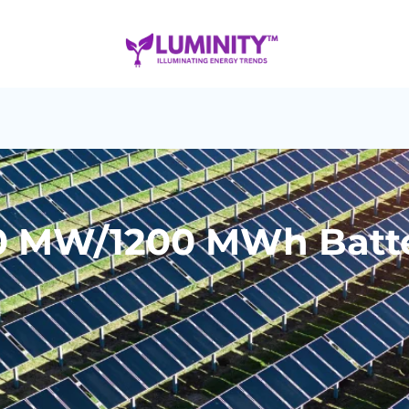
0 MW/1200 MWh Batte