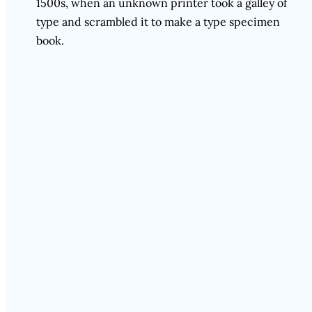
1500s, when an unknown printer took a galley of
type and scrambled it to make a type specimen
book.