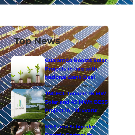
Top News
GuarantCo Boosts Solar
Projects in Iraq with
National Bank Deal
luminity
November 21, 2025
TNGECL Tenders 15 MW
Solar and 45 MWh BESS
Project in Thiruvarur
luminity
November 20, 2025
M&S and Schneider
Electric Partner to