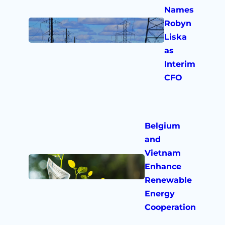
Names
Robyn
Liska
as
Interim
CFO
Belgium
and
Vietnam
Enhance
Renewable
Energy
Cooperation