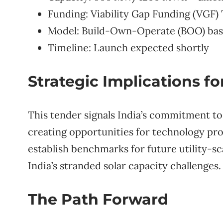
Funding: Viability Gap Funding (VGF)
Model: Build-Own-Operate (BOO) bas
Timeline: Launch expected shortly
Strategic Implications fo
This tender signals India’s commitment t
creating opportunities for technology pro
establish benchmarks for future utility-sc
India’s stranded solar capacity challenges.
The Path Forward