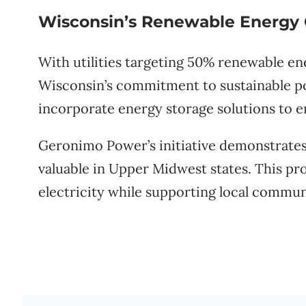
Wisconsin’s Renewable Energy
With utilities targeting 50% renewable en
Wisconsin’s commitment to sustainable 
incorporate energy storage solutions to en
Geronimo Power’s initiative demonstrates t
valuable in Upper Midwest states. This pro
electricity while supporting local commu