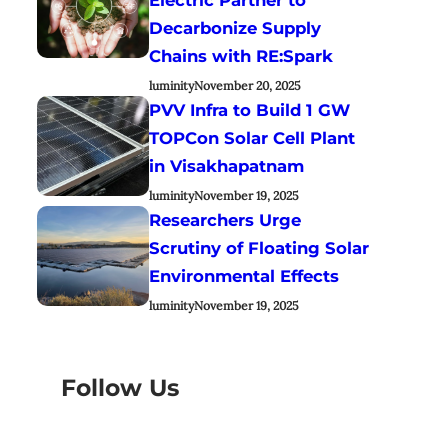
Decarbonize Supply
Chains with RE:Spark
luminity
November 20, 2025
PVV Infra to Build 1 GW
TOPCon Solar Cell Plant
in Visakhapatnam
luminity
November 19, 2025
Researchers Urge
Scrutiny of Floating Solar
Environmental Effects
luminity
November 19, 2025
Follow Us