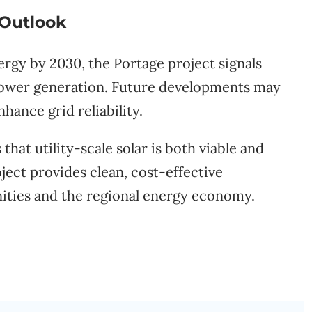
 Outlook
ergy by 2030, the Portage project signals
power generation. Future developments may
hance grid reliability.
hat utility-scale solar is both viable and
ject provides clean, cost-effective
nities and the regional energy economy.