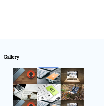
Gallery
Follow Us
Instagram