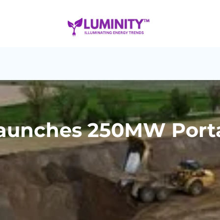
aunches 250MW Portag