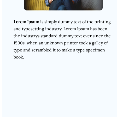
Lorem Ipsum
is simply dummy text of the printing
and typesetting industry. Lorem Ipsum has been
the industrys standard dummy text ever since the
1500s, when an unknown printer took a galley of
type and scrambled it to make a type specimen
book.