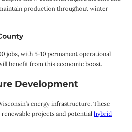
maintain production throughout winter
 County
00 jobs, with 5-10 permanent operational
will benefit from this economic boost.
ture Development
Wisconsin’s energy infrastructure. These
 renewable projects and potential
hybrid