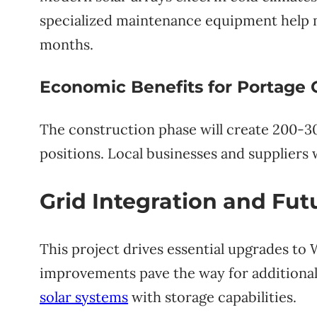
specialized maintenance equipment help 
months.
Economic Benefits for Portage
The construction phase will create 200-3
positions. Local businesses and suppliers 
Grid Integration and Fu
This project drives essential upgrades to 
improvements pave the way for additional
solar systems
with storage capabilities.