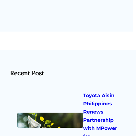
Recent Post
Toyota Aisin
Philippines
Renews
Partnership
with MPower