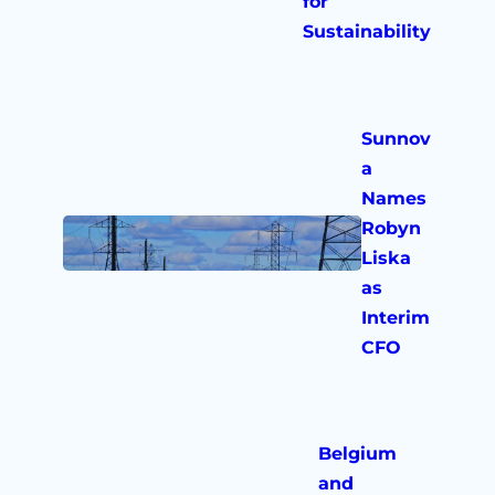
for
Sustainability
Sunnov
a
Names
Robyn
Liska
as
Interim
CFO
Belgium
and