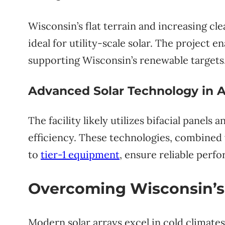
Wisconsin’s flat terrain and increasing 
ideal for utility-scale solar. The project 
supporting Wisconsin’s renewable targets
Advanced Solar Technology in A
The facility likely utilizes bifacial panels
efficiency. These technologies, combined 
to
tier-1 equipment
, ensure reliable perf
Overcoming Wisconsin’s
Modern solar arrays excel in cold climat