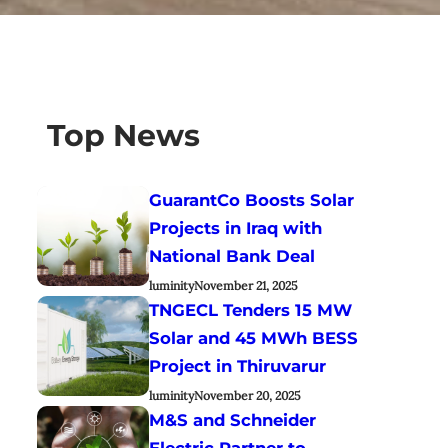
Top News
GuarantCo Boosts Solar
Projects in Iraq with
National Bank Deal
luminity
November 21, 2025
TNGECL Tenders 15 MW
Solar and 45 MWh BESS
Project in Thiruvarur
luminity
November 20, 2025
M&S and Schneider
Electric Partner to