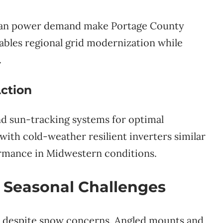
clean power demand make Portage County
enables regional grid modernization while
.
ction
 and sun-tracking systems for optimal
with cold-weather resilient inverters similar
ormance in Midwestern conditions.
 Seasonal Challenges
es despite snow concerns. Angled mounts and