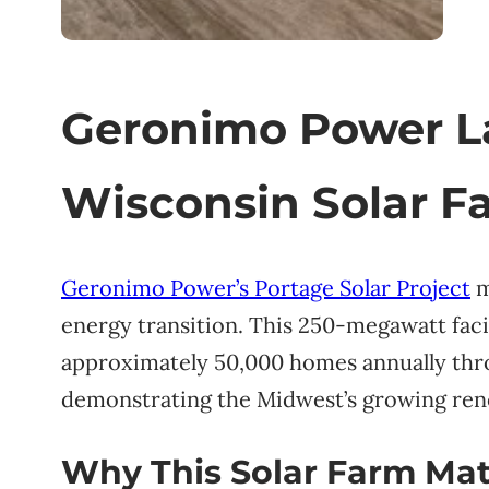
Geronimo Power 
Wisconsin Solar F
Geronimo Power’s Portage Solar Project
m
energy transition. This 250-megawatt faci
approximately 50,000 homes annually th
demonstrating the Midwest’s growing ren
Why This Solar Farm Mat