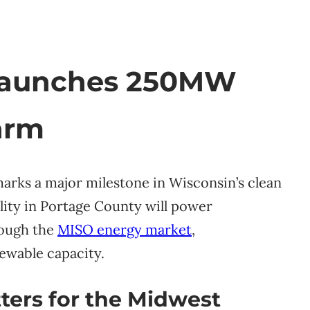
Launches 250MW
arm
arks a major milestone in Wisconsin’s clean
lity in Portage County will power
rough the
MISO energy market
,
ewable capacity.
ters for the Midwest