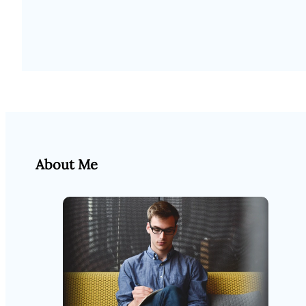
About Me