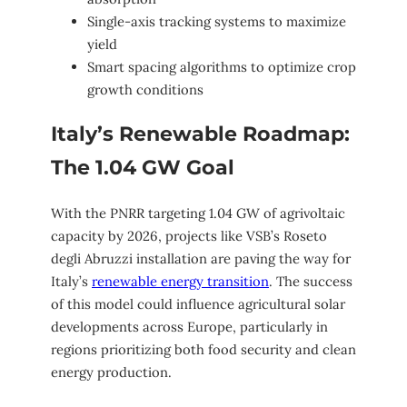
Single-axis tracking systems to maximize
yield
Smart spacing algorithms to optimize crop
growth conditions
Italy’s Renewable Roadmap:
The 1.04 GW Goal
With the PNRR targeting 1.04 GW of agrivoltaic
capacity by 2026, projects like VSB’s Roseto
degli Abruzzi installation are paving the way for
Italy’s
renewable energy transition
. The success
of this model could influence agricultural solar
developments across Europe, particularly in
regions prioritizing both food security and clean
energy production.