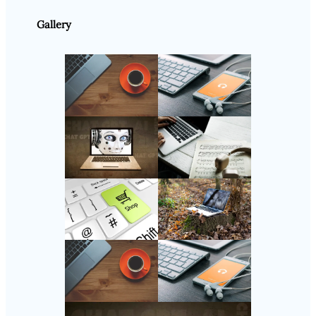
Gallery
Follow Us