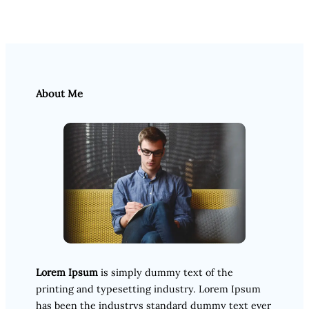
About Me
Lorem Ipsum
is simply dummy text of the
printing and typesetting industry. Lorem Ipsum
has been the industrys standard dummy text ever