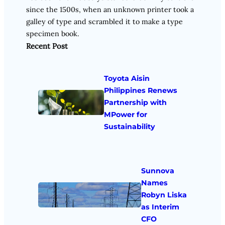
since the 1500s, when an unknown printer took a
galley of type and scrambled it to make a type
specimen book.
Recent Post
Toyota Aisin
Philippines Renews
Partnership with
MPower for
Sustainability
Sunnova
Names
Robyn Liska
as Interim
CFO