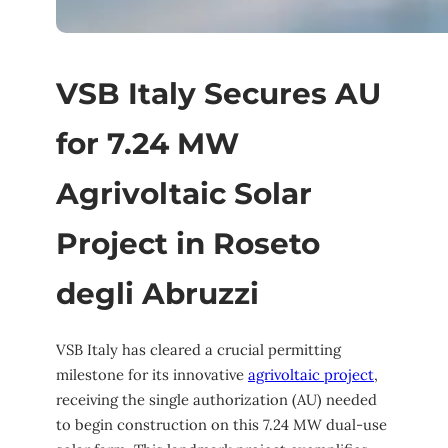
VSB Italy Secures AU
for 7.24 MW
Agrivoltaic Solar
Project in Roseto
degli Abruzzi
VSB Italy has cleared a crucial permitting
milestone for its innovative
agrivoltaic project
,
receiving the single authorization (AU) needed
to begin construction on this 7.24 MW dual-use