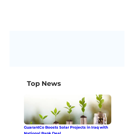
Top News
GuarantCo Boosts Solar Projects in Iraq with
National Bank Deal