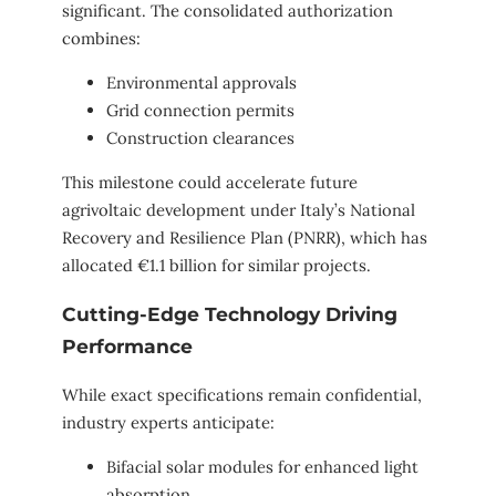
significant. The consolidated authorization
combines:
Environmental approvals
Grid connection permits
Construction clearances
This milestone could accelerate future
agrivoltaic development under Italy’s National
Recovery and Resilience Plan (PNRR), which has
allocated €1.1 billion for similar projects.
Cutting-Edge Technology Driving
Performance
While exact specifications remain confidential,
industry experts anticipate:
Bifacial solar modules for enhanced light
absorption