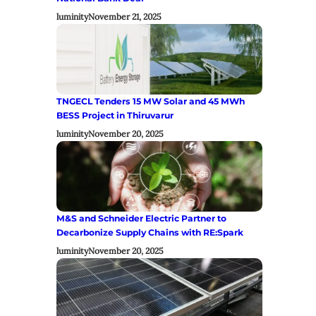
luminity
November 21, 2025
TNGECL Tenders 15 MW Solar and 45 MWh
BESS Project in Thiruvarur
luminity
November 20, 2025
M&S and Schneider Electric Partner to
Decarbonize Supply Chains with RE:Spark
luminity
November 20, 2025