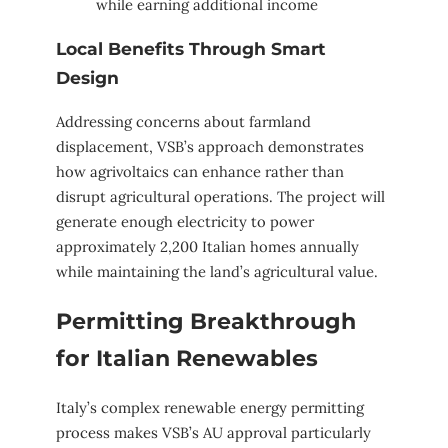
while earning additional income
Local Benefits Through Smart
Design
Addressing concerns about farmland
displacement, VSB’s approach demonstrates
how agrivoltaics can enhance rather than
disrupt agricultural operations. The project will
generate enough electricity to power
approximately 2,200 Italian homes annually
while maintaining the land’s agricultural value.
Permitting Breakthrough
for Italian Renewables
Italy’s complex renewable energy permitting
process makes VSB’s AU approval particularly