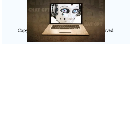
Instagram
Copyright @ 2025
Luminity
, All Rights Reserved.