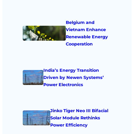
Belgium and
Vietnam Enhance
Renewable Energy
Cooperation
India’s Energy Transition
Driven by Newen Systems’
Power Electronics
Jinko Tiger Neo III Bifacial
Solar Module Rethinks
Power Efficiency