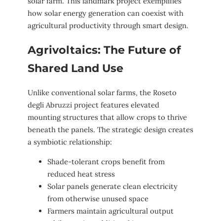
solar farm. This landmark project exemplifies
how solar energy generation can coexist with
agricultural productivity through smart design.
Agrivoltaics: The Future of
Shared Land Use
Unlike conventional solar farms, the Roseto
degli Abruzzi project features elevated
mounting structures that allow crops to thrive
beneath the panels. The strategic design creates
a symbiotic relationship:
Shade-tolerant crops benefit from
reduced heat stress
Solar panels generate clean electricity
from otherwise unused space
Farmers maintain agricultural output