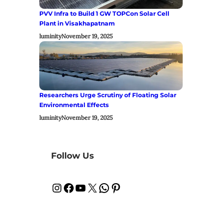
PVV Infra to Build 1 GW TOPCon Solar Cell
Plant in Visakhapatnam
luminity
November 19, 2025
Researchers Urge Scrutiny of Floating Solar
Environmental Effects
luminity
November 19, 2025
Follow Us
Instagram
Facebook
YouTube
X
WhatsApp
Pinterest