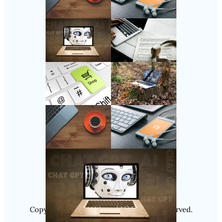
Follow Us
Instagram
Copyright @ 2025
Luminity
, All Rights Reserved.