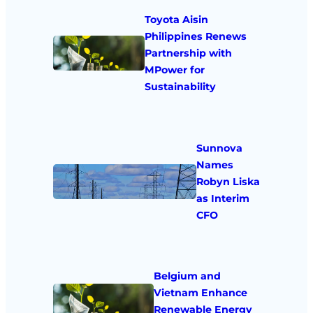
Toyota Aisin
Philippines Renews
Partnership with
MPower for
Sustainability
Sunnova
Names
Robyn Liska
as Interim
CFO
Belgium and
Vietnam Enhance
Renewable Energy