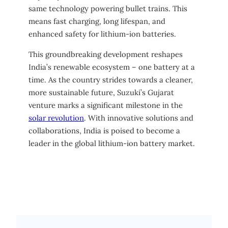
same technology powering bullet trains. This
means fast charging, long lifespan, and
enhanced safety for lithium-ion batteries.
This groundbreaking development reshapes
India’s renewable ecosystem – one battery at a
time. As the country strides towards a cleaner,
more sustainable future, Suzuki’s Gujarat
venture marks a significant milestone in the
solar revolution
. With innovative solutions and
collaborations, India is poised to become a
leader in the global lithium-ion battery market.