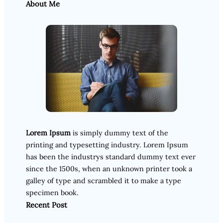
About Me
Lorem Ipsum
is simply dummy text of the
printing and typesetting industry. Lorem Ipsum
has been the industrys standard dummy text ever
since the 1500s, when an unknown printer took a
galley of type and scrambled it to make a type
specimen book.
Recent Post