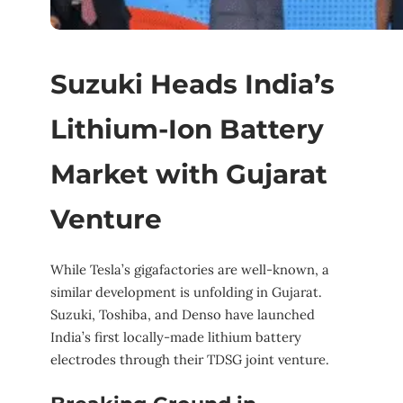
Suzuki Heads India’s
Lithium-Ion Battery
Market with Gujarat
Venture
While Tesla’s gigafactories are well-known, a
similar development is unfolding in Gujarat.
Suzuki, Toshiba, and Denso have launched
India’s first locally-made lithium battery
electrodes through their TDSG joint venture.