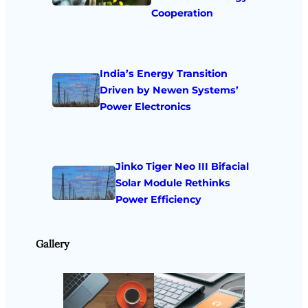
Cooperation
India’s Energy Transition
Driven by Newen Systems’
Power Electronics
Jinko Tiger Neo III Bifacial
Solar Module Rethinks
Power Efficiency
Gallery