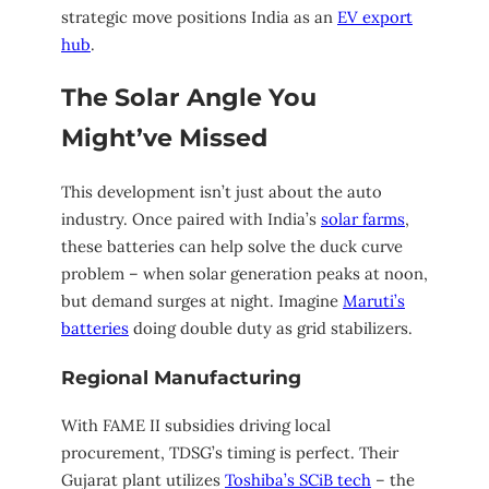
strategic move positions India as an
EV export
hub
.
The Solar Angle You
Might’ve Missed
This development isn’t just about the auto
industry. Once paired with India’s
solar farms
,
these batteries can help solve the duck curve
problem – when solar generation peaks at noon,
but demand surges at night. Imagine
Maruti’s
batteries
doing double duty as grid stabilizers.
Regional Manufacturing
With FAME II subsidies driving local
procurement, TDSG’s timing is perfect. Their
Gujarat plant utilizes
Toshiba’s SCiB tech
– the