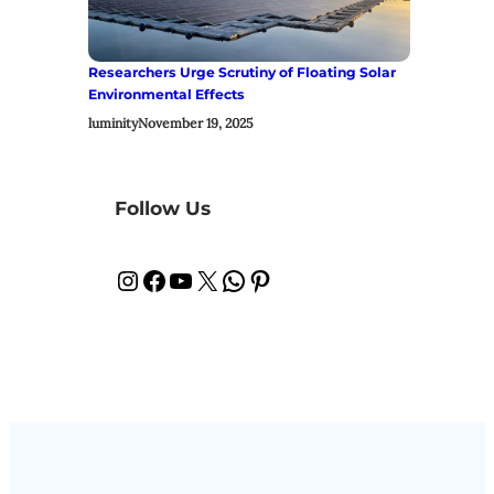
Researchers Urge Scrutiny of Floating Solar
Environmental Effects
luminity
November 19, 2025
Follow Us
Instagram
Facebook
YouTube
X
WhatsApp
Pinterest