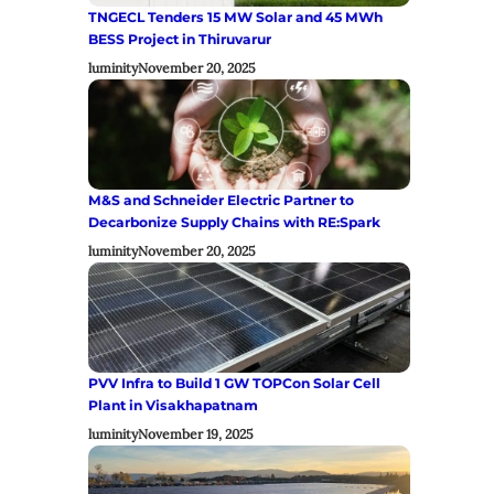
TNGECL Tenders 15 MW Solar and 45 MWh
BESS Project in Thiruvarur
luminity
November 20, 2025
M&S and Schneider Electric Partner to
Decarbonize Supply Chains with RE:Spark
luminity
November 20, 2025
PVV Infra to Build 1 GW TOPCon Solar Cell
Plant in Visakhapatnam
luminity
November 19, 2025