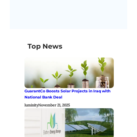
Top News
GuarantCo Boosts Solar Projects in Iraq with
National Bank Deal
luminity
November 21, 2025