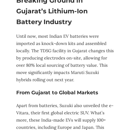
Breaking Ground in
Gujarat’s Lithium-Ion
Battery Industry
Until now, most Indian EV batteries were
imported as knock-down kits and assembled
locally. The TDSG facility in Gujarat changes this
by producing electrodes on-site, allowing for
over 80% local sourcing of battery value. This
move significantly impacts Maruti Suzuki
hybrids rolling out next year.
From Gujarat to Global Markets
Apart from batteries, Suzuki also unveiled the e-
Vitara, their first global electric SUV. What’s
more, these India-made EVs will supply 100+
countries, including Europe and Japan. This