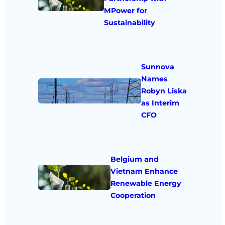
MPower for
Sustainability
Sunnova
Names
Robyn Liska
as Interim
CFO
Belgium and
Vietnam Enhance
Renewable Energy
Cooperation