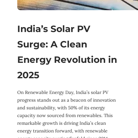
India’s Solar PV
Surge: A Clean
Energy Revolution in
2025
On Renewable Energy Day, India’s solar PV
progress stands out as a beacon of innovation
and sustainability, with 50% of its energy
capacity now sourced from renewables. This
remarkable growth is driving India’s clean
energy transition forward, with renewable