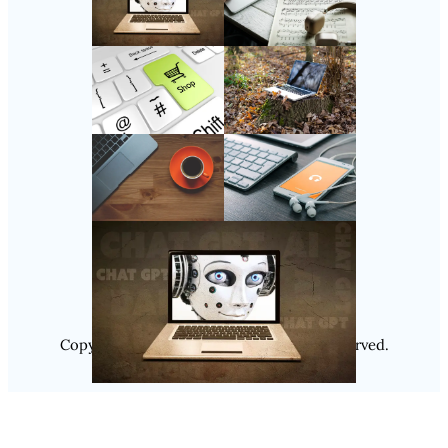
Follow Us
Instagram
Copyright @ 2025
Luminity
, All Rights Reserved.