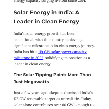
energy capacity surging fivefold since 2014.
Solar Energy in India: A
Leader in Clean Energy
India’s solar energy growth has been
exceptional, with the country achieving a
significant milestone in its clean energy journey.
India has hit a
119 GW solar power capacity
milestone in 2025
, solidifying its position as a
leader in clean energy.
The Solar Tipping Point: More Than
Just Megawatts
Just a few years ago, skeptics dismissed India’s
175 GW renewable target as unrealistic. Today,
solar alone contributes over 80 GW—enough to