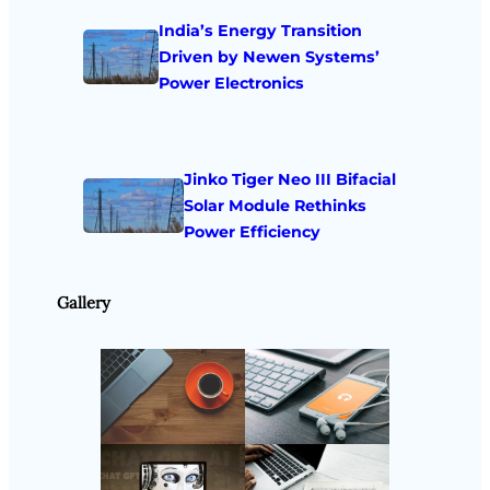
India’s Energy Transition
Driven by Newen Systems’
Power Electronics
Jinko Tiger Neo III Bifacial
Solar Module Rethinks
Power Efficiency
Gallery