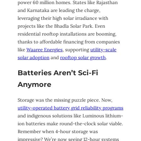
power 60 million homes. States like Rajasthan
and Karnataka are leading the charge,
leveraging their high solar irradiance with
projects like the Bhadla Solar Park. Even
residential rooftop installations are booming,
thanks to affordable financing from companies
like
Waaree Energies
, supporting
utility-scale
solar adoption
and
rooftop solar growth
.
Batteries Aren’t Sci-Fi
Anymore
Storage was the missing puzzle piece. Now,
utility-operated battery grid reliability programs
and indigenous solutions like Luminous lithium-
ion batteries make round-the-clock solar viable.
Remember when 4-hour storage was
impressive? We’re now seeing 12-hour systems