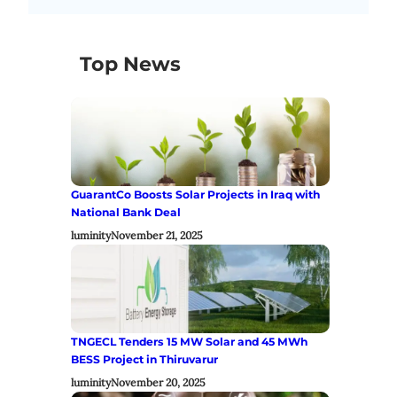
Top News
GuarantCo Boosts Solar Projects in Iraq with
National Bank Deal
luminity
November 21, 2025
TNGECL Tenders 15 MW Solar and 45 MWh
BESS Project in Thiruvarur
luminity
November 20, 2025