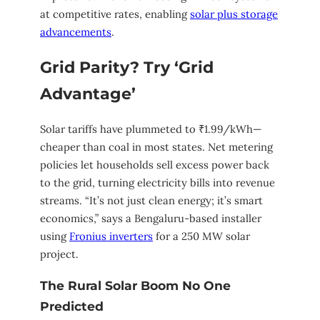
at competitive rates, enabling
solar plus storage
advancements
.
Grid Parity? Try ‘Grid
Advantage’
Solar tariffs have plummeted to ₹1.99/kWh—
cheaper than coal in most states. Net metering
policies let households sell excess power back
to the grid, turning electricity bills into revenue
streams. “It’s not just clean energy; it’s smart
economics,” says a Bengaluru-based installer
using
Fronius inverters
for a 250 MW solar
project.
The Rural Solar Boom No One
Predicted