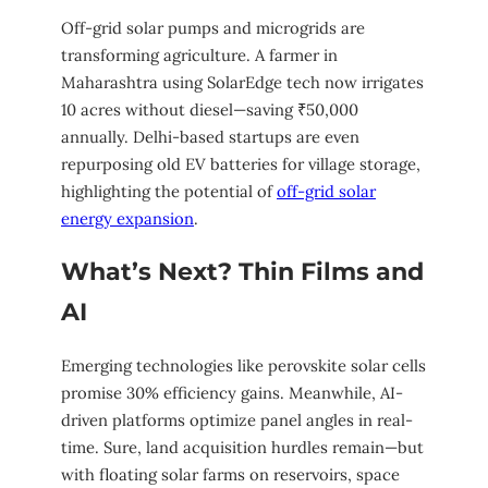
Off-grid solar pumps and microgrids are
transforming agriculture. A farmer in
Maharashtra using SolarEdge tech now irrigates
10 acres without diesel—saving ₹50,000
annually. Delhi-based startups are even
repurposing old EV batteries for village storage,
highlighting the potential of
off-grid solar
energy expansion
.
What’s Next? Thin Films and
AI
Emerging technologies like perovskite solar cells
promise 30% efficiency gains. Meanwhile, AI-
driven platforms optimize panel angles in real-
time. Sure, land acquisition hurdles remain—but
with floating solar farms on reservoirs, space