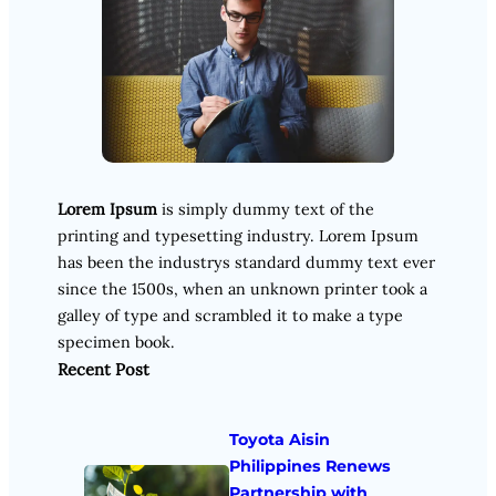
Lorem Ipsum
is simply dummy text of the
printing and typesetting industry. Lorem Ipsum
has been the industrys standard dummy text ever
since the 1500s, when an unknown printer took a
galley of type and scrambled it to make a type
specimen book.
Recent Post
Toyota Aisin
Philippines Renews
Partnership with