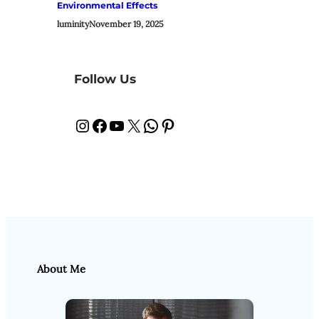
Environmental Effects
luminity
November 19, 2025
Follow Us
Instagram
Facebook
YouTube
X
WhatsApp
Pinterest
About Me