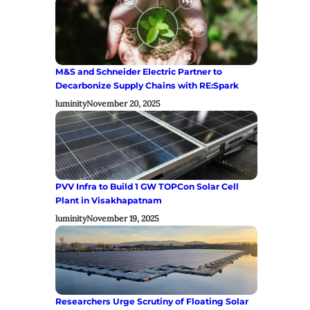
M&S and Schneider Electric Partner to
Decarbonize Supply Chains with RE:Spark
luminity
November 20, 2025
PVV Infra to Build 1 GW TOPCon Solar Cell
Plant in Visakhapatnam
luminity
November 19, 2025
Researchers Urge Scrutiny of Floating Solar