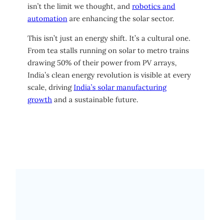
isn’t the limit we thought, and
robotics and
automation
are enhancing the solar sector.
This isn’t just an energy shift. It’s a cultural one.
From tea stalls running on solar to metro trains
drawing 50% of their power from PV arrays,
India’s clean energy revolution is visible at every
scale, driving
India’s solar manufacturing
growth
and a sustainable future.