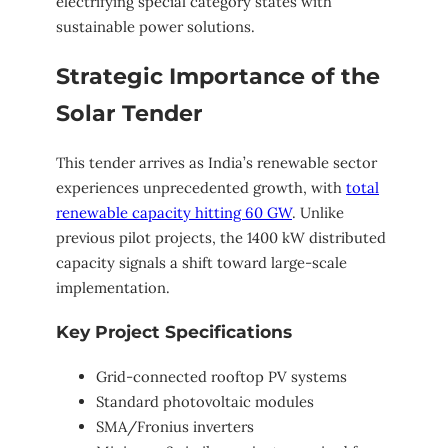
electrifying special category states with
sustainable power solutions.
Strategic Importance of the
Solar Tender
This tender arrives as India’s renewable sector
experiences unprecedented growth, with
total
renewable capacity hitting 60 GW
. Unlike
previous pilot projects, the 1400 kW distributed
capacity signals a shift toward large-scale
implementation.
Key Project Specifications
Grid-connected rooftop PV systems
Standard photovoltaic modules
SMA/Fronius inverters