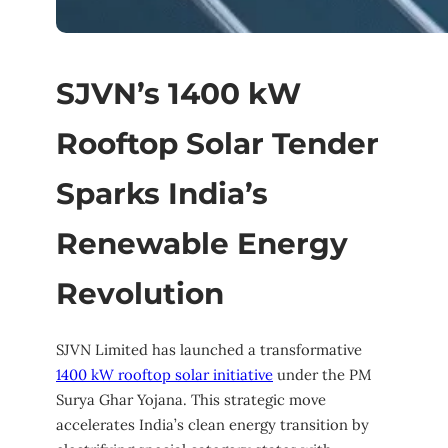
SJVN’s 1400 kW
Rooftop Solar Tender
Sparks India’s
Renewable Energy
Revolution
SJVN Limited has launched a transformative
1400 kW rooftop solar initiative
under the PM
Surya Ghar Yojana. This strategic move
accelerates India’s clean energy transition by