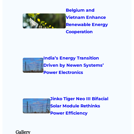
Belgium and
Vietnam Enhance
Renewable Energy
Cooperation
India’s Energy Transition
Driven by Newen Systems’
Power Electronics
Jinko Tiger Neo III Bifacial
Solar Module Rethinks
Power Efficiency
Gallery