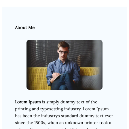
About Me
Lorem Ipsum
is simply dummy text of the
printing and typesetting industry. Lorem Ipsum
has been the industrys standard dummy text ever
since the 1500s, when an unknown printer took a