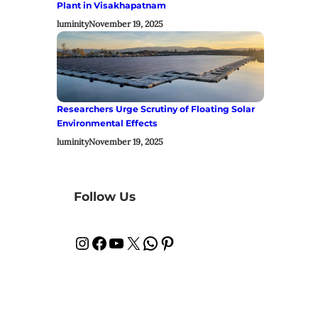
Plant in Visakhapatnam
luminity
November 19, 2025
Researchers Urge Scrutiny of Floating Solar
Environmental Effects
luminity
November 19, 2025
Follow Us
Instagram
Facebook
YouTube
X
WhatsApp
Pinterest