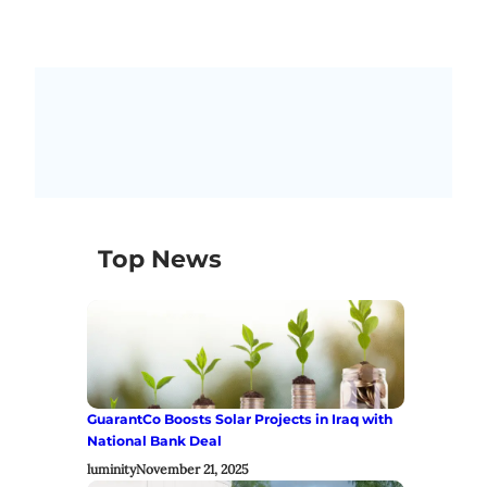
Top News
GuarantCo Boosts Solar Projects in Iraq with
National Bank Deal
luminity
November 21, 2025