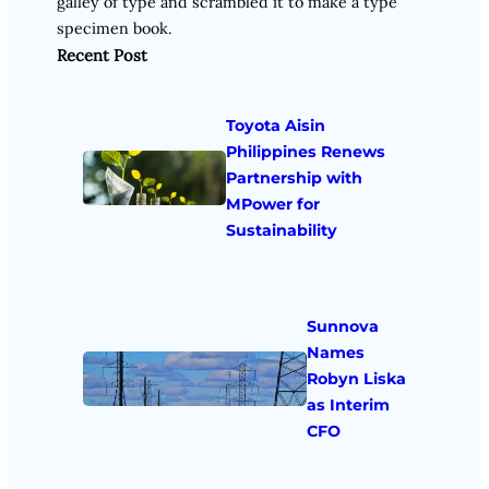
galley of type and scrambled it to make a type
specimen book.
Recent Post
Toyota Aisin
Philippines Renews
Partnership with
MPower for
Sustainability
Sunnova
Names
Robyn Liska
as Interim
CFO