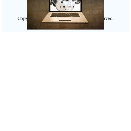
Copyright @ 2025
Luminity
, All Rights Reserved.