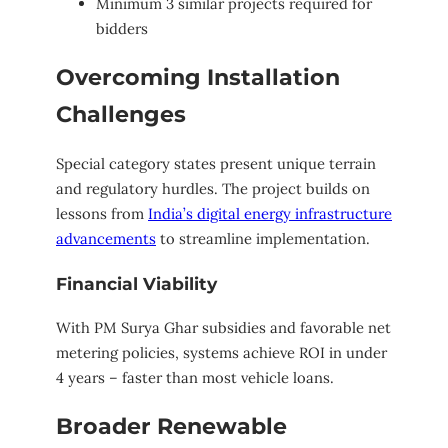
Minimum 3 similar projects required for
bidders
Overcoming Installation
Challenges
Special category states present unique terrain
and regulatory hurdles. The project builds on
lessons from
India’s digital energy infrastructure
advancements
to streamline implementation.
Financial Viability
With PM Surya Ghar subsidies and favorable net
metering policies, systems achieve ROI in under
4 years – faster than most vehicle loans.
Broader Renewable