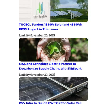
TNGECL Tenders 15 MW Solar and 45 MWh
BESS Project in Thiruvarur
luminity
November 20, 2025
M&S and Schneider Electric Partner to
Decarbonize Supply Chains with RE:Spark
luminity
November 20, 2025
PVV Infra to Build 1 GW TOPCon Solar Cell