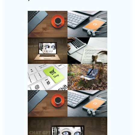
Follow Us
Instagram