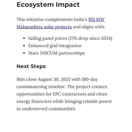
Ecosystem Impact
This initiative complements India’s
951 MW
Maharashtra solar projects
and aligns with:
Falling panel prices (17% drop since 2024)
Enhanced grid integration
State DISCOM partnerships
Next Steps
Bids close August 30, 2025 with 180-day
commissioning timeline. The project creates
opportunities for EPC contractors and clean
energy financiers while bringing reliable power
to underserved communities.