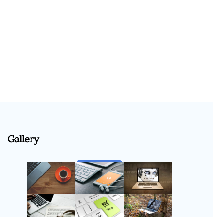
Gallery
Follow Us
Instagram