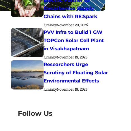
Decarbonize Supply
Chains with RE:Spark
luminity
November 20, 2025
PVV Infra to Build 1 GW
TOPCon Solar Cell Plant
in Visakhapatnam
luminity
November 19, 2025
Researchers Urge
Scrutiny of Floating Solar
Environmental Effects
luminity
November 19, 2025
Follow Us