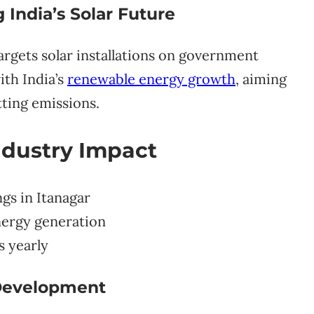
India’s Solar Future
argets solar installations on government
ith India’s
renewable energy growth
, aiming
tting emissions.
ndustry Impact
gs in Itanagar
nergy generation
s yearly
 Development