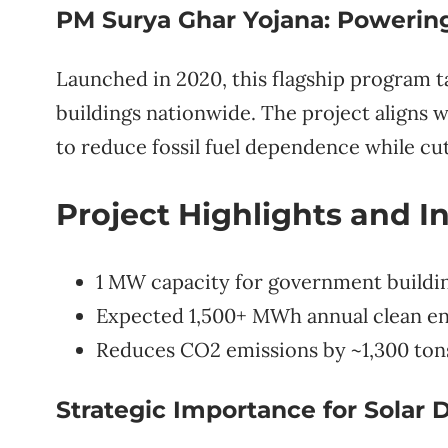
PM Surya Ghar Yojana: Powering 
Launched in 2020, this flagship program t
buildings nationwide. The project aligns w
to reduce fossil fuel dependence while cu
Project Highlights and I
1 MW capacity for government buildin
Expected 1,500+ MWh annual clean e
Reduces CO2 emissions by ~1,300 ton
Strategic Importance for Solar