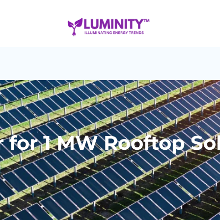
 for 1 MW Rooftop Sol