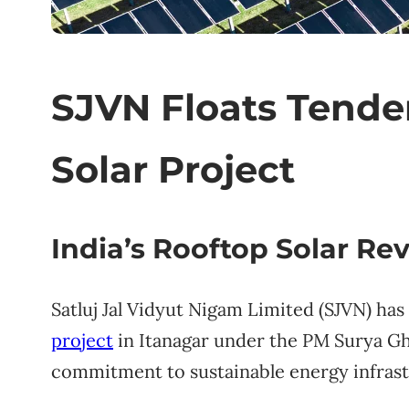
SJVN Floats Tende
Solar Project
India’s Rooftop Solar Re
Satluj Jal Vidyut Nigam Limited (SJVN) has
project
in Itanagar under the PM Surya Gha
commitment to sustainable energy infrastr