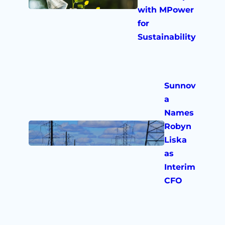
with MPower
for
Sustainability
Sunnov
a
Names
Robyn
Liska
as
Interim
CFO