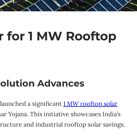
r for 1 MW Rooftop
volution Advances
 launched a significant
1 MW rooftop solar
r Yojana. This initiative showcases India’s
ucture and industrial rooftop solar savings.