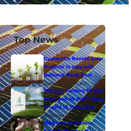
Top News
GuarantCo Boosts Solar
Projects in Iraq with
National Bank Deal
luminity
November 21, 2025
TNGECL Tenders 15 MW
Solar and 45 MWh BESS
Project in Thiruvarur
luminity
November 20, 2025
M&S and Schneider
Electric Partner to