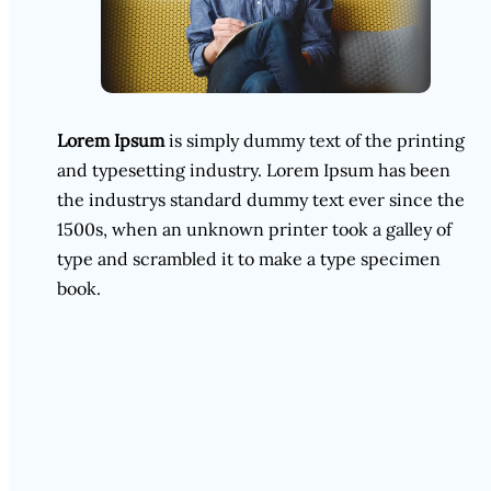
Lorem Ipsum
is simply dummy text of the printing
and typesetting industry. Lorem Ipsum has been
the industrys standard dummy text ever since the
1500s, when an unknown printer took a galley of
type and scrambled it to make a type specimen
book.