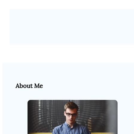
About Me