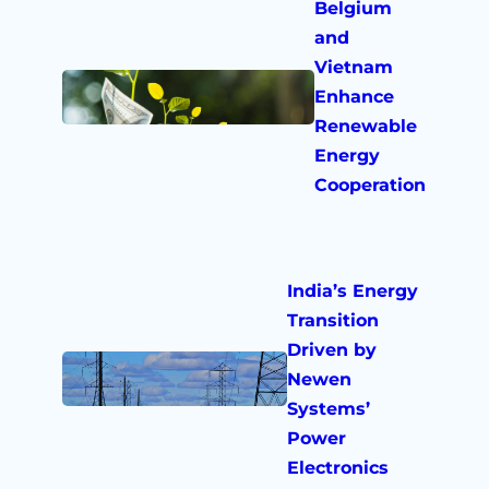
Belgium
and
Vietnam
Enhance
Renewable
Energy
Cooperation
India’s Energy
Transition
Driven by
Newen
Systems’
Power
Electronics