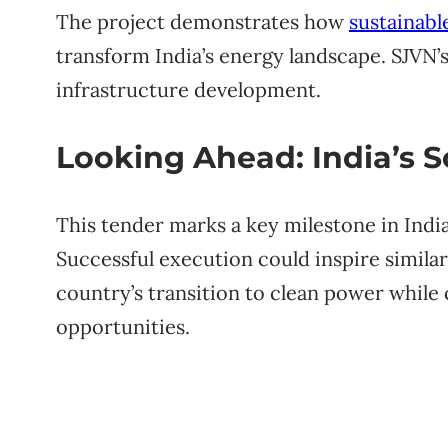
The project demonstrates how
sustainabl
transform India’s energy landscape. SJVN’s 
infrastructure development.
Looking Ahead: India’s 
This tender marks a key milestone in Ind
Successful execution could inspire similar
country’s transition to clean power whil
opportunities.