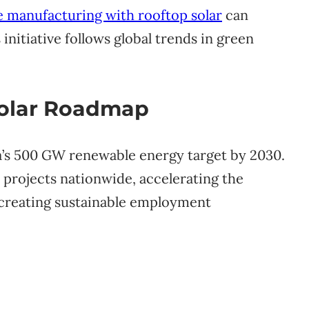
e manufacturing with rooftop solar
can
initiative follows global trends in green
Solar Roadmap
ia’s 500 GW renewable energy target by 2030.
 projects nationwide, accelerating the
e creating sustainable employment