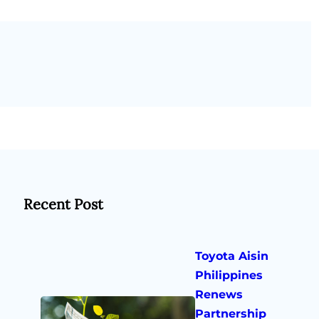
Recent Post
Toyota Aisin
Philippines
Renews
Partnership