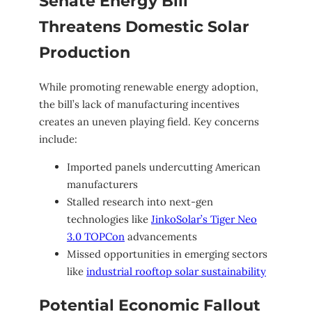
Senate Energy Bill
Threatens Domestic Solar
Production
While promoting renewable energy adoption,
the bill’s lack of manufacturing incentives
creates an uneven playing field. Key concerns
include:
Imported panels undercutting American
manufacturers
Stalled research into next-gen
technologies like
JinkoSolar’s Tiger Neo
3.0 TOPCon
advancements
Missed opportunities in emerging sectors
like
industrial rooftop solar sustainability
Potential Economic Fallout