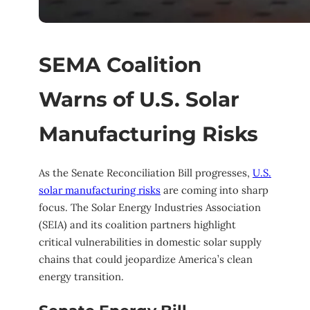
SEMA Coalition
Warns of U.S. Solar
Manufacturing Risks
As the Senate Reconciliation Bill progresses,
U.S.
solar manufacturing risks
are coming into sharp
focus. The Solar Energy Industries Association
(SEIA) and its coalition partners highlight
critical vulnerabilities in domestic solar supply
chains that could jeopardize America’s clean
energy transition.