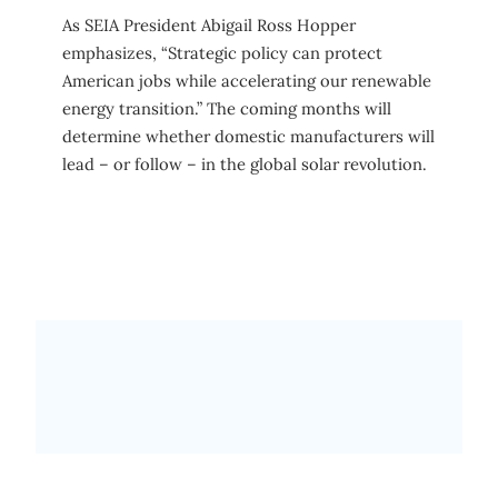
As SEIA President Abigail Ross Hopper
emphasizes, “Strategic policy can protect
American jobs while accelerating our renewable
energy transition.” The coming months will
determine whether domestic manufacturers will
lead – or follow – in the global solar revolution.