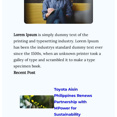
Lorem Ipsum
is simply dummy text of the
printing and typesetting industry. Lorem Ipsum
has been the industrys standard dummy text ever
since the 1500s, when an unknown printer took a
galley of type and scrambled it to make a type
specimen book.
Recent Post
Toyota Aisin
Philippines Renews
Partnership with
MPower for
Sustainability