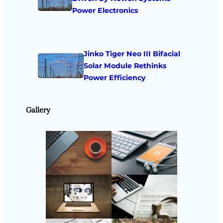
Power Electronics
Jinko Tiger Neo III Bifacial
Solar Module Rethinks
Power Efficiency
Gallery