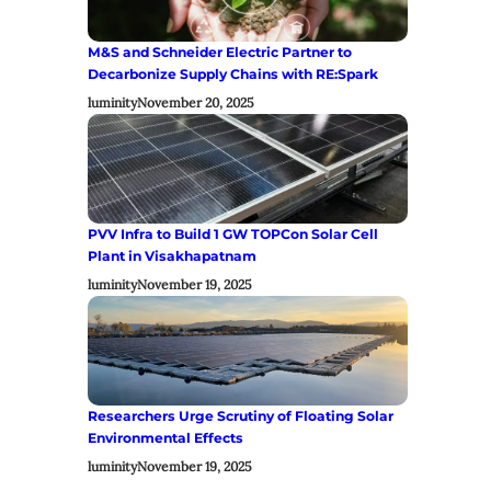
M&S and Schneider Electric Partner to
Decarbonize Supply Chains with RE:Spark
luminity
November 20, 2025
PVV Infra to Build 1 GW TOPCon Solar Cell
Plant in Visakhapatnam
luminity
November 19, 2025
Researchers Urge Scrutiny of Floating Solar
Environmental Effects
luminity
November 19, 2025