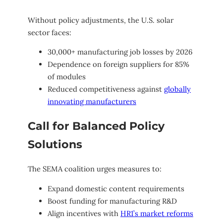
Without policy adjustments, the U.S. solar
sector faces:
30,000+ manufacturing job losses by 2026
Dependence on foreign suppliers for 85%
of modules
Reduced competitiveness against
globally
innovating manufacturers
Call for Balanced Policy
Solutions
The SEMA coalition urges measures to:
Expand domestic content requirements
Boost funding for manufacturing R&D
Align incentives with
HR1’s market reforms