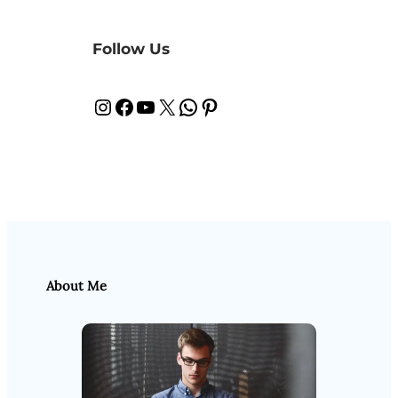
Follow Us
Instagram
Facebook
YouTube
X
WhatsApp
Pinterest
About Me