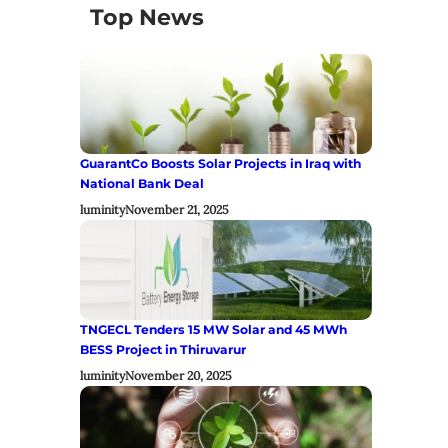
Top News
GuarantCo Boosts Solar Projects in Iraq with
National Bank Deal
luminity
November 21, 2025
TNGECL Tenders 15 MW Solar and 45 MWh
BESS Project in Thiruvarur
luminity
November 20, 2025