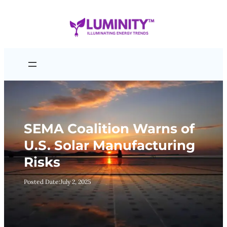
Skip
to
content
SEMA Coalition Warns of
U.S. Solar Manufacturing
Risks
Posted Date:
July 2, 2025