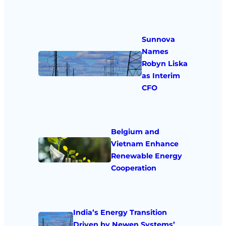
Sunnova
Names
Robyn Liska
as Interim
CFO
Belgium and
Vietnam Enhance
Renewable Energy
Cooperation
India’s Energy Transition
Driven by Newen Systems’