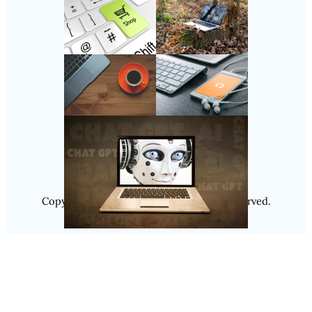
Follow Us
Instagram
Copyright @ 2025
Luminity
, All Rights Reserved.