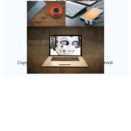
Follow Us
Instagram
Copyright @ 2025
Luminity
, All Rights Reserved.