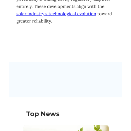
entirely. These developments align with the
solar industry’s technological evolution
toward
greater reliability.
Top News