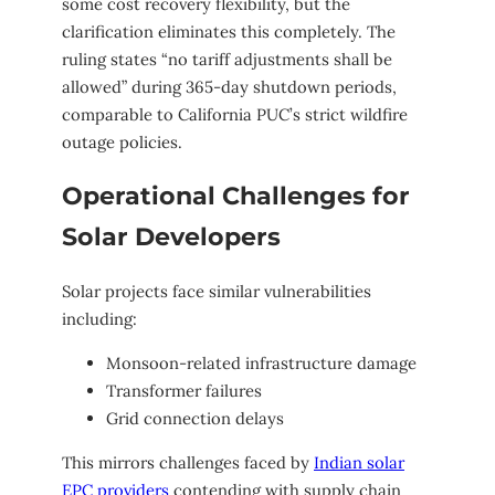
some cost recovery flexibility, but the
clarification eliminates this completely. The
ruling states “no tariff adjustments shall be
allowed” during 365-day shutdown periods,
comparable to California PUC’s strict wildfire
outage policies.
Operational Challenges for
Solar Developers
Solar projects face similar vulnerabilities
including:
Monsoon-related infrastructure damage
Transformer failures
Grid connection delays
This mirrors challenges faced by
Indian solar
EPC providers
contending with supply chain