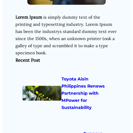
Lorem Ipsum
is simply dummy text of the
printing and typesetting industry. Lorem Ipsum
has been the industrys standard dummy text ever
since the 1500s, when an unknown printer took a
galley of type and scrambled it to make a type
specimen book.
Recent Post
Toyota Aisin
Philippines Renews
Partnership with
MPower for
Sustainability