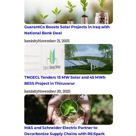
GuarantCo Boosts Solar Projects in Iraq with
National Bank Deal
luminity
November 21, 2025
TNGECL Tenders 15 MW Solar and 45 MWh
BESS Project in Thiruvarur
luminity
November 20, 2025
M&S and Schneider Electric Partner to
Decarbonize Supply Chains with RE:Spark