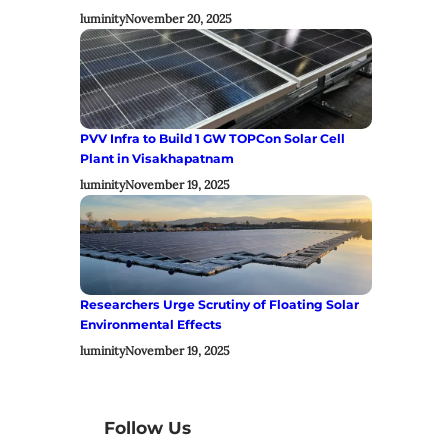
luminity
November 20, 2025
PVV Infra to Build 1 GW TOPCon Solar Cell
Plant in Visakhapatnam
luminity
November 19, 2025
Researchers Urge Scrutiny of Floating Solar
Environmental Effects
luminity
November 19, 2025
Follow Us