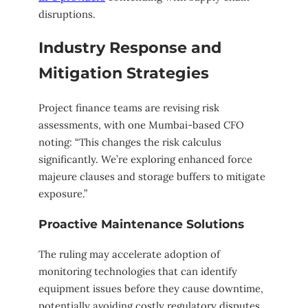
disruptions.
Industry Response and
Mitigation Strategies
Project finance teams are revising risk
assessments, with one Mumbai-based CFO
noting: “This changes the risk calculus
significantly. We’re exploring enhanced force
majeure clauses and storage buffers to mitigate
exposure.”
Proactive Maintenance Solutions
The ruling may accelerate adoption of
monitoring technologies that can identify
equipment issues before they cause downtime,
potentially avoiding costly regulatory disputes