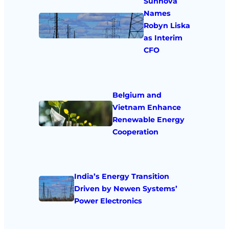
Sunnova
Names
Robyn Liska
as Interim
CFO
Belgium and
Vietnam Enhance
Renewable Energy
Cooperation
India’s Energy Transition
Driven by Newen Systems’
Power Electronics