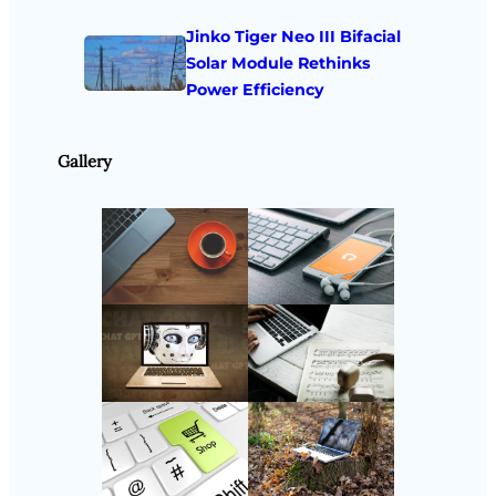
Jinko Tiger Neo III Bifacial
Solar Module Rethinks
Power Efficiency
Gallery