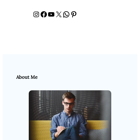
Instagram
Facebook
YouTube
X
WhatsApp
Pinterest
About Me