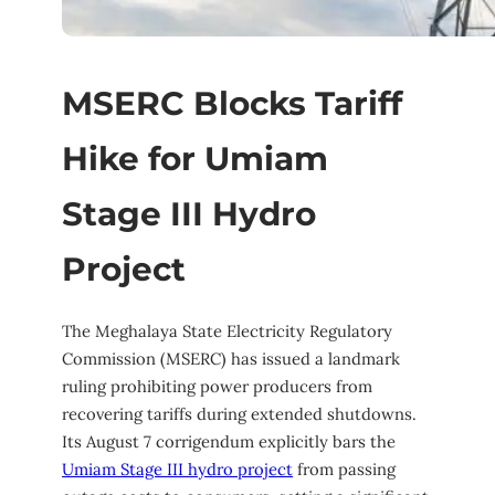
MSERC Blocks Tariff
Hike for Umiam
Stage III Hydro
Project
The Meghalaya State Electricity Regulatory
Commission (MSERC) has issued a landmark
ruling prohibiting power producers from
recovering tariffs during extended shutdowns.
Its August 7 corrigendum explicitly bars the
Umiam Stage III hydro project
from passing