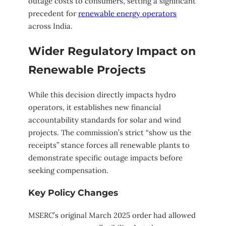
outage costs to consumers, setting a significant
precedent for
renewable energy operators
across India.
Wider Regulatory Impact on
Renewable Projects
While this decision directly impacts hydro
operators, it establishes new financial
accountability standards for solar and wind
projects. The commission’s strict “show us the
receipts” stance forces all renewable plants to
demonstrate specific outage impacts before
seeking compensation.
Key Policy Changes
MSERC’s original March 2025 order had allowed