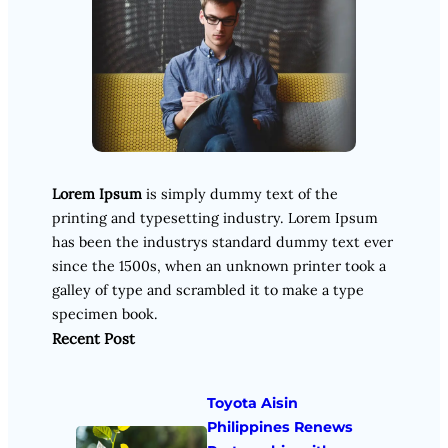
Lorem Ipsum
is simply dummy text of the
printing and typesetting industry. Lorem Ipsum
has been the industrys standard dummy text ever
since the 1500s, when an unknown printer took a
galley of type and scrambled it to make a type
specimen book.
Recent Post
Toyota Aisin
Philippines Renews