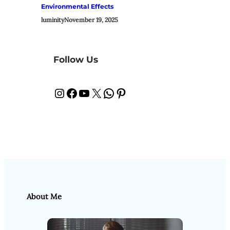
Environmental Effects
luminity
November 19, 2025
Follow Us
Instagram
Facebook
YouTube
X
WhatsApp
Pinterest
About Me