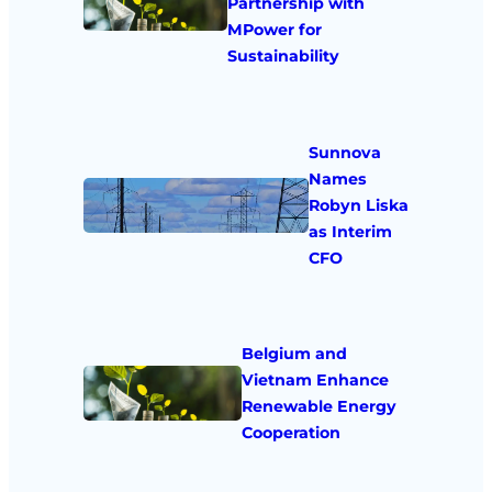
Partnership with
MPower for
Sustainability
Sunnova
Names
Robyn Liska
as Interim
CFO
Belgium and
Vietnam Enhance
Renewable Energy
Cooperation