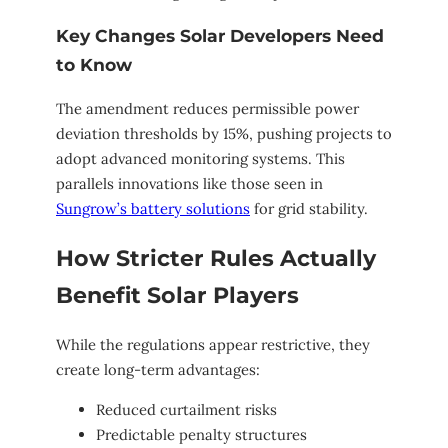
Key Changes Solar Developers Need
to Know
The amendment reduces permissible power
deviation thresholds by 15%, pushing projects to
adopt advanced monitoring systems. This
parallels innovations like those seen in
Sungrow’s battery solutions
for grid stability.
How Stricter Rules Actually
Benefit Solar Players
While the regulations appear restrictive, they
create long-term advantages:
Reduced curtailment risks
Predictable penalty structures