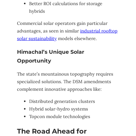
Better ROI calculations for storage
hybrids
Commercial solar operators gain particular
advantages, as seen in similar
industrial rooftop
solar sustainability
models elsewhere.
Himachal’s Unique Solar
Opportunity
The state’s mountainous topography requires
specialized solutions. The DSM amendments
complement innovative approaches like:
Distributed generation clusters
Hybrid solar-hydro systems
Topcon module technologies
The Road Ahead for