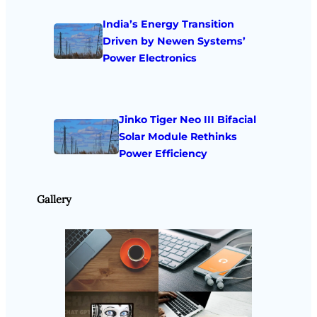
India’s Energy Transition
Driven by Newen Systems’
Power Electronics
Jinko Tiger Neo III Bifacial
Solar Module Rethinks
Power Efficiency
Gallery