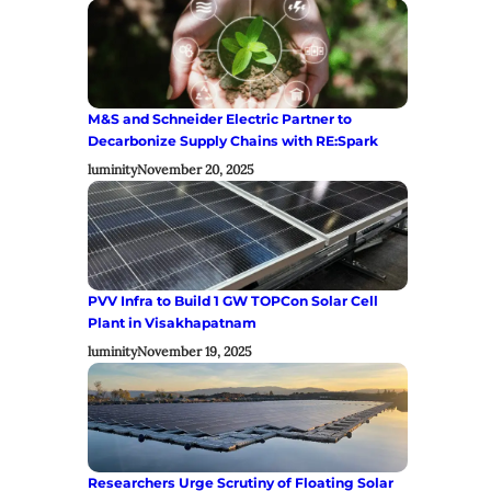
M&S and Schneider Electric Partner to
Decarbonize Supply Chains with RE:Spark
luminity
November 20, 2025
PVV Infra to Build 1 GW TOPCon Solar Cell
Plant in Visakhapatnam
luminity
November 19, 2025
Researchers Urge Scrutiny of Floating Solar