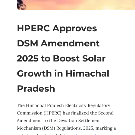
HPERC Approves
DSM Amendment
2025 to Boost Solar
Growth in Himachal
Pradesh
The Himachal Pradesh Electricity Regulatory
Commission (HPERC) has finalized the Second
Amendment to the Deviation Settlement
Mechanism (DSM) Regulations, 2025, marking a