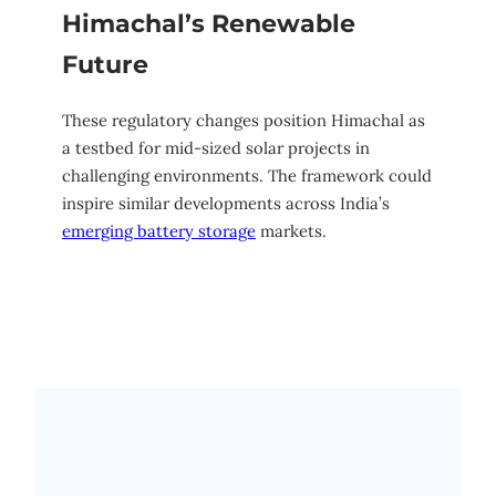
Himachal’s Renewable
Future
These regulatory changes position Himachal as
a testbed for mid-sized solar projects in
challenging environments. The framework could
inspire similar developments across India’s
emerging battery storage
markets.