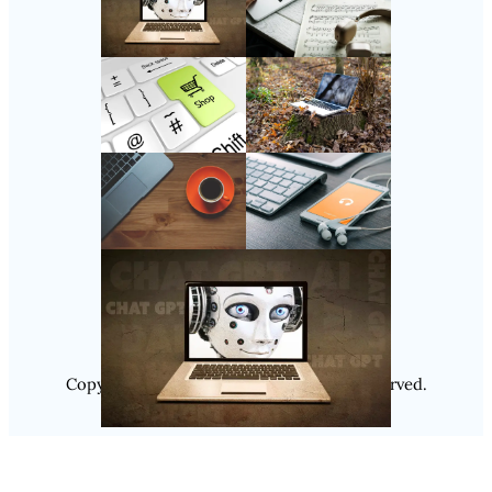
Follow Us
Instagram
Copyright @ 2025
Luminity
, All Rights Reserved.