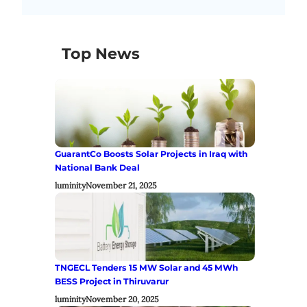
Top News
GuarantCo Boosts Solar Projects in Iraq with
National Bank Deal
luminity
November 21, 2025
TNGECL Tenders 15 MW Solar and 45 MWh
BESS Project in Thiruvarur
luminity
November 20, 2025