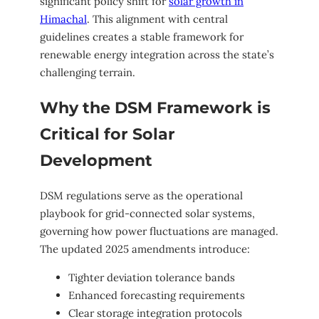
significant policy shift for
solar growth in
Himachal
. This alignment with central
guidelines creates a stable framework for
renewable energy integration across the state’s
challenging terrain.
Why the DSM Framework is
Critical for Solar
Development
DSM regulations serve as the operational
playbook for grid-connected solar systems,
governing how power fluctuations are managed.
The updated 2025 amendments introduce:
Tighter deviation tolerance bands
Enhanced forecasting requirements
Clear storage integration protocols