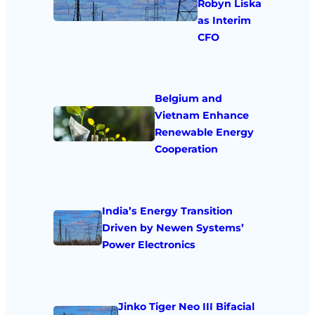
Robyn Liska
as Interim
CFO
Belgium and
Vietnam Enhance
Renewable Energy
Cooperation
India’s Energy Transition
Driven by Newen Systems’
Power Electronics
Jinko Tiger Neo III Bifacial