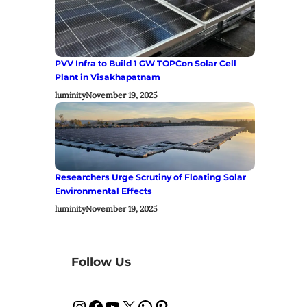
PVV Infra to Build 1 GW TOPCon Solar Cell
Plant in Visakhapatnam
luminity
November 19, 2025
Researchers Urge Scrutiny of Floating Solar
Environmental Effects
luminity
November 19, 2025
Follow Us
Instagram
Facebook
YouTube
X
WhatsApp
Pinterest