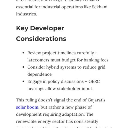
essential for industrial operations like Sekhani
Industries.
Key Developer
Considerations
Review project timelines carefully –
latecomers must budget for banking fees
Consider hybrid systems to reduce grid
dependence
Engage in policy discussions – GERC
hearings allow stakeholder input
This ruling doesn’t signal the end of Gujarat’s
solar boom
, but rather a new phase of
development requiring adaptation. The
renewable energy sector has consistently