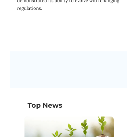
demonstrated its ability to evolve with changing
regulations.
Top News