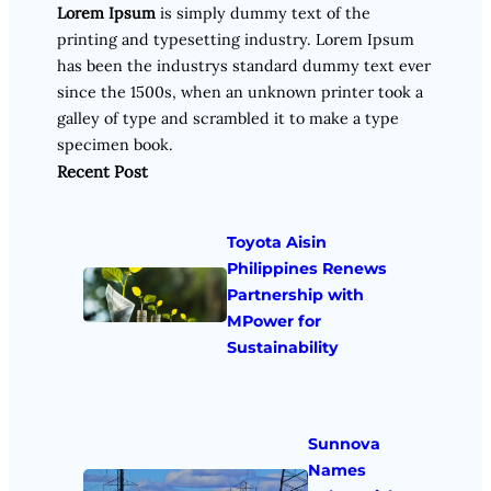
Lorem Ipsum
is simply dummy text of the
printing and typesetting industry. Lorem Ipsum
has been the industrys standard dummy text ever
since the 1500s, when an unknown printer took a
galley of type and scrambled it to make a type
specimen book.
Recent Post
Toyota Aisin
Philippines Renews
Partnership with
MPower for
Sustainability
Sunnova
Names