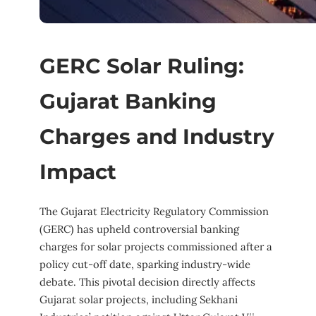
GERC Solar Ruling:
Gujarat Banking
Charges and Industry
Impact
The Gujarat Electricity Regulatory Commission
(GERC) has upheld controversial banking
charges for solar projects commissioned after a
policy cut-off date, sparking industry-wide
debate. This pivotal decision directly affects
Gujarat solar projects, including Sekhani