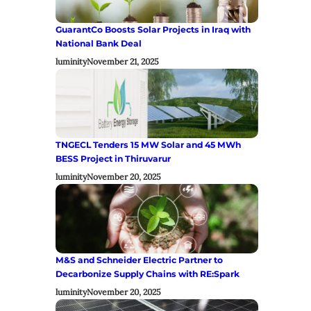
GuarantCo Boosts Solar Projects in Iraq with
National Bank Deal
luminity
November 21, 2025
TNGECL Tenders 15 MW Solar and 45 MWh
BESS Project in Thiruvarur
luminity
November 20, 2025
M&S and Schneider Electric Partner to
Decarbonize Supply Chains with RE:Spark
luminity
November 20, 2025