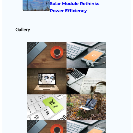
Solar Module Rethinks
Power Efficiency
Gallery