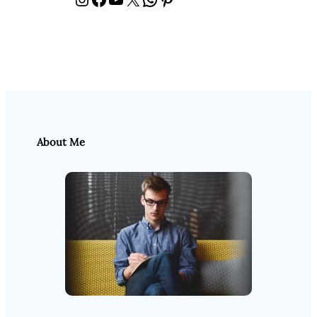
About Me