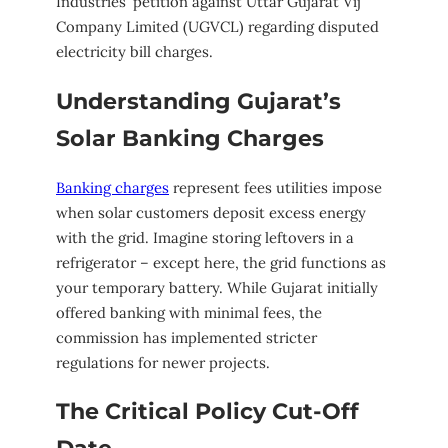
Industries’ petition against Uttar Gujarat Vij
Company Limited (UGVCL) regarding disputed
electricity bill charges.
Understanding Gujarat’s
Solar Banking Charges
Banking charges
represent fees utilities impose
when solar customers deposit excess energy
with the grid. Imagine storing leftovers in a
refrigerator – except here, the grid functions as
your temporary battery. While Gujarat initially
offered banking with minimal fees, the
commission has implemented stricter
regulations for newer projects.
The Critical Policy Cut-Off