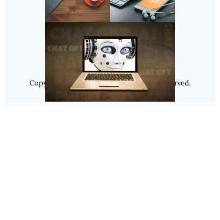
Follow Us
Instagram
Copyright @ 2025
Luminity
, All Rights Reserved.