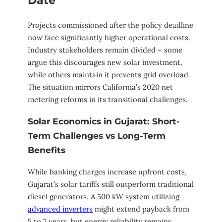
Date
Projects commissioned after the policy deadline
now face significantly higher operational costs.
Industry stakeholders remain divided – some
argue this discourages new solar investment,
while others maintain it prevents grid overload.
The situation mirrors California’s 2020 net
metering reforms in its transitional challenges.
Solar Economics in Gujarat: Short-
Term Challenges vs Long-Term
Benefits
While banking charges increase upfront costs,
Gujarat’s solar tariffs still outperform traditional
diesel generators. A 500 kW system utilizing
advanced inverters
might extend payback from
5 to 7 years, but energy reliability remains