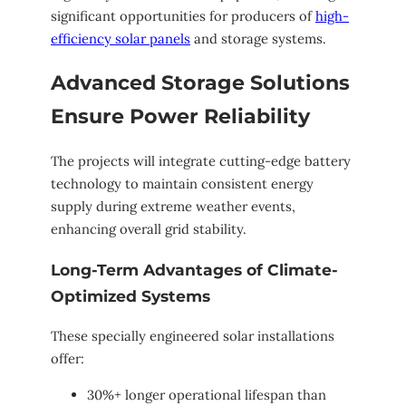
significant opportunities for producers of
high-
efficiency solar panels
and storage systems.
Advanced Storage Solutions
Ensure Power Reliability
The projects will integrate cutting-edge battery
technology to maintain consistent energy
supply during extreme weather events,
enhancing overall grid stability.
Long-Term Advantages of Climate-
Optimized Systems
These specially engineered solar installations
offer:
30%+ longer operational lifespan than