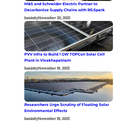
M&S and Schneider Electric Partner to
Decarbonize Supply Chains with RE:Spark
luminity
November 20, 2025
PVV Infra to Build 1 GW TOPCon Solar Cell
Plant in Visakhapatnam
luminity
November 19, 2025
Researchers Urge Scrutiny of Floating Solar
Environmental Effects
luminity
November 19, 2025