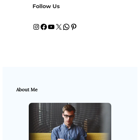
Follow Us
Instagram
Facebook
YouTube
X
WhatsApp
Pinterest
About Me