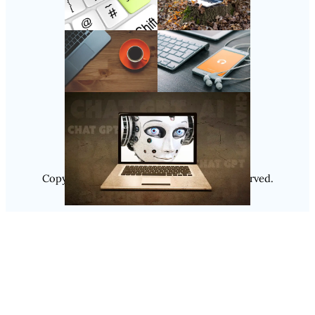
Follow Us
Instagram
Copyright @ 2025
Luminity
, All Rights Reserved.