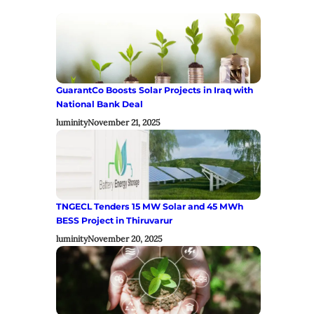
GuarantCo Boosts Solar Projects in Iraq with
National Bank Deal
luminity
November 21, 2025
TNGECL Tenders 15 MW Solar and 45 MWh
BESS Project in Thiruvarur
luminity
November 20, 2025