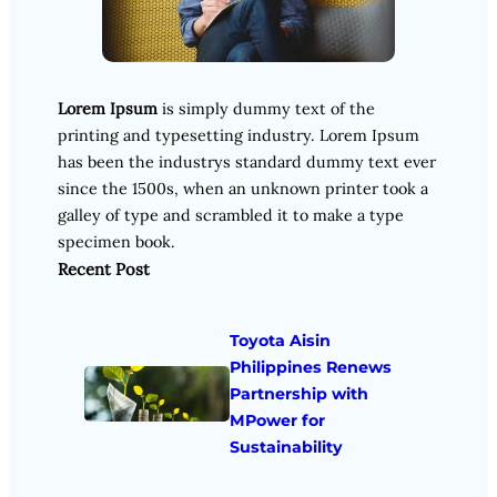
Lorem Ipsum
is simply dummy text of the
printing and typesetting industry. Lorem Ipsum
has been the industrys standard dummy text ever
since the 1500s, when an unknown printer took a
galley of type and scrambled it to make a type
specimen book.
Recent Post
Toyota Aisin
Philippines Renews
Partnership with
MPower for
Sustainability