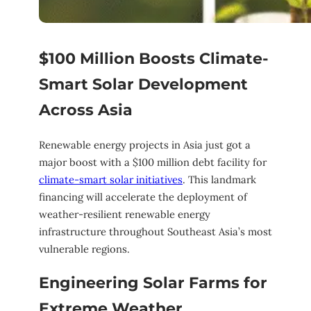
$100 Million Boosts Climate-
Smart Solar Development
Across Asia
Renewable energy projects in Asia just got a
major boost with a $100 million debt facility for
climate-smart solar initiatives
. This landmark
financing will accelerate the deployment of
weather-resilient renewable energy
infrastructure throughout Southeast Asia’s most
vulnerable regions.
Engineering Solar Farms for
Extreme Weather