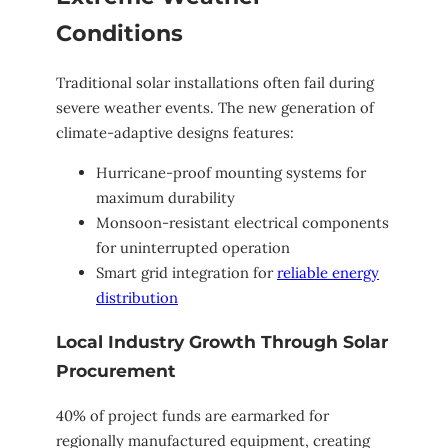
Conditions
Traditional solar installations often fail during
severe weather events. The new generation of
climate-adaptive designs features:
Hurricane-proof mounting systems for
maximum durability
Monsoon-resistant electrical components
for uninterrupted operation
Smart grid integration for
reliable energy
distribution
Local Industry Growth Through Solar
Procurement
40% of project funds are earmarked for
regionally manufactured equipment, creating