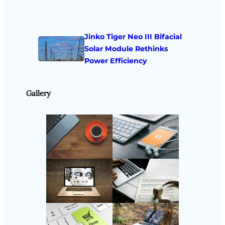
Jinko Tiger Neo III Bifacial
Solar Module Rethinks
Power Efficiency
Gallery