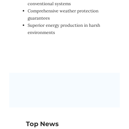
conventional systems
Comprehensive weather protection
guarantees
Superior energy production in harsh
environments
Top News