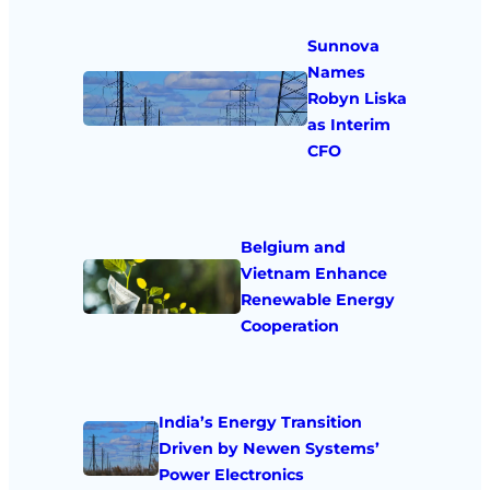
Sunnova
Names
Robyn Liska
as Interim
CFO
Belgium and
Vietnam Enhance
Renewable Energy
Cooperation
India’s Energy Transition
Driven by Newen Systems’
Power Electronics