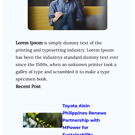
Lorem Ipsum
is simply dummy text of the
printing and typesetting industry. Lorem Ipsum
has been the industrys standard dummy text ever
since the 1500s, when an unknown printer took a
galley of type and scrambled it to make a type
specimen book.
Recent Post
Toyota Aisin
Philippines Renews
Partnership with
MPower for
Sustainability