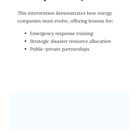
This intervention demonstrates how energy
companies must evolve, offering lessons for:
Emergency response training
Strategic disaster resource allocation
Public-private partnerships