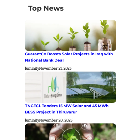
Top News
GuarantCo Boosts Solar Projects in Iraq with
National Bank Deal
luminity
November 21, 2025
TNGECL Tenders 15 MW Solar and 45 MWh
BESS Project in Thiruvarur
luminity
November 20, 2025