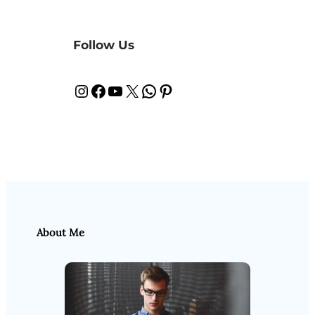
Follow Us
Instagram
Facebook
YouTube
X
WhatsApp
Pinterest
About Me