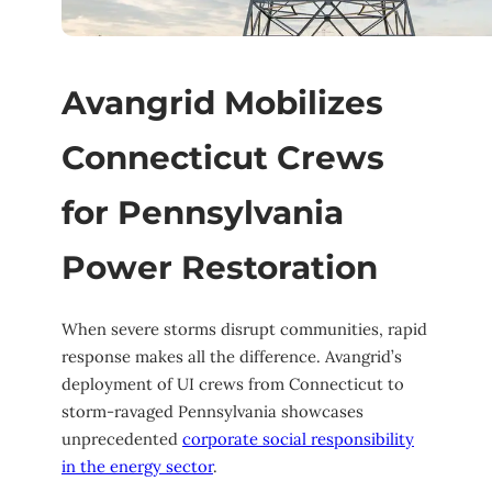
Avangrid Mobilizes
Connecticut Crews
for Pennsylvania
Power Restoration
When severe storms disrupt communities, rapid
response makes all the difference. Avangrid’s
deployment of UI crews from Connecticut to
storm-ravaged Pennsylvania showcases
unprecedented
corporate social responsibility
in the energy sector
.