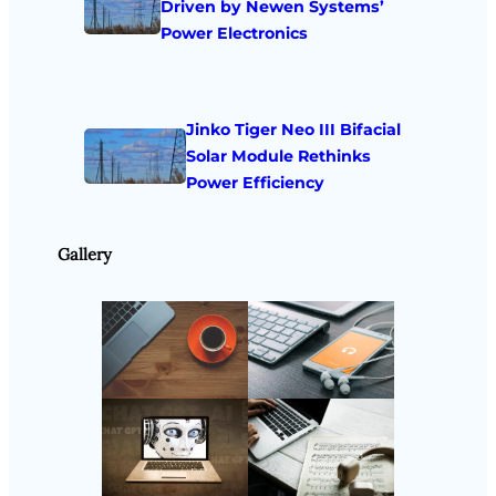
Driven by Newen Systems’
Power Electronics
Jinko Tiger Neo III Bifacial
Solar Module Rethinks
Power Efficiency
Gallery