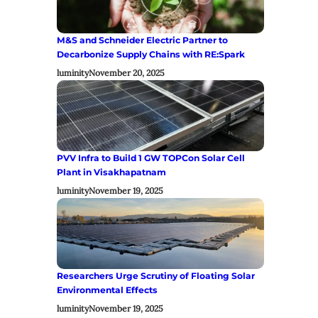
M&S and Schneider Electric Partner to
Decarbonize Supply Chains with RE:Spark
luminity
November 20, 2025
PVV Infra to Build 1 GW TOPCon Solar Cell
Plant in Visakhapatnam
luminity
November 19, 2025
Researchers Urge Scrutiny of Floating Solar
Environmental Effects
luminity
November 19, 2025