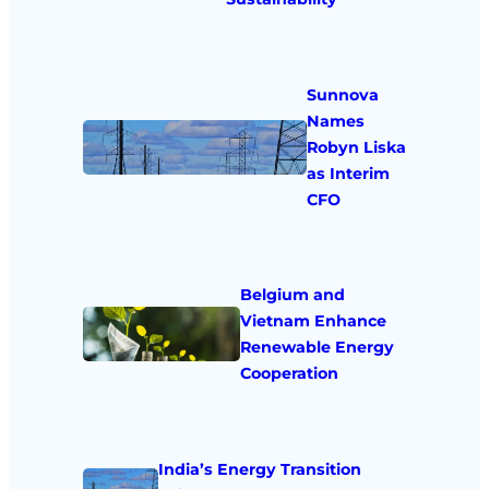
Sunnova
Names
Robyn Liska
as Interim
CFO
Belgium and
Vietnam Enhance
Renewable Energy
Cooperation
India’s Energy Transition