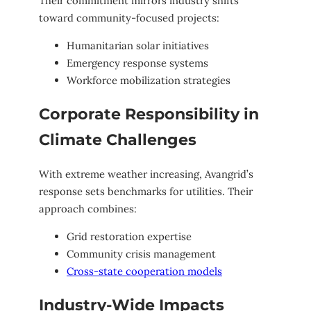
Their commitment mirrors industry shifts
toward community-focused projects:
Humanitarian solar initiatives
Emergency response systems
Workforce mobilization strategies
Corporate Responsibility in
Climate Challenges
With extreme weather increasing, Avangrid’s
response sets benchmarks for utilities. Their
approach combines:
Grid restoration expertise
Community crisis management
Cross-state cooperation models
Industry-Wide Impacts