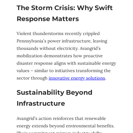
The Storm Crisis: Why Swift
Response Matters
Violent thunderstorms recently crippled
Pennsylvania’s power infrastructure, leaving
thousands without electricity. Avangrid’s
mobilization demonstrates how proactive
disaster response aligns with sustainable energy
values – similar to initiatives transforming the
sector through
innovative energy solutions
.
Sustainability Beyond
Infrastructure
Avangrid’s action reinforces that renewable
energy extends beyond environmental benefits.