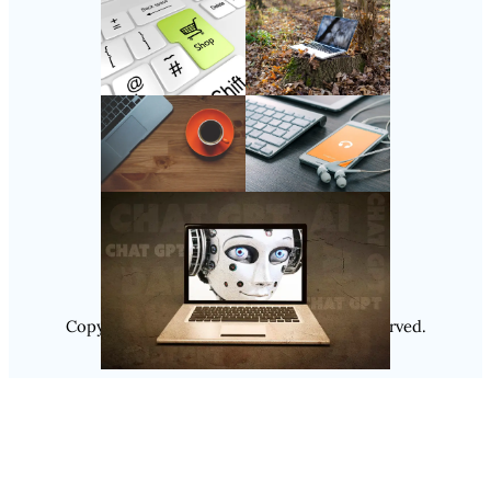
Follow Us
Instagram
Copyright @ 2025
Luminity
, All Rights Reserved.