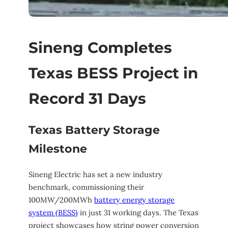
Sineng Completes
Texas BESS Project in
Record 31 Days
Texas Battery Storage
Milestone
Sineng Electric has set a new industry
benchmark, commissioning their
100MW/200MWh
battery energy storage
system (BESS)
in just 31 working days. The Texas
project showcases how string power conversion