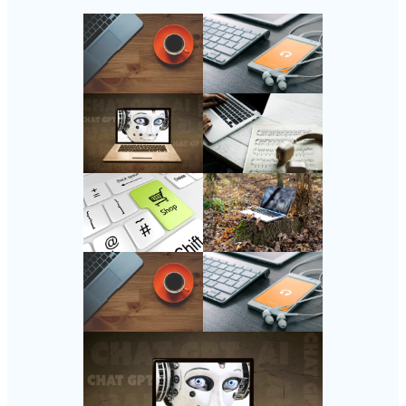
Follow Us
Instagram