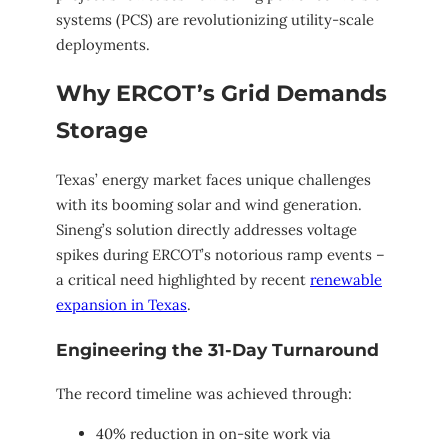
systems (PCS) are revolutionizing utility-scale
deployments.
Why ERCOT’s Grid Demands
Storage
Texas’ energy market faces unique challenges
with its booming solar and wind generation.
Sineng’s solution directly addresses voltage
spikes during ERCOT’s notorious ramp events –
a critical need highlighted by recent
renewable
expansion in Texas
.
Engineering the 31-Day Turnaround
The record timeline was achieved through:
40% reduction in on-site work via