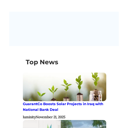
Top News
GuarantCo Boosts Solar Projects in Iraq with
National Bank Deal
luminity
November 21, 2025