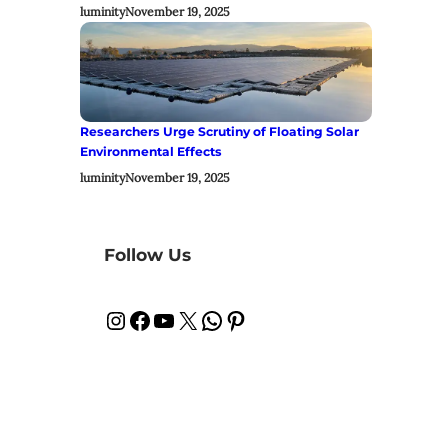
luminity
November 19, 2025
Researchers Urge Scrutiny of Floating Solar
Environmental Effects
luminity
November 19, 2025
Follow Us
Instagram
Facebook
YouTube
X
WhatsApp
Pinterest