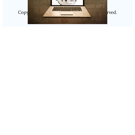
Copyright @ 2025
Luminity
, All Rights Reserved.