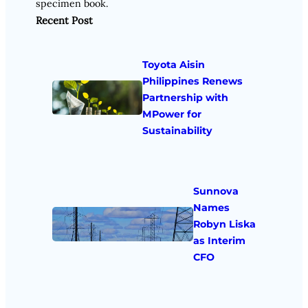
specimen book.
Recent Post
Toyota Aisin
Philippines Renews
Partnership with
MPower for
Sustainability
Sunnova
Names
Robyn Liska
as Interim
CFO