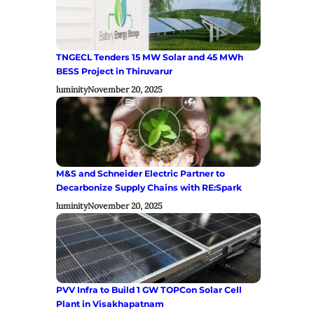
TNGECL Tenders 15 MW Solar and 45 MWh
BESS Project in Thiruvarur
luminity
November 20, 2025
M&S and Schneider Electric Partner to
Decarbonize Supply Chains with RE:Spark
luminity
November 20, 2025
PVV Infra to Build 1 GW TOPCon Solar Cell
Plant in Visakhapatnam