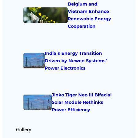
Belgium and
Vietnam Enhance
Renewable Energy
Cooperation
India’s Energy Transition
Driven by Newen Systems’
Power Electronics
Jinko Tiger Neo III Bifacial
Solar Module Rethinks
Power Efficiency
Gallery