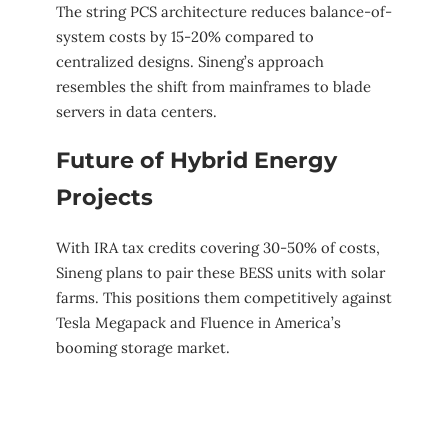
The string PCS architecture reduces balance-of-
system costs by 15-20% compared to
centralized designs. Sineng’s approach
resembles the shift from mainframes to blade
servers in data centers.
Future of Hybrid Energy
Projects
With IRA tax credits covering 30-50% of costs,
Sineng plans to pair these BESS units with solar
farms. This positions them competitively against
Tesla Megapack and Fluence in America’s
booming storage market.