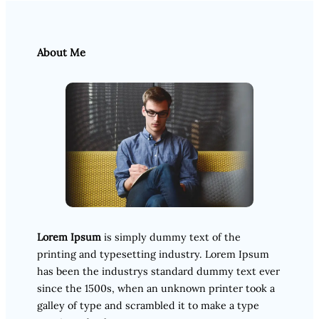
About Me
Lorem Ipsum
is simply dummy text of the
printing and typesetting industry. Lorem Ipsum
has been the industrys standard dummy text ever
since the 1500s, when an unknown printer took a
galley of type and scrambled it to make a type