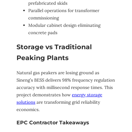
prefabricated skids
Parallel operations for transformer
commissioning
Modular cabinet design eliminating
concrete pads
Storage vs Traditional
Peaking Plants
Natural gas peakers are losing ground as
Sineng’s BESS delivers 98% frequency regulation
accuracy with millisecond response times. This
project demonstrates how
energy storage
solutions
are transforming grid reliability
economics.
EPC Contractor Takeaways