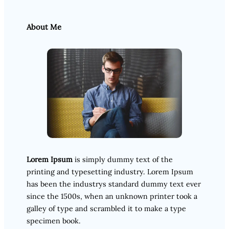
About Me
Lorem Ipsum
is simply dummy text of the
printing and typesetting industry. Lorem Ipsum
has been the industrys standard dummy text ever
since the 1500s, when an unknown printer took a
galley of type and scrambled it to make a type
specimen book.