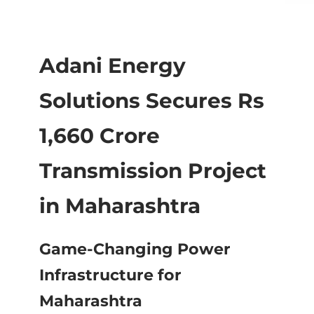
Adani Energy
Solutions Secures Rs
1,660 Crore
Transmission Project
in Maharashtra
Game-Changing Power
Infrastructure for
Maharashtra