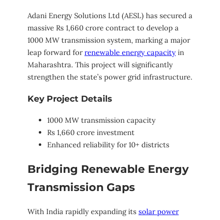
Adani Energy Solutions Ltd (AESL) has secured a
massive Rs 1,660 crore contract to develop a
1000 MW transmission system, marking a major
leap forward for
renewable energy capacity
in
Maharashtra. This project will significantly
strengthen the state’s power grid infrastructure.
Key Project Details
1000 MW transmission capacity
Rs 1,660 crore investment
Enhanced reliability for 10+ districts
Bridging Renewable Energy
Transmission Gaps
With India rapidly expanding its
solar power