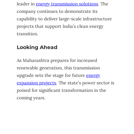
leader in
energy transmission solutions
. The
company continues to demonstrate its
capability to deliver large-scale infrastructure
projects that support India’s clean energy
transition.
Looking Ahead
As Maharashtra prepares for increased
renewable generation, this transmission
upgrade sets the stage for future
energy
expansion projects
. The state’s power sector is
poised for significant transformation in the
coming years.