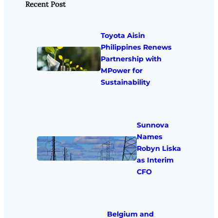
Recent Post
Toyota Aisin
Philippines Renews
Partnership with
MPower for
Sustainability
Sunnova
Names
Robyn Liska
as Interim
CFO
Belgium and