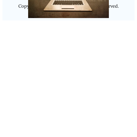
Copyright @ 2025
Luminity
, All Rights Reserved.