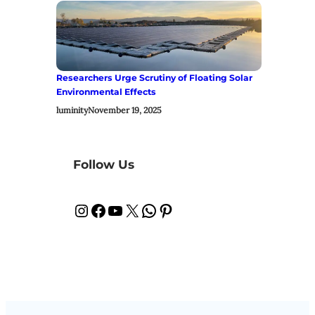
Researchers Urge Scrutiny of Floating Solar
Environmental Effects
luminity
November 19, 2025
Follow Us
Instagram
Facebook
YouTube
X
WhatsApp
Pinterest