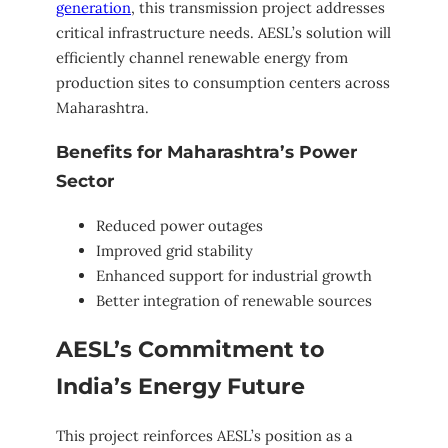
generation
, this transmission project addresses
critical infrastructure needs. AESL’s solution will
efficiently channel renewable energy from
production sites to consumption centers across
Maharashtra.
Benefits for Maharashtra’s Power
Sector
Reduced power outages
Improved grid stability
Enhanced support for industrial growth
Better integration of renewable sources
AESL’s Commitment to
India’s Energy Future
This project reinforces AESL’s position as a