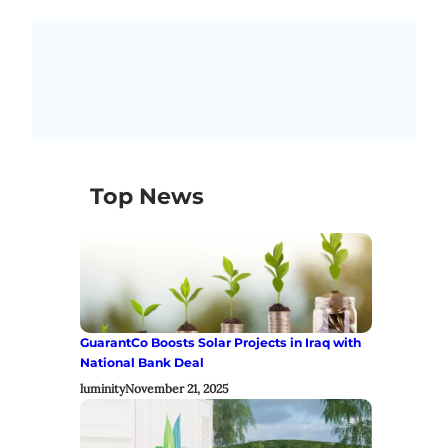
Top News
GuarantCo Boosts Solar Projects in Iraq with
National Bank Deal
luminity
November 21, 2025