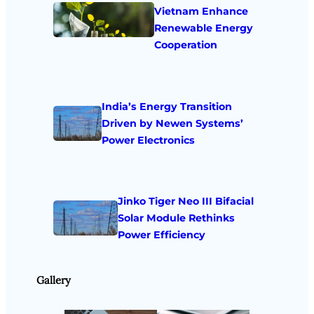
Vietnam Enhance
Renewable Energy
Cooperation
India’s Energy Transition
Driven by Newen Systems’
Power Electronics
Jinko Tiger Neo III Bifacial
Solar Module Rethinks
Power Efficiency
Gallery