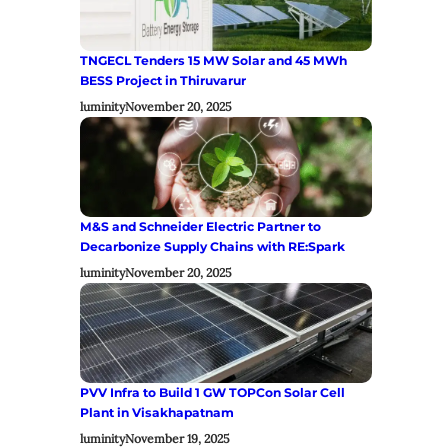
TNGECL Tenders 15 MW Solar and 45 MWh
BESS Project in Thiruvarur
luminity
November 20, 2025
M&S and Schneider Electric Partner to
Decarbonize Supply Chains with RE:Spark
luminity
November 20, 2025
PVV Infra to Build 1 GW TOPCon Solar Cell
Plant in Visakhapatnam
luminity
November 19, 2025