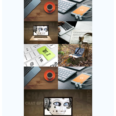
Follow Us
Instagram