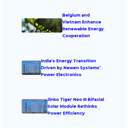
Belgium and
Vietnam Enhance
Renewable Energy
Cooperation
India’s Energy Transition
Driven by Newen Systems’
Power Electronics
Jinko Tiger Neo III Bifacial
Solar Module Rethinks
Power Efficiency