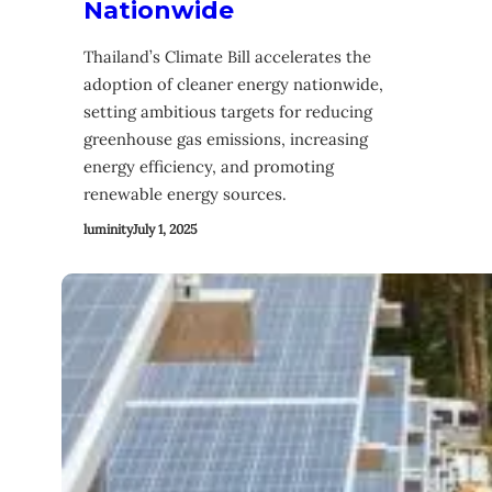
Nationwide
Thailand’s Climate Bill accelerates the
adoption of cleaner energy nationwide,
setting ambitious targets for reducing
greenhouse gas emissions, increasing
energy efficiency, and promoting
renewable energy sources.
luminity
July 1, 2025