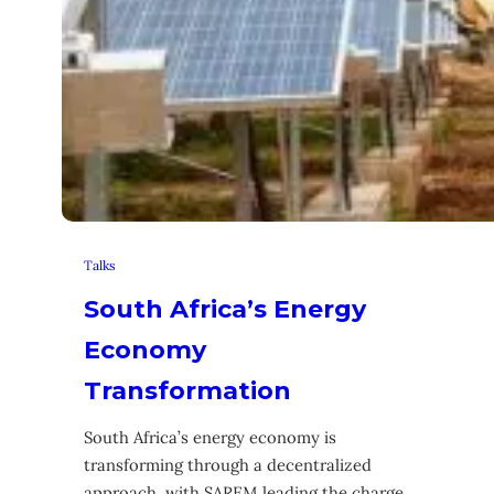
Talks
South Africa’s Energy
Economy
Transformation
South Africa’s energy economy is
transforming through a decentralized
approach, with SAREM leading the charge