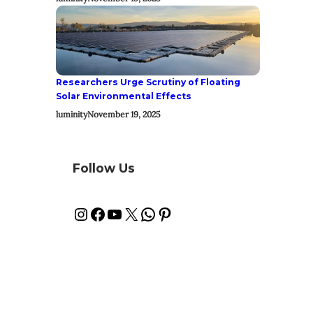
Researchers Urge Scrutiny of Floating
Solar Environmental Effects
luminity
November 19, 2025
Follow Us
Instagram
Facebook
YouTube
X
WhatsApp
Pinterest