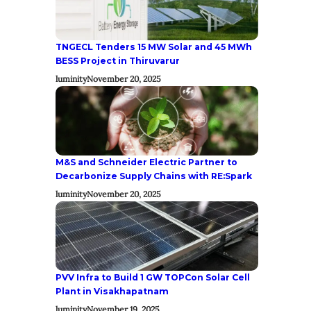
TNGECL Tenders 15 MW Solar and 45 MWh
BESS Project in Thiruvarur
luminity
November 20, 2025
M&S and Schneider Electric Partner to
Decarbonize Supply Chains with RE:Spark
luminity
November 20, 2025
PVV Infra to Build 1 GW TOPCon Solar Cell
Plant in Visakhapatnam
luminity
November 19, 2025