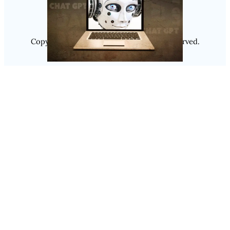
Copyright @ 2025
Luminity
, All Rights Reserved.