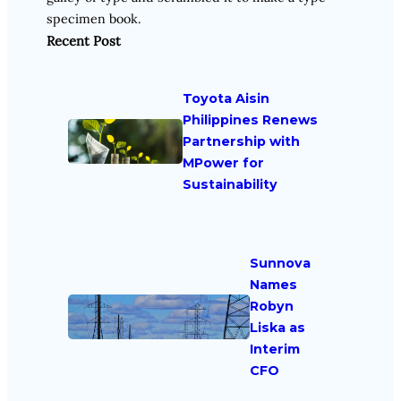
specimen book.
Recent Post
Toyota Aisin
Philippines Renews
Partnership with
MPower for
Sustainability
Sunnova
Names
Robyn
Liska as
Interim
CFO