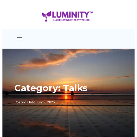
Skip
to
content
Category:
Talks
Posted Date:
July 2, 2025