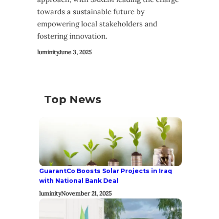
towards a sustainable future by
empowering local stakeholders and
fostering innovation.
luminity
June 3, 2025
Top News
GuarantCo Boosts Solar Projects in Iraq
with National Bank Deal
luminity
November 21, 2025