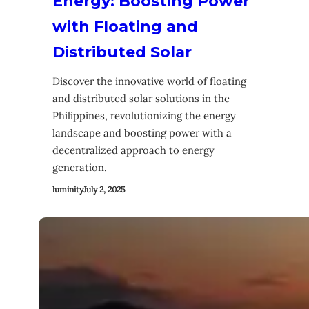
Energy: Boosting Power
with Floating and
Distributed Solar
Discover the innovative world of floating
and distributed solar solutions in the
Philippines, revolutionizing the energy
landscape and boosting power with a
decentralized approach to energy
generation.
luminity
July 2, 2025