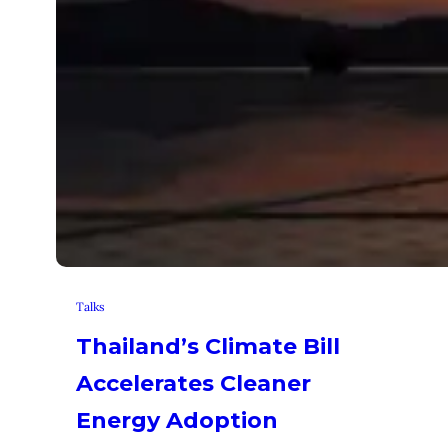
Talks
Thailand’s Climate Bill
Accelerates Cleaner
Energy Adoption