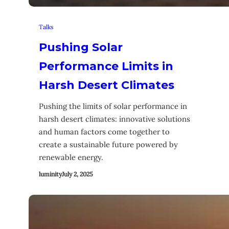
Talks
Pushing Solar
Performance Limits in
Harsh Desert Climates
Pushing the limits of solar performance in
harsh desert climates: innovative solutions
and human factors come together to
create a sustainable future powered by
renewable energy.
luminity
July 2, 2025