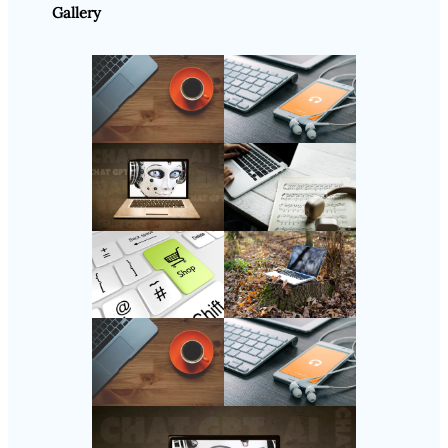
Gallery
Follow Us
Instagram