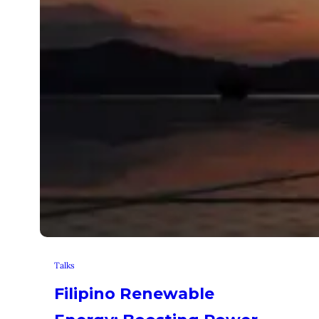
Talks
Filipino Renewable