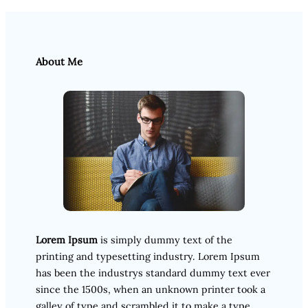
About Me
Lorem Ipsum
is simply dummy text of the
printing and typesetting industry. Lorem Ipsum
has been the industrys standard dummy text ever
since the 1500s, when an unknown printer took a
galley of type and scrambled it to make a type