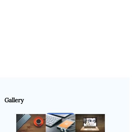
Gallery
Follow Us
Instagram