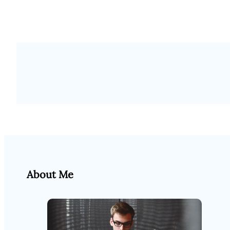
About Me