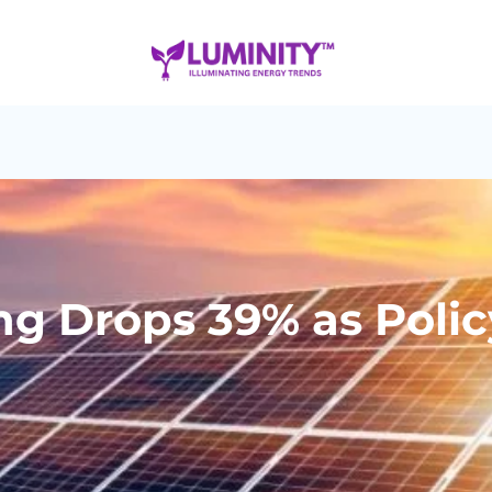
ng Drops 39% as Policy