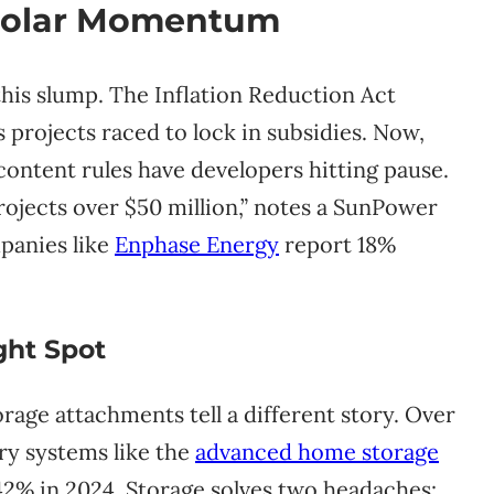
 Solar Momentum
his slump. The Inflation Reduction Act
as projects raced to lock in subsidies. Now,
ontent rules have developers hitting pause.
projects over $50 million,” notes a SunPower
panies like
Enphase Energy
report 18%
ght Spot
rage attachments tell a different story. Over
ry systems like the
advanced home storage
42% in 2024. Storage solves two headaches: