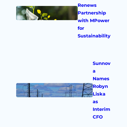
Renews
Partnership
with MPower
for
Sustainability
Sunnov
a
Names
Robyn
Liska
as
Interim
CFO