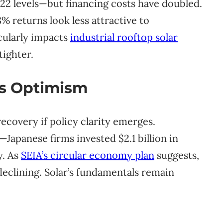
22 levels—but financing costs have doubled.
% returns look less attractive to
icularly impacts
industrial rooftop solar
ighter.
us Optimism
recovery if policy clarity emerges.
Japanese firms invested $2.1 billion in
y. As
SEIA’s circular economy plan
suggests,
declining. Solar’s fundamentals remain