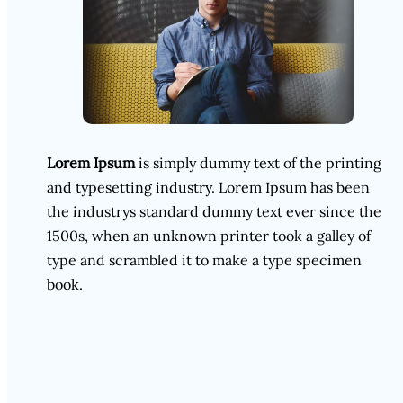
Lorem Ipsum
is simply dummy text of the printing
and typesetting industry. Lorem Ipsum has been
the industrys standard dummy text ever since the
1500s, when an unknown printer took a galley of
type and scrambled it to make a type specimen
book.