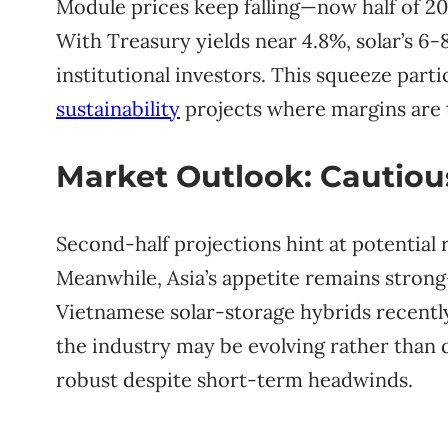
Module prices keep falling—now half of 20
With Treasury yields near 4.8%, solar’s 6-8
institutional investors. This squeeze part
sustainability
projects where margins are t
Market Outlook: Cautio
Second-half projections hint at potential 
Meanwhile, Asia’s appetite remains strong—
Vietnamese solar-storage hybrids recentl
the industry may be evolving rather than 
robust despite short-term headwinds.