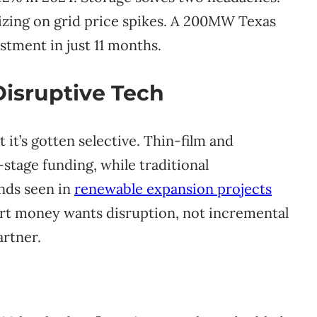
zing on grid price spikes. A 200MW Texas
stment in just 11 months.
Disruptive Tech
 it’s gotten selective. Thin-film and
stage funding, while traditional
nds seen in
renewable expansion projects
art money wants disruption, not incremental
artner.