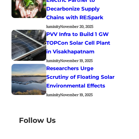
Decarbonize Supply
Chains with RE:Spark
luminity
November 20, 2025
PVV Infra to Build 1 GW
TOPCon Solar Cell Plant
in Visakhapatnam
luminity
November 19, 2025
Researchers Urge
Scrutiny of Floating Solar
Environmental Effects
luminity
November 19, 2025
Follow Us