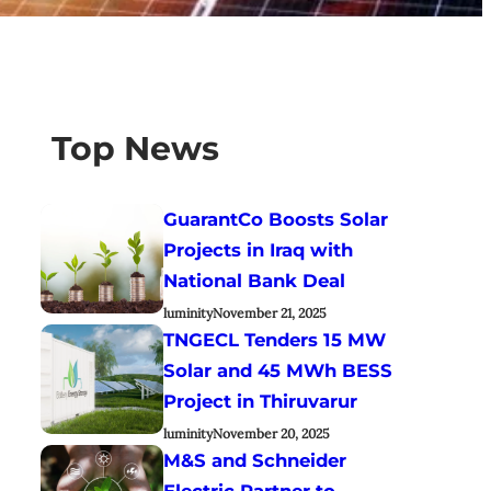
Top News
GuarantCo Boosts Solar
Projects in Iraq with
National Bank Deal
luminity
November 21, 2025
TNGECL Tenders 15 MW
Solar and 45 MWh BESS
Project in Thiruvarur
luminity
November 20, 2025
M&S and Schneider
Electric Partner to