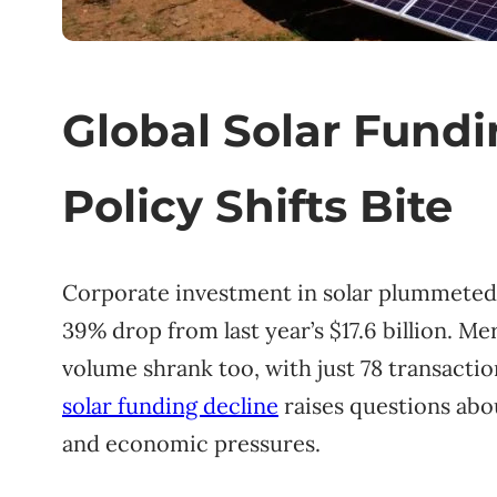
Global Solar Fund
Policy Shifts Bite
Corporate investment in solar plummeted t
39% drop from last year’s $17.6 billion. Me
volume shrank too, with just 78 transacti
solar funding decline
raises questions abo
and economic pressures.