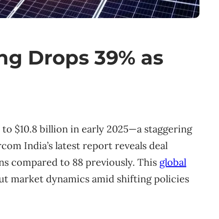
ing Drops 39% as
o $10.8 billion in early 2025—a staggering
rcom India’s latest report reveals deal
ons compared to 88 previously. This
global
ut market dynamics amid shifting policies