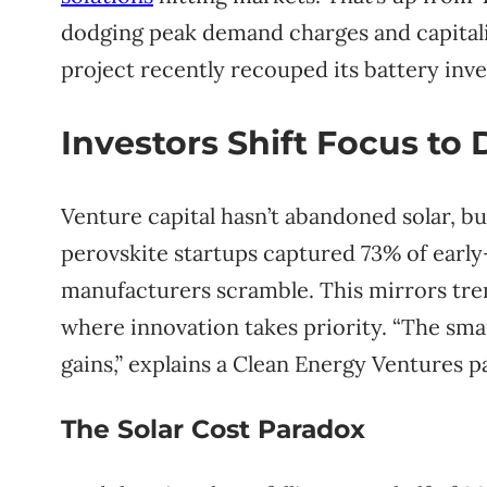
dodging peak demand charges and capitali
project recently recouped its battery inve
Investors Shift Focus to 
Venture capital hasn’t abandoned solar, but
perovskite startups captured 73% of early-
manufacturers scramble. This mirrors tre
where innovation takes priority. “The sm
gains,” explains a Clean Energy Ventures p
The Solar Cost Paradox