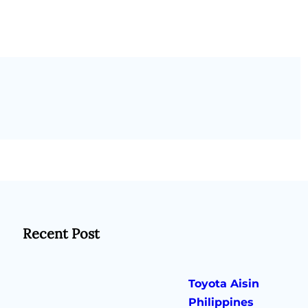
Recent Post
Toyota Aisin
Philippines