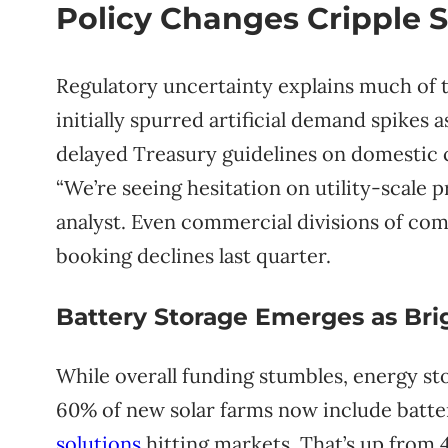
Policy Changes Cripple
Regulatory uncertainty explains much of t
initially spurred artificial demand spikes 
delayed Treasury guidelines on domestic c
“We’re seeing hesitation on utility-scale 
analyst. Even commercial divisions of com
booking declines last quarter.
Battery Storage Emerges as Bri
While overall funding stumbles, energy sto
60% of new solar farms now include batte
solutions
hitting markets. That’s up from 