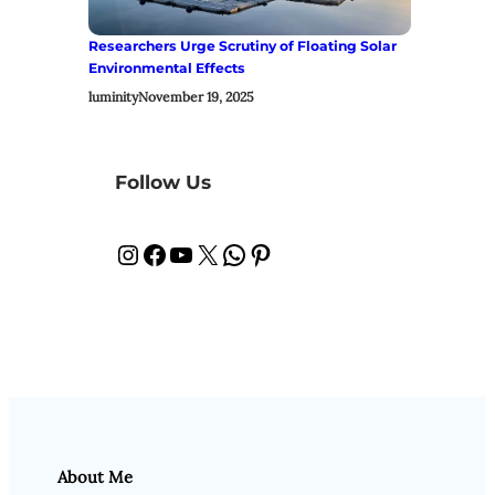
Researchers Urge Scrutiny of Floating Solar
Environmental Effects
luminity
November 19, 2025
Follow Us
Instagram
Facebook
YouTube
X
WhatsApp
Pinterest
About Me