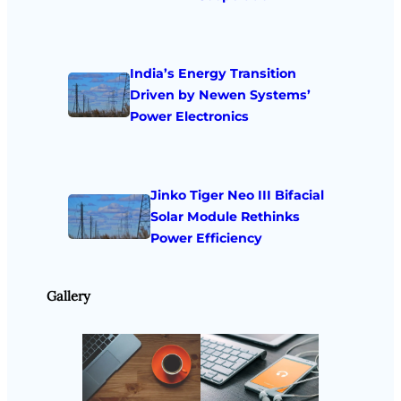
India’s Energy Transition
Driven by Newen Systems’
Power Electronics
Jinko Tiger Neo III Bifacial
Solar Module Rethinks
Power Efficiency
Gallery