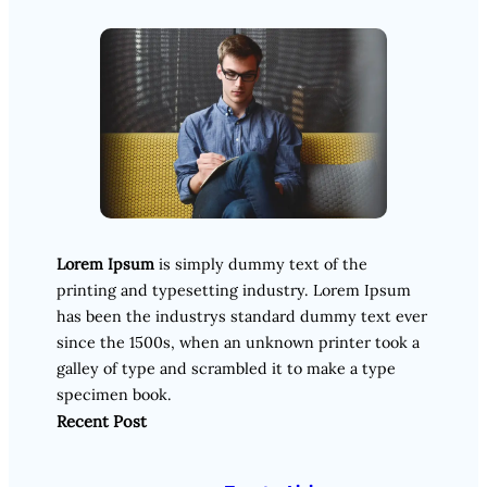
Lorem Ipsum
is simply dummy text of the
printing and typesetting industry. Lorem Ipsum
has been the industrys standard dummy text ever
since the 1500s, when an unknown printer took a
galley of type and scrambled it to make a type
specimen book.
Recent Post