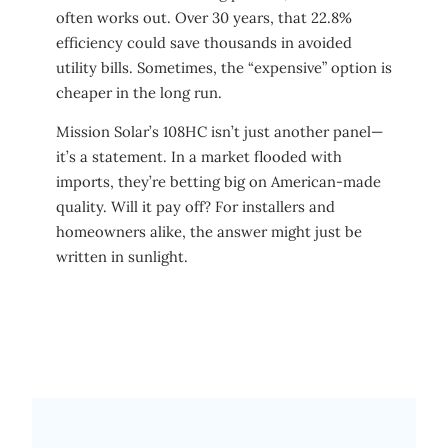
often works out. Over 30 years, that 22.8%
efficiency could save thousands in avoided
utility bills. Sometimes, the “expensive” option is
cheaper in the long run.
Mission Solar’s 108HC isn’t just another panel—
it’s a statement. In a market flooded with
imports, they’re betting big on American-made
quality. Will it pay off? For installers and
homeowners alike, the answer might just be
written in sunlight.