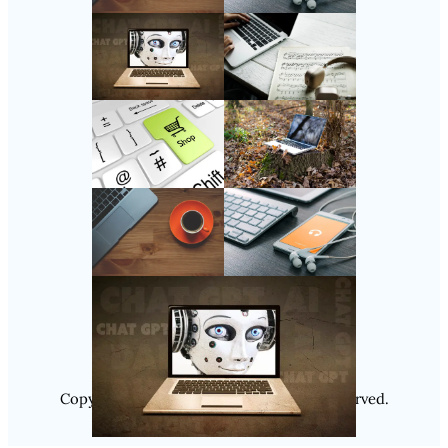
Follow Us
Instagram
Copyright @ 2025
Luminity
, All Rights Reserved.