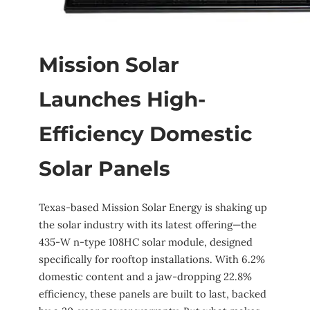
Mission Solar
Launches High-
Efficiency Domestic
Solar Panels
Texas-based Mission Solar Energy is shaking up
the solar industry with its latest offering—the
435-W n-type 108HC solar module, designed
specifically for rooftop installations. With 6.2%
domestic content and a jaw-dropping 22.8%
efficiency, these panels are built to last, backed