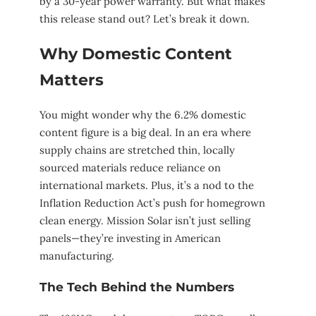
by a 30-year power warranty. But what makes
this release stand out? Let’s break it down.
Why Domestic Content
Matters
You might wonder why the 6.2% domestic
content figure is a big deal. In an era where
supply chains are stretched thin, locally
sourced materials reduce reliance on
international markets. Plus, it’s a nod to the
Inflation Reduction Act’s push for homegrown
clean energy. Mission Solar isn’t just selling
panels—they’re investing in American
manufacturing.
The Tech Behind the Numbers