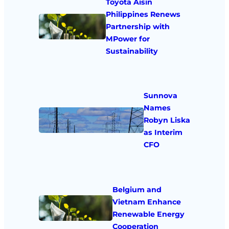
Toyota Aisin
Philippines Renews
Partnership with
MPower for
Sustainability
Sunnova
Names
Robyn Liska
as Interim
CFO
Belgium and
Vietnam Enhance
Renewable Energy
Cooperation