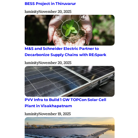
BESS Project in Thiruvarur
luminity
November 20, 2025
M&S and Schneider Electric Partner to
Decarbonize Supply Chains with RE:Spark
luminity
November 20, 2025
PVV Infra to Build 1 GW TOPCon Solar Cell
Plant in Visakhapatnam
luminity
November 19, 2025