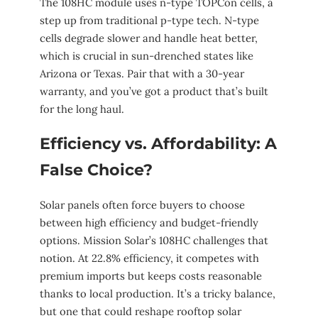
The 108HC module uses n-type TOPCon cells, a
step up from traditional p-type tech. N-type
cells degrade slower and handle heat better,
which is crucial in sun-drenched states like
Arizona or Texas. Pair that with a 30-year
warranty, and you’ve got a product that’s built
for the long haul.
Efficiency vs. Affordability: A
False Choice?
Solar panels often force buyers to choose
between high efficiency and budget-friendly
options. Mission Solar’s 108HC challenges that
notion. At 22.8% efficiency, it competes with
premium imports but keeps costs reasonable
thanks to local production. It’s a tricky balance,
but one that could reshape rooftop solar