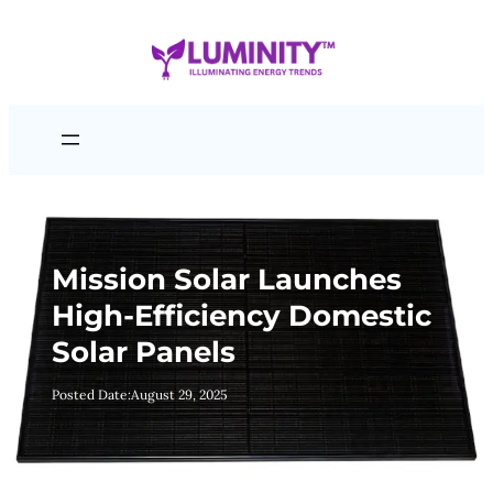
Skip
to
content
Mission Solar Launches
High-Efficiency Domestic
Solar Panels
Posted Date:
August 29, 2025