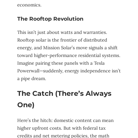
economics.
The Rooftop Revolution
This isn’t just about watts and warranties.
Rooftop solar is the frontier of distributed
energy, and Mission Solar’s move signals a shift
toward higher-performance residential systems.
Imagine pairing these panels with a Tesla
Powerwall—suddenly, energy independence isn’t
a pipe dream.
The Catch (There’s Always
One)
Here’s the hitch: domestic content can mean
higher upfront costs. But with federal tax
credits and net metering policies, the math