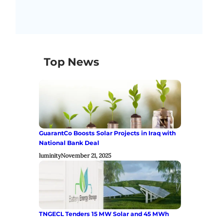
Top News
GuarantCo Boosts Solar Projects in Iraq with
National Bank Deal
luminity
November 21, 2025
TNGECL Tenders 15 MW Solar and 45 MWh