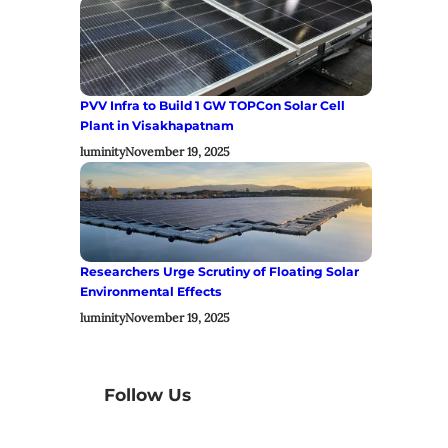
PVV Infra to Build 1 GW TOPCon Solar Cell
Plant in Visakhapatnam
luminity
November 19, 2025
Researchers Urge Scrutiny of Floating Solar
Environmental Effects
luminity
November 19, 2025
Follow Us