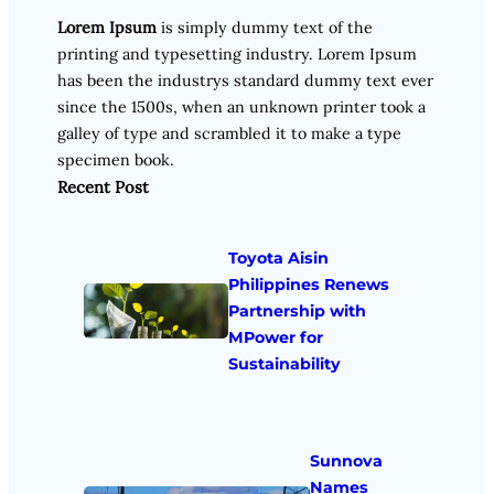
Lorem Ipsum
is simply dummy text of the
printing and typesetting industry. Lorem Ipsum
has been the industrys standard dummy text ever
since the 1500s, when an unknown printer took a
galley of type and scrambled it to make a type
specimen book.
Recent Post
Toyota Aisin
Philippines Renews
Partnership with
MPower for
Sustainability
Sunnova
Names