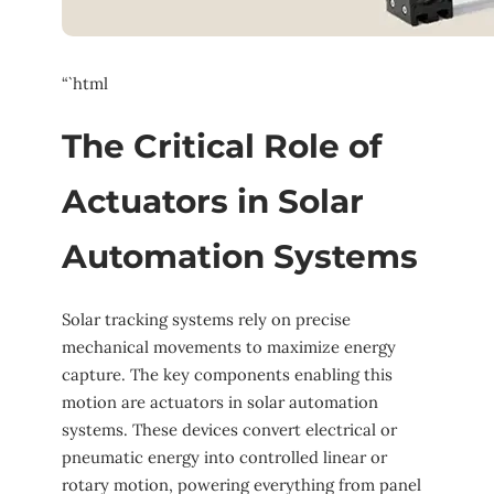
“`html
The Critical Role of
Actuators in Solar
Automation Systems
Solar tracking systems rely on precise
mechanical movements to maximize energy
capture. The key components enabling this
motion are actuators in solar automation
systems. These devices convert electrical or
pneumatic energy into controlled linear or
rotary motion, powering everything from panel