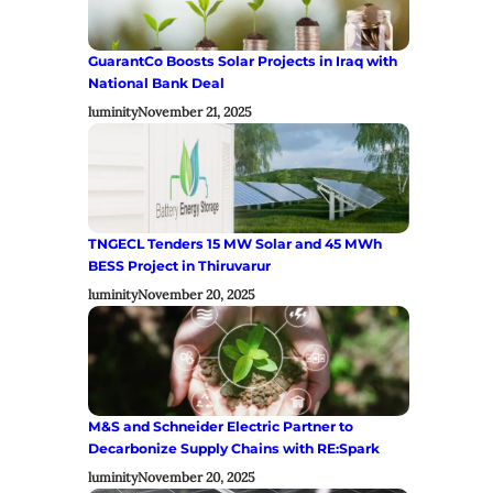
GuarantCo Boosts Solar Projects in Iraq with
National Bank Deal
luminity
November 21, 2025
TNGECL Tenders 15 MW Solar and 45 MWh
BESS Project in Thiruvarur
luminity
November 20, 2025
M&S and Schneider Electric Partner to
Decarbonize Supply Chains with RE:Spark
luminity
November 20, 2025