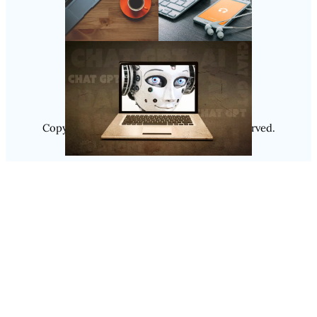
Follow Us
Instagram
Copyright @ 2025
Luminity
, All Rights Reserved.