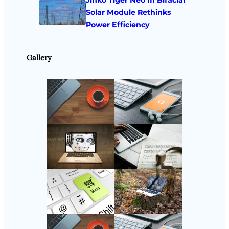
Jinko Tiger Neo III Bifacial
Solar Module Rethinks
Power Efficiency
Gallery