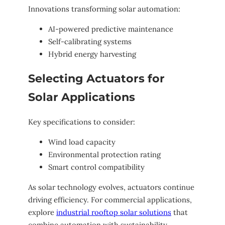
Innovations transforming solar automation:
AI-powered predictive maintenance
Self-calibrating systems
Hybrid energy harvesting
Selecting Actuators for
Solar Applications
Key specifications to consider:
Wind load capacity
Environmental protection rating
Smart control compatibility
As solar technology evolves, actuators continue
driving efficiency. For commercial applications,
explore
industrial rooftop solar solutions
that
combine automation with sustainability.