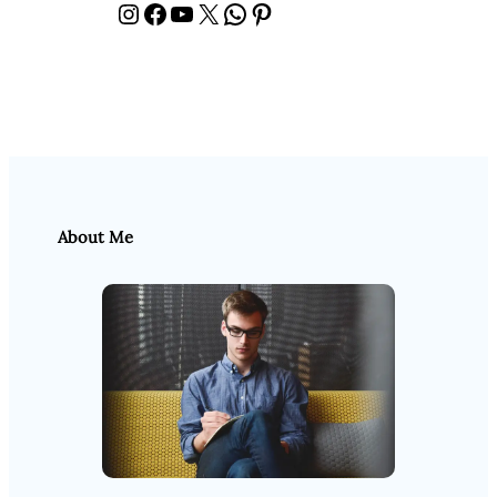
Instagram
Facebook
YouTube
X
WhatsApp
Pinterest
About Me