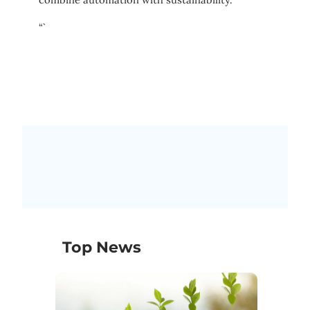
“`
Top News