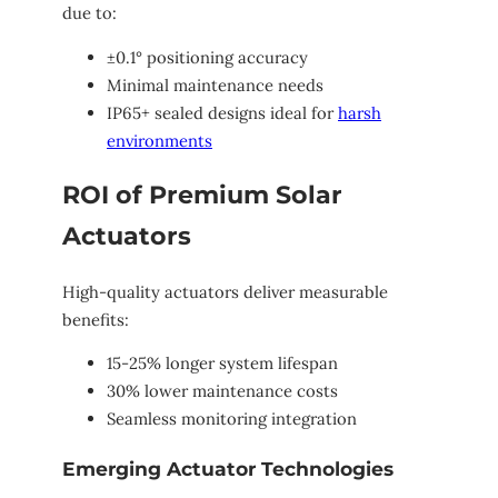
due to:
±0.1° positioning accuracy
Minimal maintenance needs
IP65+ sealed designs ideal for
harsh
environments
ROI of Premium Solar
Actuators
High-quality actuators deliver measurable
benefits:
15-25% longer system lifespan
30% lower maintenance costs
Seamless monitoring integration
Emerging Actuator Technologies