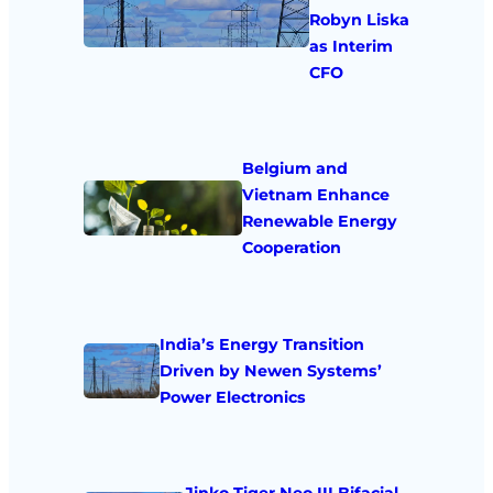
Robyn Liska
as Interim
CFO
Belgium and
Vietnam Enhance
Renewable Energy
Cooperation
India’s Energy Transition
Driven by Newen Systems’
Power Electronics