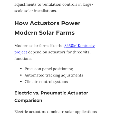
adjustments to ventilation controls in large-
scale solar installations.
How Actuators Power
Modern Solar Farms
Modern solar farms like the
$260M Kentucky
project
depend on actuators for three vital
functions:
Precision panel positioning
Automated tracking adjustments
Climate control systems
Electric vs. Pneumatic Actuator
Comparison
Electric actuators dominate solar applications