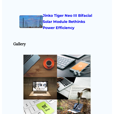
Jinko Tiger Neo III Bifacial
Solar Module Rethinks
Power Efficiency
Gallery