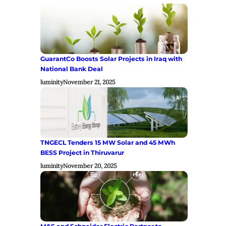
GuarantCo Boosts Solar Projects in Iraq with
National Bank Deal
luminity
November 21, 2025
TNGECL Tenders 15 MW Solar and 45 MWh
BESS Project in Thiruvarur
luminity
November 20, 2025