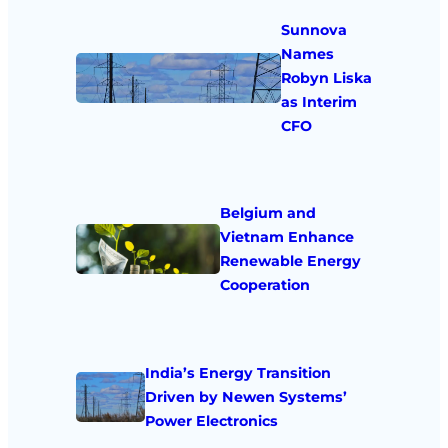
Sunnova
Names
Robyn Liska
as Interim
CFO
Belgium and
Vietnam Enhance
Renewable Energy
Cooperation
India’s Energy Transition
Driven by Newen Systems’
Power Electronics