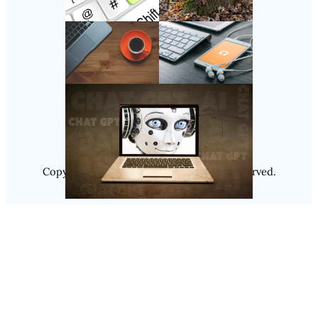
Follow Us
Instagram
Copyright @ 2025
Luminity
, All Rights Reserved.