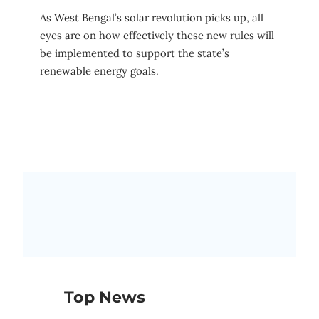
As West Bengal’s solar revolution picks up, all
eyes are on how effectively these new rules will
be implemented to support the state’s
renewable energy goals.
Top News