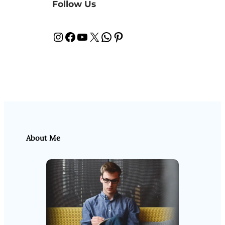
Follow Us
Instagram
Facebook
YouTube
X
WhatsApp
Pinterest
About Me