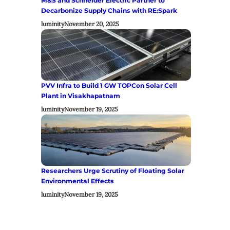
M&S and Schneider Electric Partner to
Decarbonize Supply Chains with RE:Spark
luminity
November 20, 2025
PVV Infra to Build 1 GW TOPCon Solar Cell
Plant in Visakhapatnam
luminity
November 19, 2025
Researchers Urge Scrutiny of Floating Solar
Environmental Effects
luminity
November 19, 2025