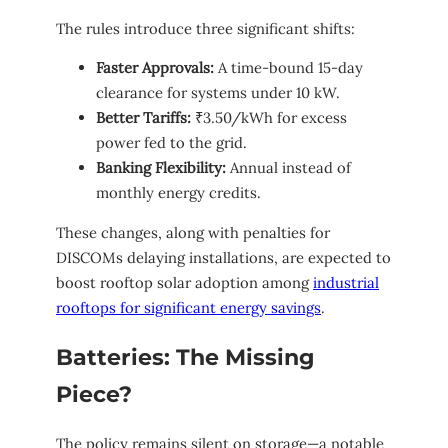
The rules introduce three significant shifts:
Faster Approvals:
A time-bound 15-day
clearance for systems under 10 kW.
Better Tariffs:
₹3.50/kWh for excess
power fed to the grid.
Banking Flexibility:
Annual instead of
monthly energy credits.
These changes, along with penalties for
DISCOMs delaying installations, are expected to
boost rooftop solar adoption among
industrial
rooftops for significant energy savings
.
Batteries: The Missing
Piece?
The policy remains silent on storage—a notable