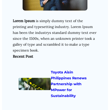
Lorem Ipsum
is simply dummy text of the
printing and typesetting industry. Lorem Ipsum
has been the industrys standard dummy text ever
since the 1500s, when an unknown printer took a
galley of type and scrambled it to make a type
specimen book.
Recent Post
Toyota Aisin
Philippines Renews
Partnership with
MPower for
Sustainability