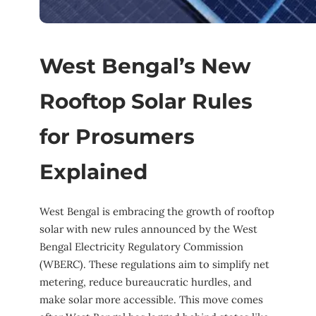
West Bengal’s New
Rooftop Solar Rules
for Prosumers
Explained
West Bengal is embracing the growth of rooftop
solar with new rules announced by the West
Bengal Electricity Regulatory Commission
(WBERC). These regulations aim to simplify net
metering, reduce bureaucratic hurdles, and
make solar more accessible. This move comes