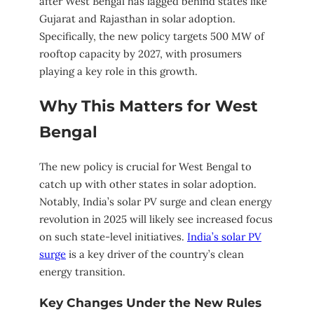
after West Bengal has lagged behind states like
Gujarat and Rajasthan in solar adoption.
Specifically, the new policy targets 500 MW of
rooftop capacity by 2027, with prosumers
playing a key role in this growth.
Why This Matters for West
Bengal
The new policy is crucial for West Bengal to
catch up with other states in solar adoption.
Notably, India’s solar PV surge and clean energy
revolution in 2025 will likely see increased focus
on such state-level initiatives.
India’s solar PV
surge
is a key driver of the country’s clean
energy transition.
Key Changes Under the New Rules