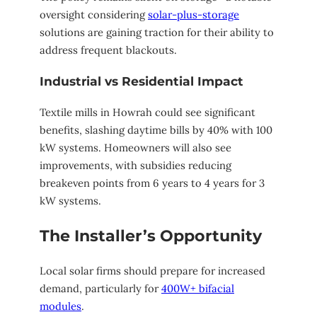
oversight considering
solar-plus-storage
solutions are gaining traction for their ability to
address frequent blackouts.
Industrial vs Residential Impact
Textile mills in Howrah could see significant
benefits, slashing daytime bills by 40% with 100
kW systems. Homeowners will also see
improvements, with subsidies reducing
breakeven points from 6 years to 4 years for 3
kW systems.
The Installer’s Opportunity
Local solar firms should prepare for increased
demand, particularly for
400W+ bifacial
modules
.