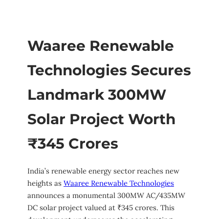
Waaree Renewable
Technologies Secures
Landmark 300MW
Solar Project Worth
₹345 Crores
India’s renewable energy sector reaches new
heights as
Waaree Renewable Technologies
announces a monumental 300MW AC/435MW
DC solar project valued at ₹345 crores. This