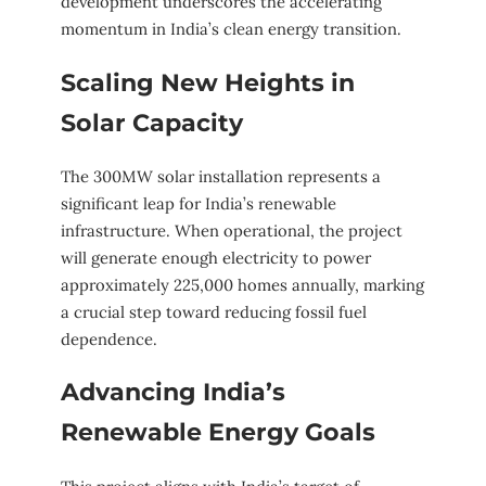
development underscores the accelerating
momentum in India’s clean energy transition.
Scaling New Heights in
Solar Capacity
The 300MW solar installation represents a
significant leap for India’s renewable
infrastructure. When operational, the project
will generate enough electricity to power
approximately 225,000 homes annually, marking
a crucial step toward reducing fossil fuel
dependence.
Advancing India’s
Renewable Energy Goals