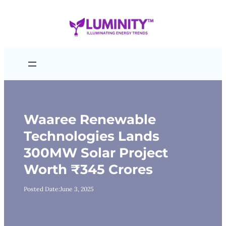
Skip
to
content
Waaree Renewable
Technologies Lands
300MW Solar Project
Worth ₹345 Crores
Posted Date:
June 3, 2025