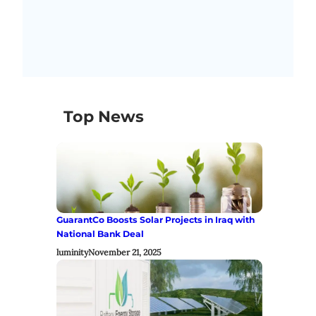
Top News
GuarantCo Boosts Solar Projects in Iraq with
National Bank Deal
luminity
November 21, 2025