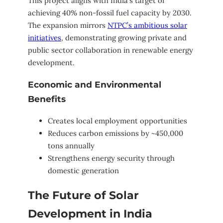
This project aligns with India’s target of
achieving 40% non-fossil fuel capacity by 2030.
The expansion mirrors
NTPC’s ambitious solar
initiatives
, demonstrating growing private and
public sector collaboration in renewable energy
development.
Economic and Environmental
Benefits
Creates local employment opportunities
Reduces carbon emissions by ~450,000
tons annually
Strengthens energy security through
domestic generation
The Future of Solar
Development in India