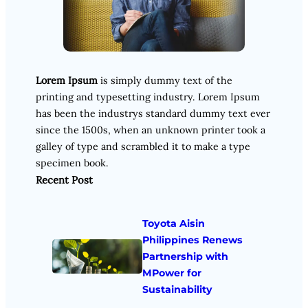
Lorem Ipsum
is simply dummy text of the
printing and typesetting industry. Lorem Ipsum
has been the industrys standard dummy text ever
since the 1500s, when an unknown printer took a
galley of type and scrambled it to make a type
specimen book.
Recent Post
Toyota Aisin
Philippines Renews
Partnership with
MPower for
Sustainability