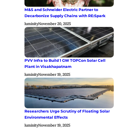
M&S and Schneider Electric Partner to
Decarbonize Supply Chains with RE:Spark
luminity
November 20, 2025
PVV Infra to Build 1 GW TOPCon Solar Cell
Plant in Visakhapatnam
luminity
November 19, 2025
Researchers Urge Scrutiny of Floating Solar
Environmental Effects
luminity
November 19, 2025