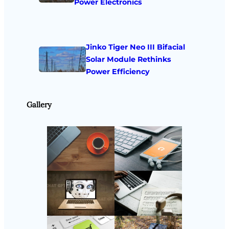
Power Electronics
Jinko Tiger Neo III Bifacial
Solar Module Rethinks
Power Efficiency
Gallery