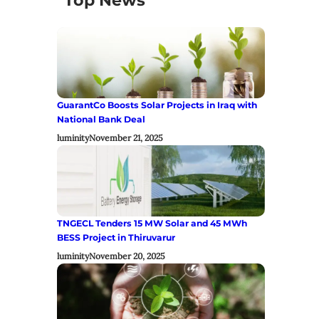
Top News
GuarantCo Boosts Solar Projects in Iraq with
National Bank Deal
luminity
November 21, 2025
TNGECL Tenders 15 MW Solar and 45 MWh
BESS Project in Thiruvarur
luminity
November 20, 2025