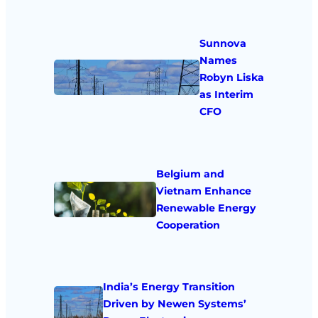
Sunnova
Names
Robyn Liska
as Interim
CFO
Belgium and
Vietnam Enhance
Renewable Energy
Cooperation
India’s Energy Transition
Driven by Newen Systems’