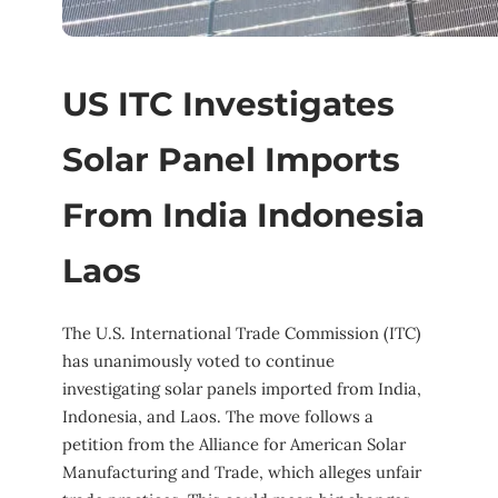
US ITC Investigates
Solar Panel Imports
From India Indonesia
Laos
The U.S. International Trade Commission (ITC)
has unanimously voted to continue
investigating solar panels imported from India,
Indonesia, and Laos. The move follows a
petition from the Alliance for American Solar
Manufacturing and Trade, which alleges unfair