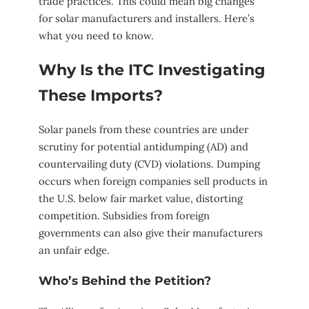
trade practices. This could mean big changes
for solar manufacturers and installers. Here’s
what you need to know.
Why Is the ITC Investigating
These Imports?
Solar panels from these countries are under
scrutiny for potential antidumping (AD) and
countervailing duty (CVD) violations. Dumping
occurs when foreign companies sell products in
the U.S. below fair market value, distorting
competition. Subsidies from foreign
governments can also give their manufacturers
an unfair edge.
Who’s Behind the Petition?