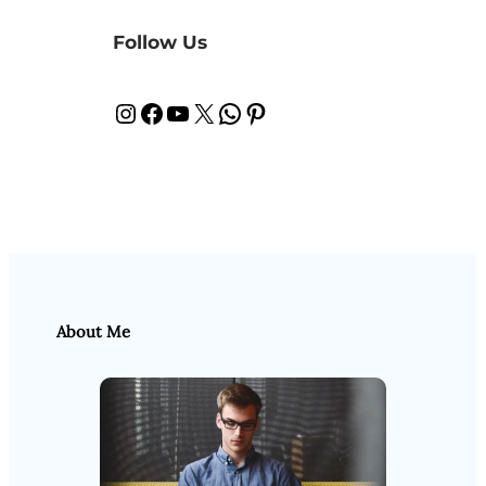
Follow Us
Instagram
Facebook
YouTube
X
WhatsApp
Pinterest
About Me