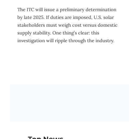
The ITC will issue a preliminary determination
by late 2025. If duties are imposed, U.S. solar
stakeholders must weigh cost versus domestic
supply stability. One thing’s clear: this
investigation will ripple through the industry.