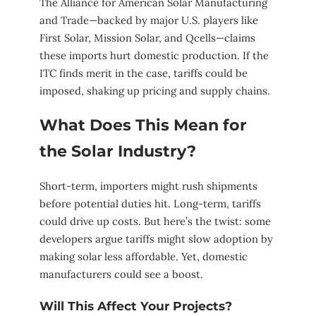
The Alliance for American Solar Manufacturing
and Trade—backed by major U.S. players like
First Solar, Mission Solar, and Qcells—claims
these imports hurt domestic production. If the
ITC finds merit in the case, tariffs could be
imposed, shaking up pricing and supply chains.
What Does This Mean for
the Solar Industry?
Short-term, importers might rush shipments
before potential duties hit. Long-term, tariffs
could drive up costs. But here’s the twist: some
developers argue tariffs might slow adoption by
making solar less affordable. Yet, domestic
manufacturers could see a boost.
Will This Affect Your Projects?