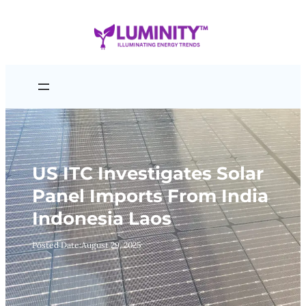
Skip
to
content
US ITC Investigates Solar
Panel Imports From India
Indonesia Laos
Posted Date:
August 29, 2025