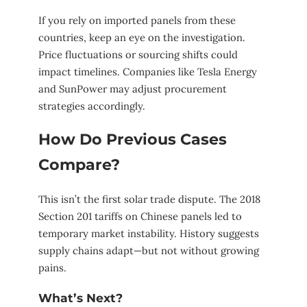
If you rely on imported panels from these
countries, keep an eye on the investigation.
Price fluctuations or sourcing shifts could
impact timelines. Companies like Tesla Energy
and SunPower may adjust procurement
strategies accordingly.
How Do Previous Cases
Compare?
This isn’t the first solar trade dispute. The 2018
Section 201 tariffs on Chinese panels led to
temporary market instability. History suggests
supply chains adapt—but not without growing
pains.
What’s Next?