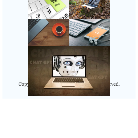
Follow Us
Instagram
Copyright @ 2025
Luminity
, All Rights Reserved.