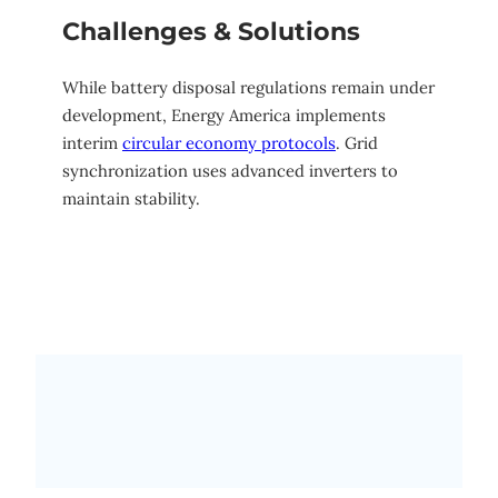
Challenges & Solutions
While battery disposal regulations remain under
development, Energy America implements
interim
circular economy protocols
. Grid
synchronization uses advanced inverters to
maintain stability.