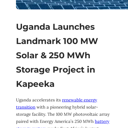
Uganda Launches
Landmark 100 MW
Solar & 250 MWh
Storage Project in
Kapeeka
Uganda accelerates its
renewable energy
transition
with a pioneering hybrid solar-
storage facility. The 100 MW photovoltaic array
paired with Energy America’s 250 MWh
battery