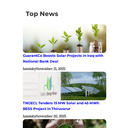
Top News
GuarantCo Boosts Solar Projects in Iraq with
National Bank Deal
luminity
November 21, 2025
TNGECL Tenders 15 MW Solar and 45 MWh
BESS Project in Thiruvarur
luminity
November 20, 2025