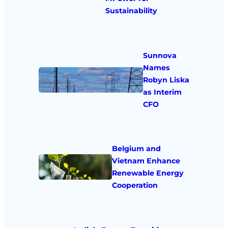
Sustainability
Sunnova
Names
Robyn Liska
as Interim
CFO
Belgium and
Vietnam Enhance
Renewable Energy
Cooperation