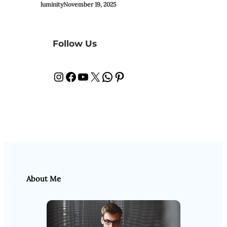
luminity
November 19, 2025
Follow Us
Instagram
Facebook
YouTube
X
WhatsApp
Pinterest
About Me