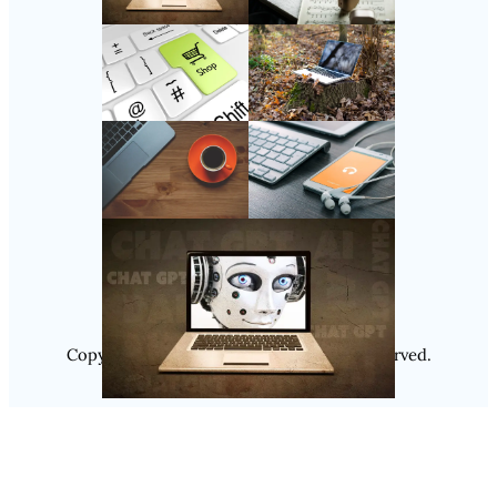
Follow Us
Instagram
Copyright @ 2025
Luminity
, All Rights Reserved.