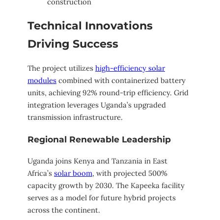
construction
Technical Innovations
Driving Success
The project utilizes
high-efficiency solar
modules
combined with containerized battery
units, achieving 92% round-trip efficiency. Grid
integration leverages Uganda’s upgraded
transmission infrastructure.
Regional Renewable Leadership
Uganda joins Kenya and Tanzania in East
Africa’s
solar boom
, with projected 500%
capacity growth by 2030. The Kapeeka facility
serves as a model for future hybrid projects
across the continent.