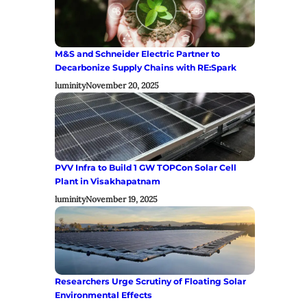
M&S and Schneider Electric Partner to
Decarbonize Supply Chains with RE:Spark
luminity
November 20, 2025
PVV Infra to Build 1 GW TOPCon Solar Cell
Plant in Visakhapatnam
luminity
November 19, 2025
Researchers Urge Scrutiny of Floating Solar
Environmental Effects