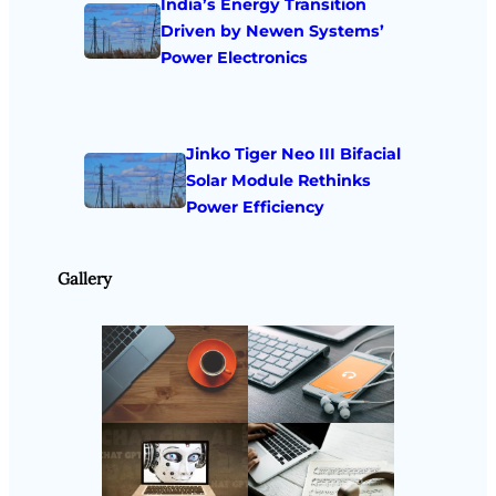
India’s Energy Transition
Driven by Newen Systems’
Power Electronics
Jinko Tiger Neo III Bifacial
Solar Module Rethinks
Power Efficiency
Gallery