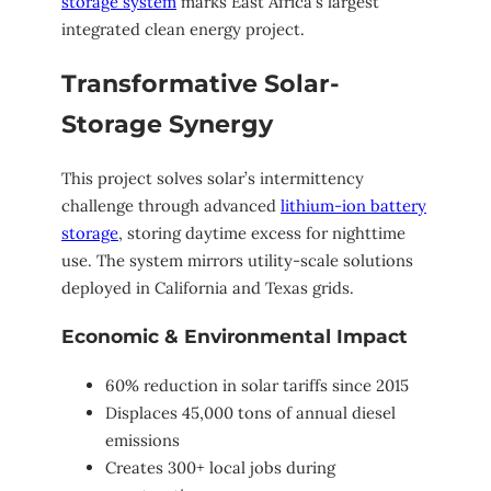
storage system
marks East Africa’s largest
integrated clean energy project.
Transformative Solar-
Storage Synergy
This project solves solar’s intermittency
challenge through advanced
lithium-ion battery
storage
, storing daytime excess for nighttime
use. The system mirrors utility-scale solutions
deployed in California and Texas grids.
Economic & Environmental Impact
60% reduction in solar tariffs since 2015
Displaces 45,000 tons of annual diesel
emissions
Creates 300+ local jobs during