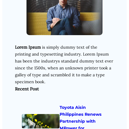
Lorem Ipsum
is simply dummy text of the
printing and typesetting industry. Lorem Ipsum
has been the industrys standard dummy text ever
since the 1500s, when an unknown printer took a
galley of type and scrambled it to make a type
specimen book.
Recent Post
Toyota Aisin
Philippines Renews
Partnership with
MPower for