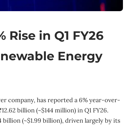
 Rise in Q1 FY26
Renewable Energy
ower company, has reported a 6% year-over-
₹12.62 billion (~$144 million) in Q1 FY26.
llion (~$1.99 billion), driven largely by its