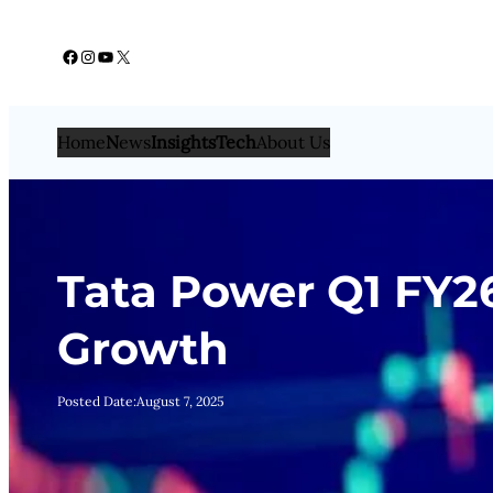
Skip
Facebook
Instagram
YouTube
X
to
content
Home
N
ews
Insights
Tech
About Us
Tata Power Q1 FY2
Growth
Posted Date:
August 7, 2025