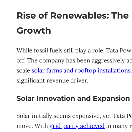
Rise of Renewables: The
Growth
While fossil fuels still play a role, Tata Po
off. The company has been aggressively ad
scale
solar farms and rooftop installations
significant revenue driver.
Solar Innovation and Expansion
Solar initially seems expensive, yet Tata P
move. With
grid parity achieved
in many re