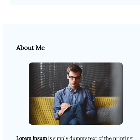
About Me
Lorem Ipsum
is simply dummy text of the printing