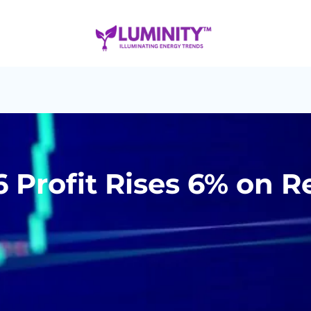
6 Profit Rises 6% on 