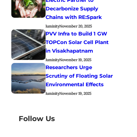
Decarbonize Supply
Chains with RE:Spark
luminity
November 20, 2025
PVV Infra to Build 1 GW
TOPCon Solar Cell Plant
in Visakhapatnam
luminity
November 19, 2025
Researchers Urge
Scrutiny of Floating Solar
Environmental Effects
luminity
November 19, 2025
Follow Us