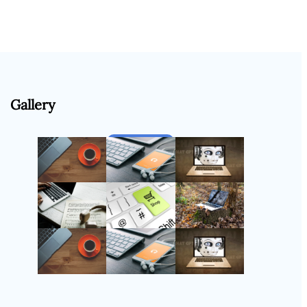
Gallery
Follow Us
Instagram