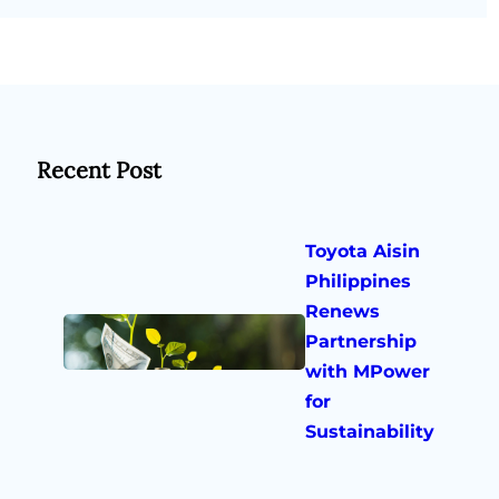
Recent Post
Toyota Aisin
Philippines
Renews
Partnership
with MPower
for
Sustainability