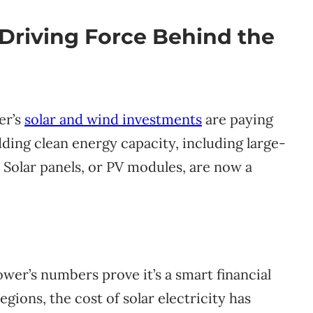
 Driving Force Behind the
wer’s
solar and wind investments
are paying
ding clean energy capacity, including large-
. Solar panels, or PV modules, are now a
ower’s numbers prove it’s a smart financial
gions, the cost of solar electricity has