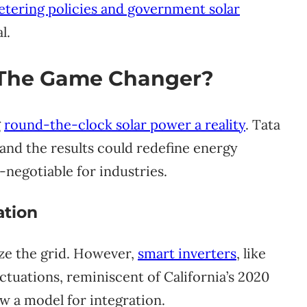
tering policies and government solar
l.
: The Game Changer?
g
round-the-clock solar power a reality
. Tata
 and the results could redefine energy
non-negotiable for industries.
ation
ize the grid. However,
smart inverters
, like
ctuations, reminiscent of California’s 2020
ow a model for integration.