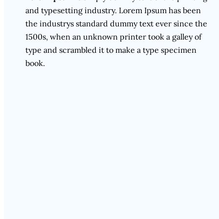
and typesetting industry. Lorem Ipsum has been
the industrys standard dummy text ever since the
1500s, when an unknown printer took a galley of
type and scrambled it to make a type specimen
book.