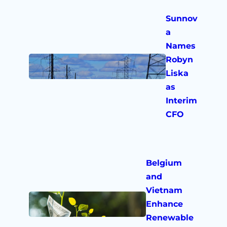
Sunnov
a
Names
Robyn
Liska
as
Interim
CFO
Belgium
and
Vietnam
Enhance
Renewable