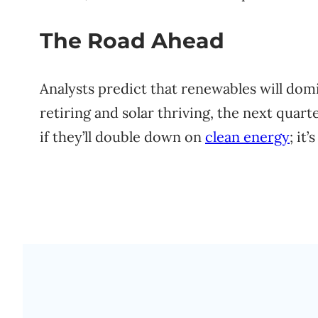
The Road Ahead
Analysts predict that renewables will dom
retiring and solar thriving, the next quart
if they’ll double down on
clean energy
; it