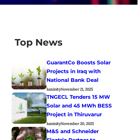
Top News
GuarantCo Boosts Solar
Projects in Iraq with
National Bank Deal
luminity
November 21, 2025
TNGECL Tenders 15 MW
Solar and 45 MWh BESS
Project in Thiruvarur
luminity
November 20, 2025
M&S and Schneider
Electric Partner to