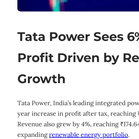
Tata Power Sees 6%
Profit Driven by 
Growth
Tata Power, India’s leading integrated p
year increase in profit after tax, reaching 
Revenue also grew by 4%, reaching ₹174.64 bi
expanding
renewable energy portfolio
.