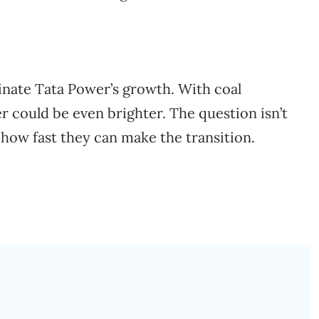
inate Tata Power’s growth. With coal
er could be even brighter. The question isn’t
’s how fast they can make the transition.