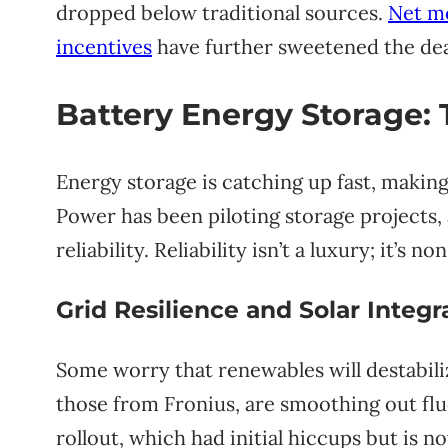
dropped below traditional sources.
Net me
incentives
have further sweetened the dea
Battery Energy Storage
Energy storage is catching up fast, makin
Power has been piloting storage projects,
reliability. Reliability isn’t a luxury; it’s 
Grid Resilience and Solar Integr
Some worry that renewables will destabil
those from Fronius, are smoothing out flu
rollout, which had initial hiccups but is n