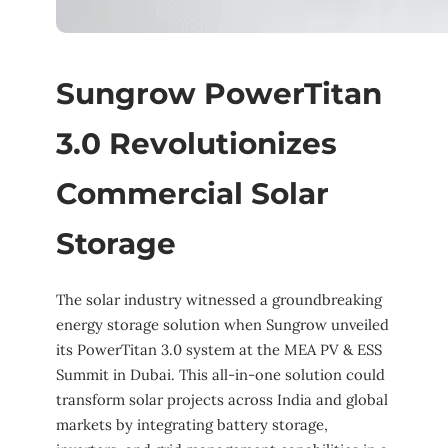
Sungrow PowerTitan
3.0 Revolutionizes
Commercial Solar
Storage
The solar industry witnessed a groundbreaking
energy storage solution when Sungrow unveiled
its PowerTitan 3.0 system at the MEA PV & ESS
Summit in Dubai. This all-in-one solution could
transform solar projects across India and global
markets by integrating battery storage,