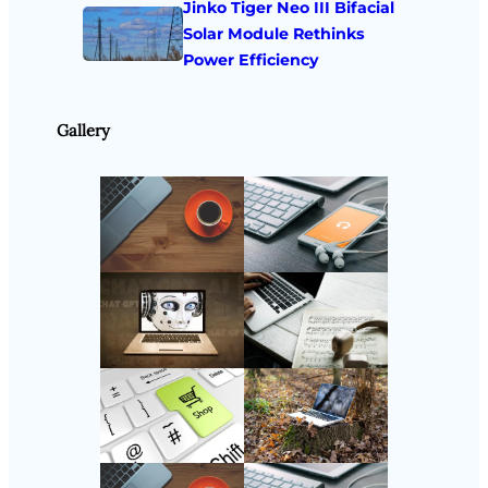
Jinko Tiger Neo III Bifacial
Solar Module Rethinks
Power Efficiency
Gallery