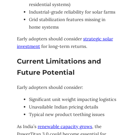
residential systems)
Industrial-grade reliability for solar farms
Grid stabilization features missing in
home systems
Early adopters should consider
strategic solar
investment
for long-term returns.
Current Limitations and
Future Potential
Early adopters should consider:
Significant unit weight impacting logistics
Unavailable Indian pricing details
Typical new product teething issues
As India’s
renewable capacity grows
, the
PowerTitan 3.0 could become essential for