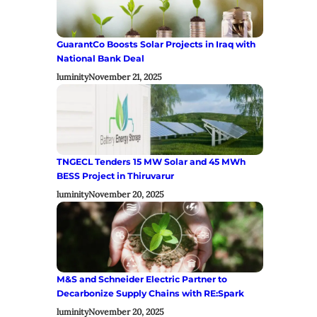
GuarantCo Boosts Solar Projects in Iraq with
National Bank Deal
luminity
November 21, 2025
TNGECL Tenders 15 MW Solar and 45 MWh
BESS Project in Thiruvarur
luminity
November 20, 2025
M&S and Schneider Electric Partner to
Decarbonize Supply Chains with RE:Spark
luminity
November 20, 2025