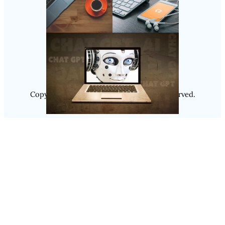
Follow Us
Instagram
Copyright @ 2025
Luminity
, All Rights Reserved.