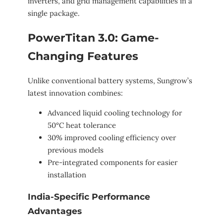
inverters, and grid management capabilities in a
single package.
PowerTitan 3.0: Game-
Changing Features
Unlike conventional battery systems, Sungrow’s
latest innovation combines:
Advanced liquid cooling technology for
50°C heat tolerance
30% improved cooling efficiency over
previous models
Pre-integrated components for easier
installation
India-Specific Performance
Advantages