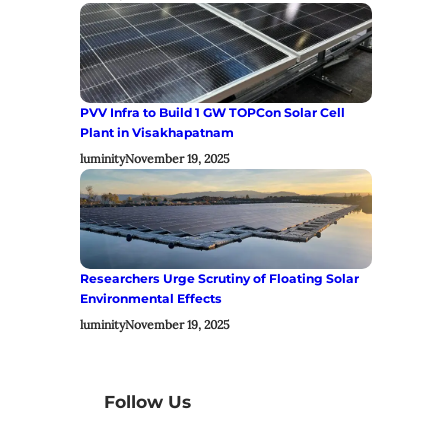
PVV Infra to Build 1 GW TOPCon Solar Cell
Plant in Visakhapatnam
luminity
November 19, 2025
Researchers Urge Scrutiny of Floating Solar
Environmental Effects
luminity
November 19, 2025
Follow Us