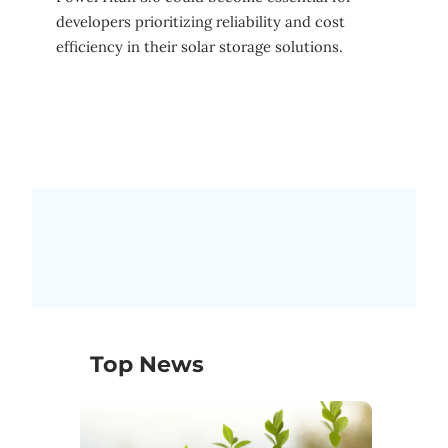
developers prioritizing reliability and cost
efficiency in their solar storage solutions.
Top News