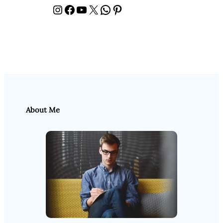
Instagram
Facebook
YouTube
X
WhatsApp
Pinterest
About Me