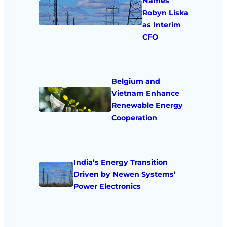
Names
Robyn Liska
as Interim
CFO
Belgium and
Vietnam Enhance
Renewable Energy
Cooperation
India’s Energy Transition
Driven by Newen Systems’
Power Electronics