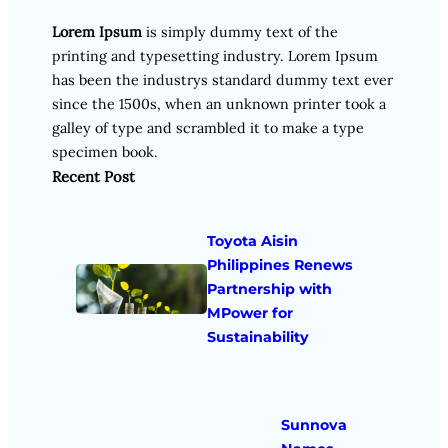
Lorem Ipsum
is simply dummy text of the
printing and typesetting industry. Lorem Ipsum
has been the industrys standard dummy text ever
since the 1500s, when an unknown printer took a
galley of type and scrambled it to make a type
specimen book.
Recent Post
Toyota Aisin
Philippines Renews
Partnership with
MPower for
Sustainability
Sunnova