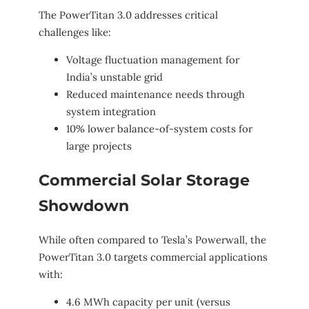
The PowerTitan 3.0 addresses critical
challenges like:
Voltage fluctuation management for
India’s unstable grid
Reduced maintenance needs through
system integration
10% lower balance-of-system costs for
large projects
Commercial Solar Storage
Showdown
While often compared to Tesla’s Powerwall, the
PowerTitan 3.0 targets commercial applications
with:
4.6 MWh capacity per unit (versus