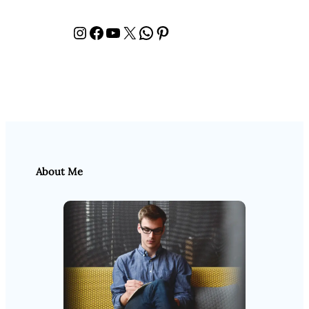
Instagram
Facebook
YouTube
X
WhatsApp
Pinterest
About Me