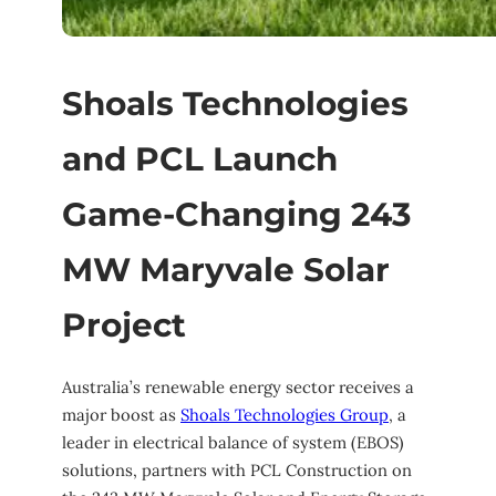
Shoals Technologies
and PCL Launch
Game-Changing 243
MW Maryvale Solar
Project
Australia’s renewable energy sector receives a
major boost as
Shoals Technologies Group
, a
leader in electrical balance of system (EBOS)
solutions, partners with PCL Construction on