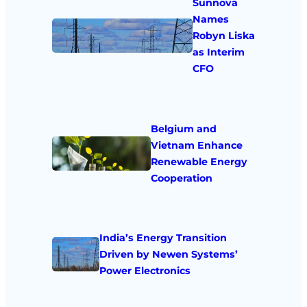
Sunnova
Names
Robyn Liska
as Interim
CFO
Belgium and
Vietnam Enhance
Renewable Energy
Cooperation
India’s Energy Transition
Driven by Newen Systems’
Power Electronics