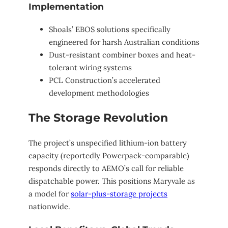
Implementation
Shoals’ EBOS solutions specifically
engineered for harsh Australian conditions
Dust-resistant combiner boxes and heat-
tolerant wiring systems
PCL Construction’s accelerated
development methodologies
The Storage Revolution
The project’s unspecified lithium-ion battery
capacity (reportedly Powerpack-comparable)
responds directly to AEMO’s call for reliable
dispatchable power. This positions Maryvale as
a model for
solar-plus-storage projects
nationwide.