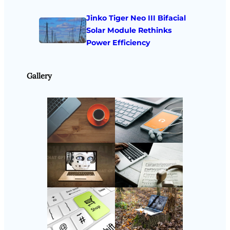
Jinko Tiger Neo III Bifacial
Solar Module Rethinks
Power Efficiency
Gallery