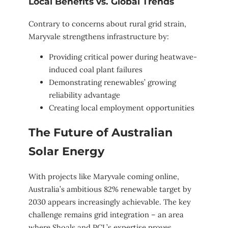
Local Benefits vs. Global Trends
Contrary to concerns about rural grid strain,
Maryvale strengthens infrastructure by:
Providing critical power during heatwave-
induced coal plant failures
Demonstrating renewables’ growing
reliability advantage
Creating local employment opportunities
The Future of Australian
Solar Energy
With projects like Maryvale coming online,
Australia’s ambitious 82% renewable target by
2030 appears increasingly achievable. The key
challenge remains grid integration – an area
where Shoals and PCL’s expertise proves