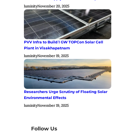
luminity
November 20, 2025
PVV Infra to Build 1 GW TOPCon Solar Cell
Plant in Visakhapatnam
luminity
November 19, 2025
Researchers Urge Scrutiny of Floating Solar
Environmental Effects
luminity
November 19, 2025
Follow Us