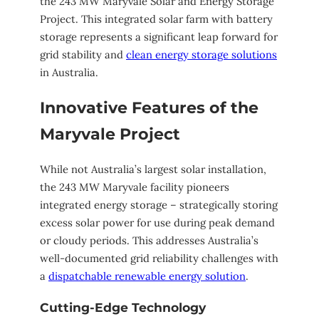
the 243 MW Maryvale Solar and Energy Storage
Project. This integrated solar farm with battery
storage represents a significant leap forward for
grid stability and
clean energy storage solutions
in Australia.
Innovative Features of the
Maryvale Project
While not Australia’s largest solar installation,
the 243 MW Maryvale facility pioneers
integrated energy storage – strategically storing
excess solar power for use during peak demand
or cloudy periods. This addresses Australia’s
well-documented grid reliability challenges with
a
dispatchable renewable energy solution
.
Cutting-Edge Technology