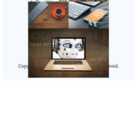
Follow Us
Instagram
Copyright @ 2025
Luminity
, All Rights Reserved.