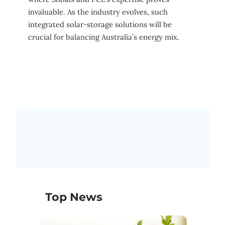
invaluable. As the industry evolves, such
integrated solar-storage solutions will be
crucial for balancing Australia’s energy mix.
Top News