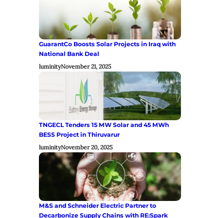
GuarantCo Boosts Solar Projects in Iraq with
National Bank Deal
luminity
November 21, 2025
TNGECL Tenders 15 MW Solar and 45 MWh
BESS Project in Thiruvarur
luminity
November 20, 2025
M&S and Schneider Electric Partner to
Decarbonize Supply Chains with RE:Spark