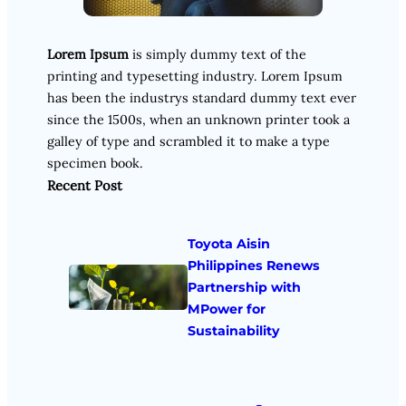
Lorem Ipsum
is simply dummy text of the
printing and typesetting industry. Lorem Ipsum
has been the industrys standard dummy text ever
since the 1500s, when an unknown printer took a
galley of type and scrambled it to make a type
specimen book.
Recent Post
Toyota Aisin
Philippines Renews
Partnership with
MPower for
Sustainability