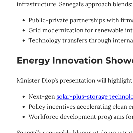
infrastructure. Senegal’s approach blends:
Public-private partnerships with firm
Grid modernization for renewable int
Technology transfers through interna
Energy Innovation Show
Minister Diop’s presentation will highligh
Next-gen
solar-plus-storage technol
Policy incentives accelerating clean 
Workforce development programs fo
Senegal’s renewable blueprint demonstrat