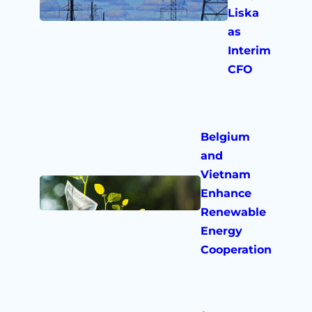
Liska
as
Interim
CFO
Belgium
and
Vietnam
Enhance
Renewable
Energy
Cooperation