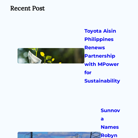
Recent Post
Toyota Aisin
Philippines
Renews
Partnership
with MPower
for
Sustainability
Sunnov
a
Names
Robyn