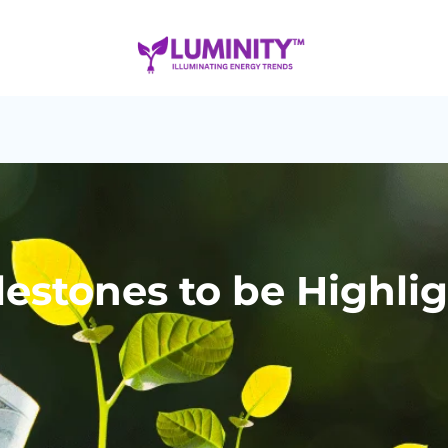
lestones to be Highli