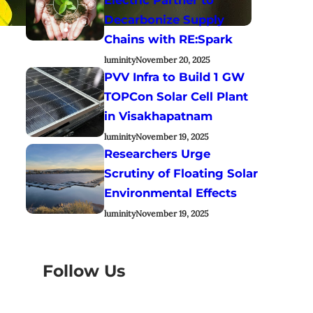
Decarbonize Supply
Chains with RE:Spark
luminity
November 20, 2025
PVV Infra to Build 1 GW
TOPCon Solar Cell Plant
in Visakhapatnam
luminity
November 19, 2025
Researchers Urge
Scrutiny of Floating Solar
Environmental Effects
luminity
November 19, 2025
Follow Us