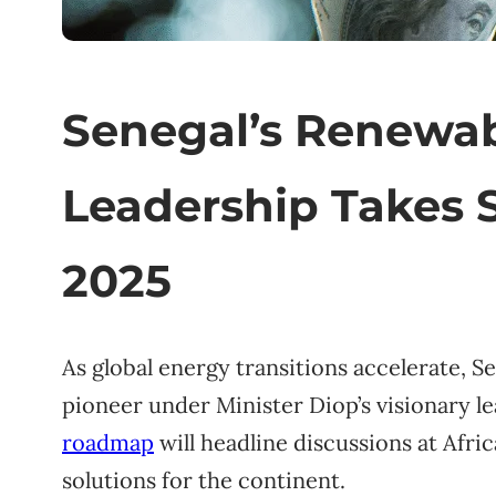
Senegal’s Renewa
Leadership Takes 
2025
As global energy transitions accelerate, 
pioneer under Minister Diop’s visionary l
roadmap
will headline discussions at Afr
solutions for the continent.