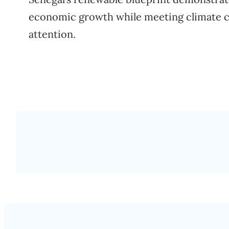
economic growth while meeting climate c
attention.