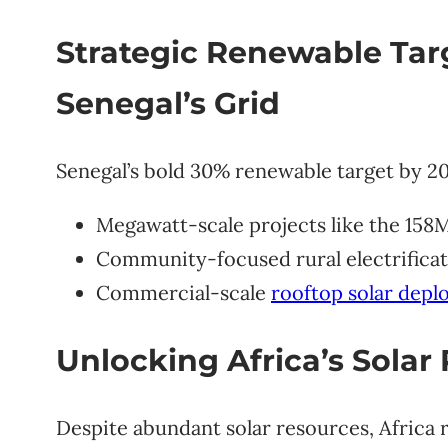
Strategic Renewable Tar
Senegal’s Grid
Senegal’s bold 30% renewable target by 20
Megawatt-scale projects like the 158
Community-focused rural electrificati
Commercial-scale
rooftop solar dep
Unlocking Africa’s Solar 
Despite abundant solar resources, Africa 