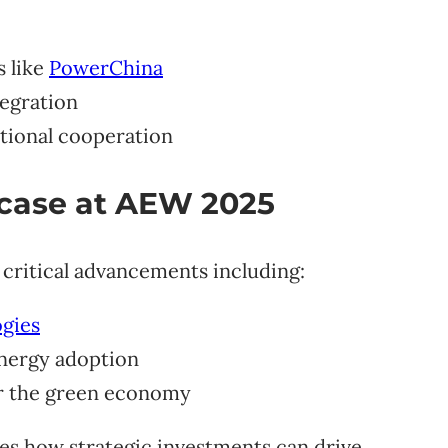
s like
PowerChina
egration
tional cooperation
case at AEW 2025
t critical advancements including:
ogies
energy adoption
r the green economy
es how strategic investments can drive