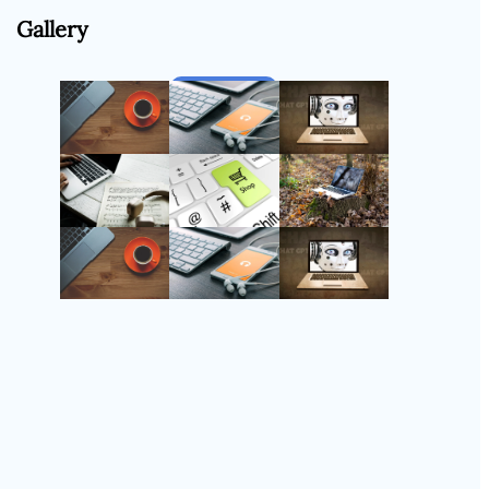
Gallery
Follow Us
Instagram