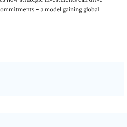
ommitments – a model gaining global