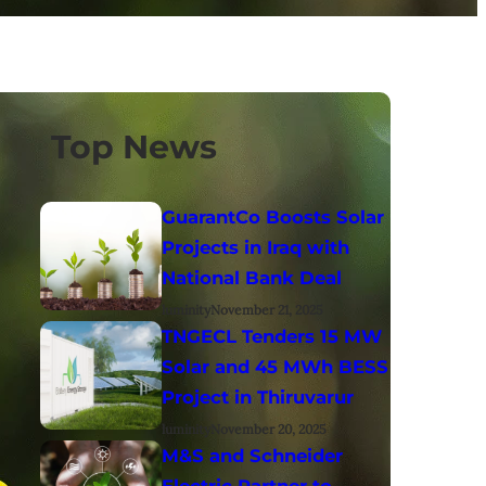
Top News
GuarantCo Boosts Solar
Projects in Iraq with
National Bank Deal
luminity
November 21, 2025
TNGECL Tenders 15 MW
Solar and 45 MWh BESS
Project in Thiruvarur
luminity
November 20, 2025
M&S and Schneider
Electric Partner to