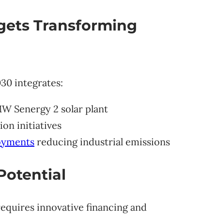
gets Transforming
30 integrates:
MW Senergy 2 solar plant
on initiatives
loyments
reducing industrial emissions
Potential
requires innovative financing and