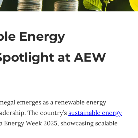
ble Energy
Spotlight at AEW
Senegal emerges as a renewable energy
eadership. The country’s
sustainable energy
ica Energy Week 2025, showcasing scalable