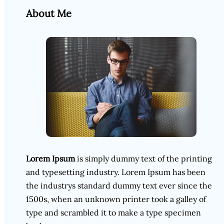
About Me
Lorem Ipsum
is simply dummy text of the printing
and typesetting industry. Lorem Ipsum has been
the industrys standard dummy text ever since the
1500s, when an unknown printer took a galley of
type and scrambled it to make a type specimen