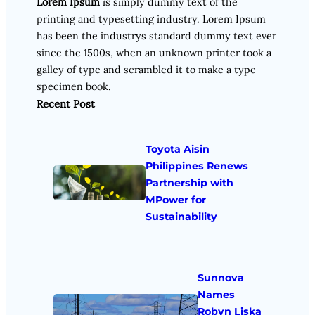
Lorem Ipsum
is simply dummy text of the
printing and typesetting industry. Lorem Ipsum
has been the industrys standard dummy text ever
since the 1500s, when an unknown printer took a
galley of type and scrambled it to make a type
specimen book.
Recent Post
Toyota Aisin
Philippines Renews
Partnership with
MPower for
Sustainability
Sunnova
Names
Robyn Liska