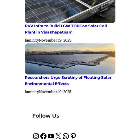
PVV Infra to Build 1 GW TOPCon Solar Cell
Plant in Visakhapatnam
luminity
November 19, 2025
Researchers Urge Scrutiny of Floating Solar
Environmental Effects
luminity
November 19, 2025
Follow Us
Instagram
Facebook
YouTube
X
WhatsApp
Pinterest