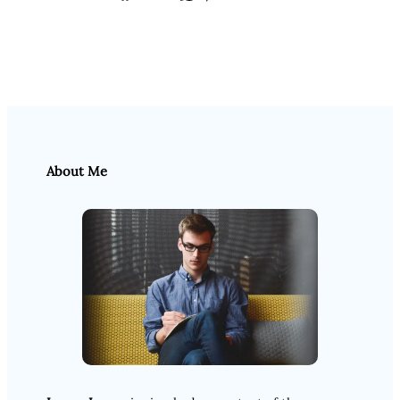
About Me