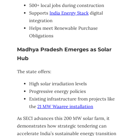
500+ local jobs during construction
Supports
India Energy Stack
digital
integration
Helps meet Renewable Purchase
Obligations
Madhya Pradesh Emerges as Solar
Hub
The state offers:
High solar irradiation levels
Progressive energy policies
Existing infrastructure from projects like
the
21 MW Waaree installation
As SECI advances this 200 MW solar farm, it
demonstrates how strategic tendering can
accelerate India’s sustainable energy transition