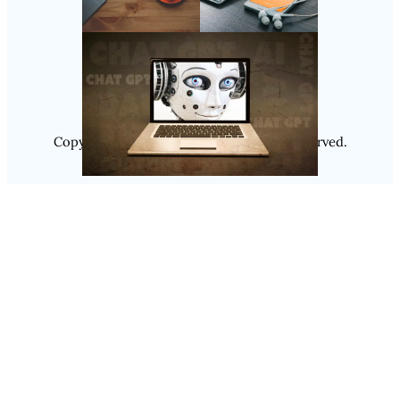
Follow Us
Instagram
Copyright @ 2025
Luminity
, All Rights Reserved.