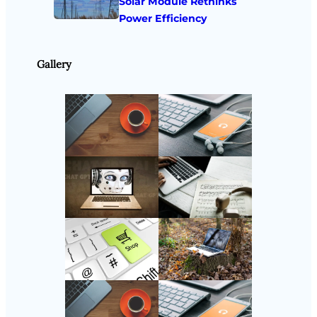
Solar Module Rethinks
Power Efficiency
Gallery