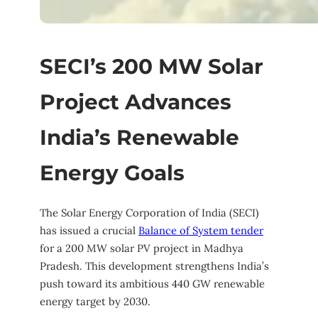
SECI’s 200 MW Solar
Project Advances
India’s Renewable
Energy Goals
The Solar Energy Corporation of India (SECI)
has issued a crucial
Balance of System tender
for a 200 MW solar PV project in Madhya
Pradesh. This development strengthens India’s
push toward its ambitious 440 GW renewable
energy target by 2030.