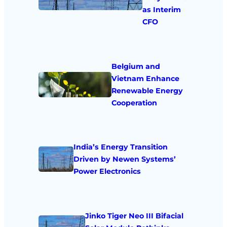
as Interim
CFO
Belgium and
Vietnam Enhance
Renewable Energy
Cooperation
India’s Energy Transition
Driven by Newen Systems’
Power Electronics
Jinko Tiger Neo III Bifacial