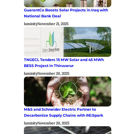
GuarantCo Boosts Solar Projects in Iraq with
National Bank Deal
luminity
November 21, 2025
TNGECL Tenders 15 MW Solar and 45 MWh
BESS Project in Thiruvarur
luminity
November 20, 2025
M&S and Schneider Electric Partner to
Decarbonize Supply Chains with RE:Spark
luminity
November 20, 2025