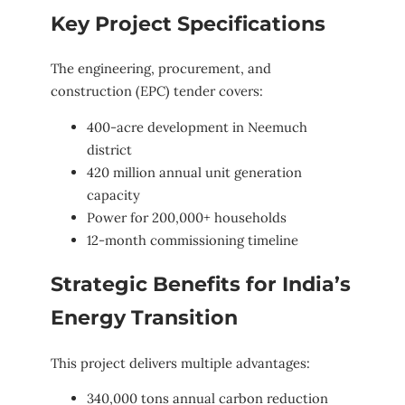
Key Project Specifications
The engineering, procurement, and
construction (EPC) tender covers:
400-acre development in Neemuch
district
420 million annual unit generation
capacity
Power for 200,000+ households
12-month commissioning timeline
Strategic Benefits for India’s
Energy Transition
This project delivers multiple advantages:
340,000 tons annual carbon reduction