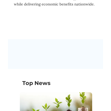
while delivering economic benefits nationwide.
Top News