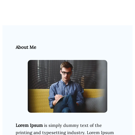
About Me
Lorem Ipsum
is simply dummy text of the
printing and typesetting industry. Lorem Ipsum