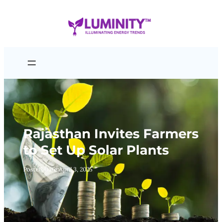
Skip
to
content
Rajasthan Invites Farmers
to Set Up Solar Plants
Posted Date:
April 3, 2025