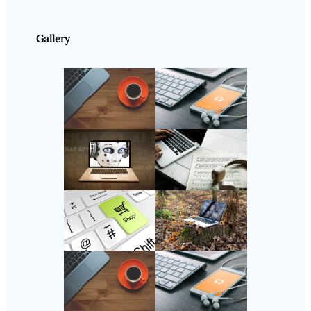
Gallery
Follow Us