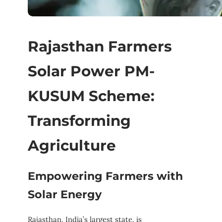
Rajasthan Farmers
Solar Power PM-
KUSUM Scheme:
Transforming
Agriculture
Empowering Farmers with
Solar Energy
Rajasthan, India’s largest state, is