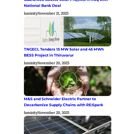
National Bank Deal
luminity
November 21, 2025
TNGECL Tenders 15 MW Solar and 45 MWh
BESS Project in Thiruvarur
luminity
November 20, 2025
M&S and Schneider Electric Partner to
Decarbonize Supply Chains with RE:Spark
luminity
November 20, 2025