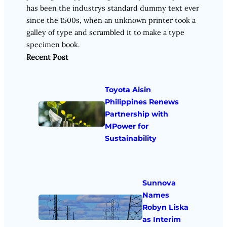
has been the industrys standard dummy text ever
since the 1500s, when an unknown printer took a
galley of type and scrambled it to make a type
specimen book.
Recent Post
Toyota Aisin
Philippines Renews
Partnership with
MPower for
Sustainability
Sunnova
Names
Robyn Liska
as Interim