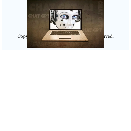
Instagram
Copyright @ 2025
Luminity
, All Rights Reserved.