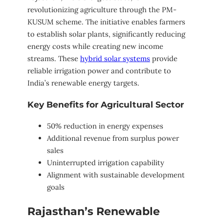
revolutionizing agriculture through the PM-
KUSUM scheme. The initiative enables farmers
to establish solar plants, significantly reducing
energy costs while creating new income
streams. These
hybrid solar systems
provide
reliable irrigation power and contribute to
India’s renewable energy targets.
Key Benefits for Agricultural Sector
50% reduction in energy expenses
Additional revenue from surplus power
sales
Uninterrupted irrigation capability
Alignment with sustainable development
goals
Rajasthan’s Renewable