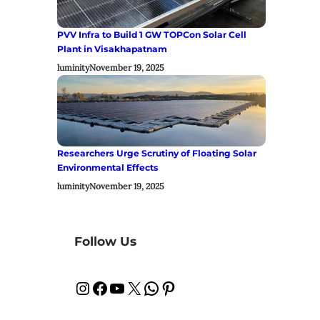
PVV Infra to Build 1 GW TOPCon Solar Cell
Plant in Visakhapatnam
luminity
November 19, 2025
Researchers Urge Scrutiny of Floating Solar
Environmental Effects
luminity
November 19, 2025
Follow Us
Instagram
Facebook
YouTube
X
WhatsApp
Pinterest