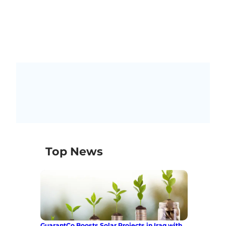
Top News
GuarantCo Boosts Solar Projects in Iraq with