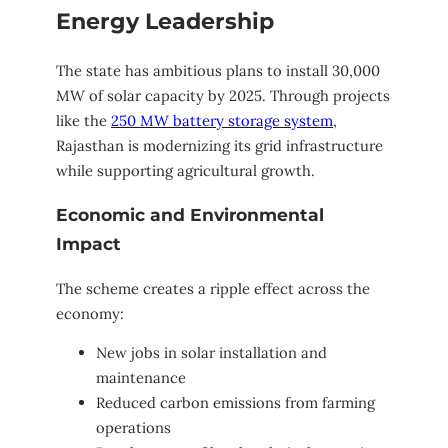
Energy Leadership
The state has ambitious plans to install 30,000
MW of solar capacity by 2025. Through projects
like the
250 MW battery storage system
,
Rajasthan is modernizing its grid infrastructure
while supporting agricultural growth.
Economic and Environmental
Impact
The scheme creates a ripple effect across the
economy:
New jobs in solar installation and
maintenance
Reduced carbon emissions from farming
operations