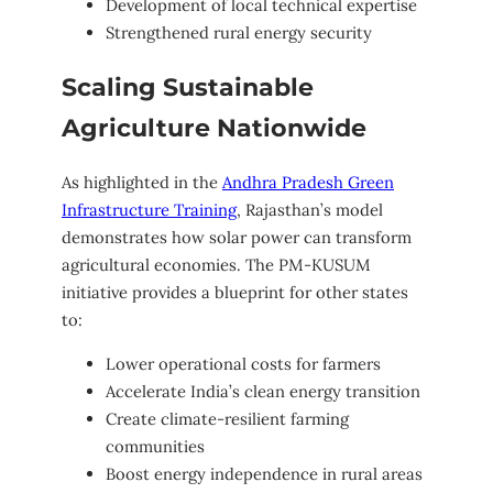
Development of local technical expertise
Strengthened rural energy security
Scaling Sustainable
Agriculture Nationwide
As highlighted in the
Andhra Pradesh Green
Infrastructure Training
, Rajasthan’s model
demonstrates how solar power can transform
agricultural economies. The PM-KUSUM
initiative provides a blueprint for other states
to:
Lower operational costs for farmers
Accelerate India’s clean energy transition
Create climate-resilient farming
communities
Boost energy independence in rural areas