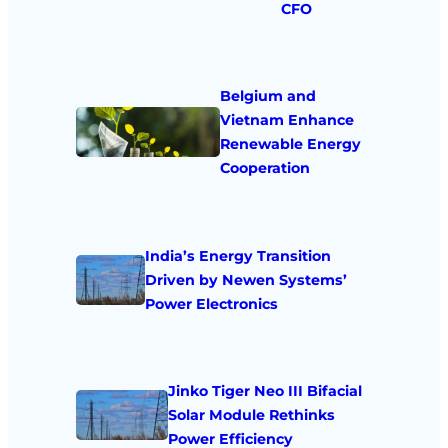
CFO
Belgium and
Vietnam Enhance
Renewable Energy
Cooperation
India’s Energy Transition
Driven by Newen Systems’
Power Electronics
Jinko Tiger Neo III Bifacial
Solar Module Rethinks
Power Efficiency