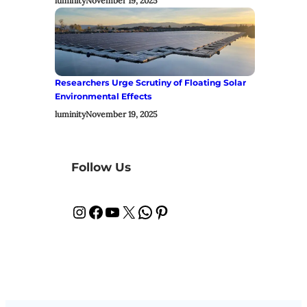
luminity
November 19, 2025
Researchers Urge Scrutiny of Floating Solar
Environmental Effects
luminity
November 19, 2025
Follow Us
Instagram
Facebook
YouTube
X
WhatsApp
Pinterest