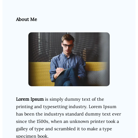
About Me
Lorem Ipsum
is simply dummy text of the
printing and typesetting industry. Lorem Ipsum
has been the industrys standard dummy text ever
since the 1500s, when an unknown printer took a
galley of type and scrambled it to make a type
specimen book.