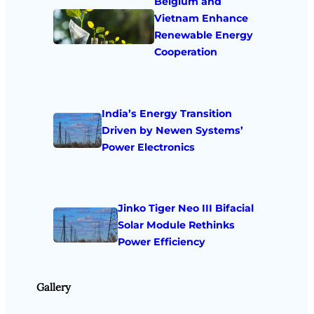
Belgium and
Vietnam Enhance
Renewable Energy
Cooperation
India’s Energy Transition
Driven by Newen Systems’
Power Electronics
Jinko Tiger Neo III Bifacial
Solar Module Rethinks
Power Efficiency
Gallery