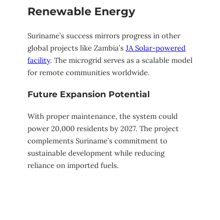
Renewable Energy
Suriname’s success mirrors progress in other
global projects like Zambia’s
JA Solar-powered
facility
. The microgrid serves as a scalable model
for remote communities worldwide.
Future Expansion Potential
With proper maintenance, the system could
power 20,000 residents by 2027. The project
complements Suriname’s commitment to
sustainable development while reducing
reliance on imported fuels.