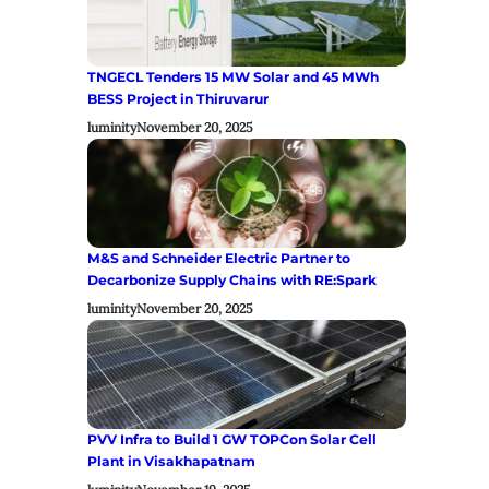
TNGECL Tenders 15 MW Solar and 45 MWh
BESS Project in Thiruvarur
luminity
November 20, 2025
M&S and Schneider Electric Partner to
Decarbonize Supply Chains with RE:Spark
luminity
November 20, 2025
PVV Infra to Build 1 GW TOPCon Solar Cell
Plant in Visakhapatnam