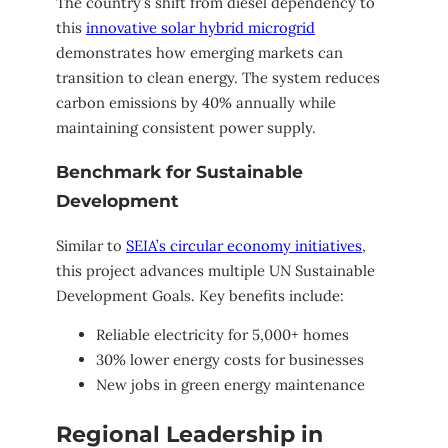
The country’s shift from diesel dependency to
this
innovative solar hybrid microgrid
demonstrates how emerging markets can
transition to clean energy. The system reduces
carbon emissions by 40% annually while
maintaining consistent power supply.
Benchmark for Sustainable
Development
Similar to
SEIA’s circular economy initiatives
,
this project advances multiple UN Sustainable
Development Goals. Key benefits include:
Reliable electricity for 5,000+ homes
30% lower energy costs for businesses
New jobs in green energy maintenance
Regional Leadership in