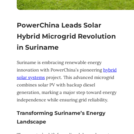
PowerChina Leads Solar
Hybrid Microgrid Revolution
in Suriname
Suriname is embracing renewable energy
innovation with PowerChina’s pioneering
hybrid
solar systems
project. This advanced microgrid
combines solar PV with backup diesel
generation, marking a major step toward energy
independence while ensuring grid reliability.
Transforming Suriname’s Energy
Landscape