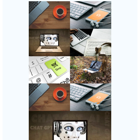
Follow Us
Instagram