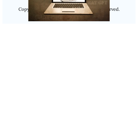
Copyright @ 2025
Luminity
, All Rights Reserved.