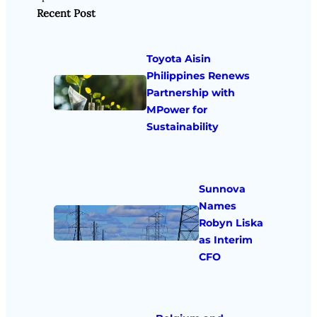
Recent Post
Toyota Aisin
Philippines Renews
Partnership with
MPower for
Sustainability
Sunnova
Names
Robyn Liska
as Interim
CFO