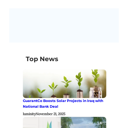
Top News
GuarantCo Boosts Solar Projects in Iraq with
National Bank Deal
luminity
November 21, 2025