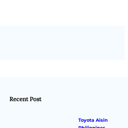
Recent Post
Toyota Aisin
Philippines