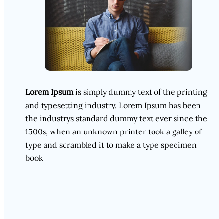
Lorem Ipsum
is simply dummy text of the printing
and typesetting industry. Lorem Ipsum has been
the industrys standard dummy text ever since the
1500s, when an unknown printer took a galley of
type and scrambled it to make a type specimen
book.