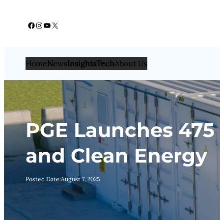
Skip
Facebook
Instagram
YouTube
X
to
content
Home
N
ews
Insights
Tech
About Us
PGE Launches 475 
and Clean Energy
Posted Date:
August 7, 2025