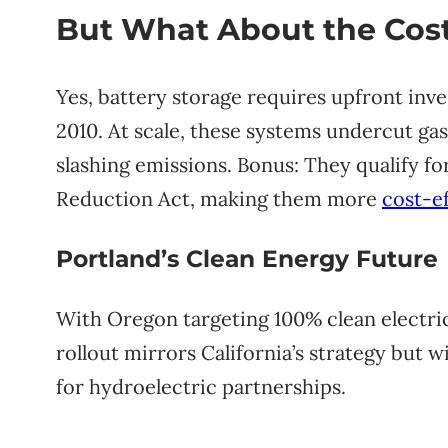
But What About the Cos
Yes, battery storage requires upfront in
2010. At scale, these systems undercut gas
slashing emissions. Bonus: They qualify for
Reduction Act, making them more
cost-ef
Portland’s Clean Energy Future
With Oregon targeting 100% clean electri
rollout mirrors California’s strategy but 
for hydroelectric partnerships.