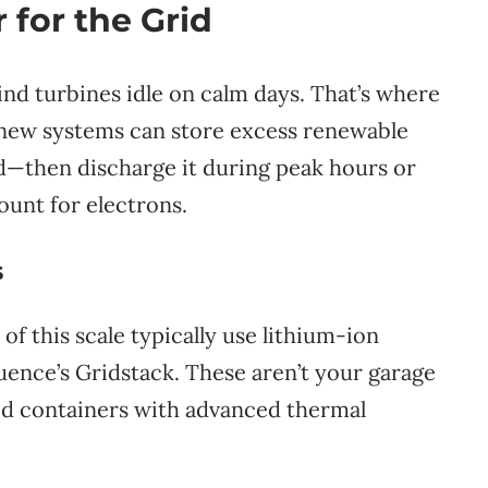
 for the Grid
ind turbines idle on calm days. That’s where
 new systems can store excess renewable
—then discharge it during peak hours or
ount for electrons.
s
f this scale typically use lithium-ion
ence’s Gridstack. These aren’t your garage
zed containers with advanced thermal