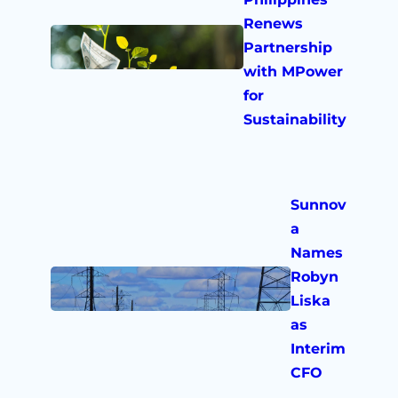
Renews
Partnership
with MPower
for
Sustainability
Sunnov
a
Names
Robyn
Liska
as
Interim
CFO