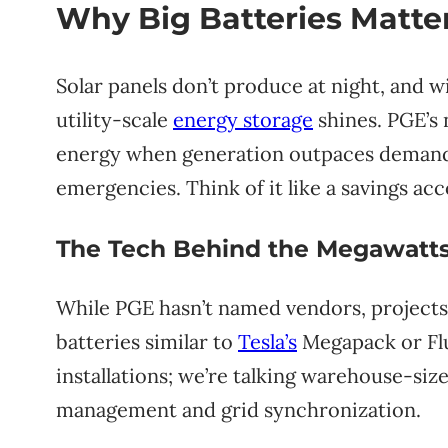
Why Big Batteries Matter
Solar panels don’t produce at night, and w
utility-scale
energy storage
shines. PGE’s
energy when generation outpaces demand
emergencies. Think of it like a savings acc
The Tech Behind the Megawatt
While PGE hasn’t named vendors, projects o
batteries similar to
Tesla’s
Megapack or Flu
installations; we’re talking warehouse-si
management and grid synchronization.