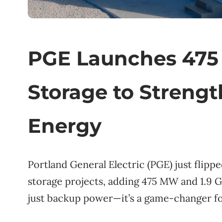
PGE Launches 475
Storage to Strengt
Energy
Portland General Electric (PGE) just flipp
storage projects, adding 475 MW and 1.9 GW
just backup power—it’s a game-changer f