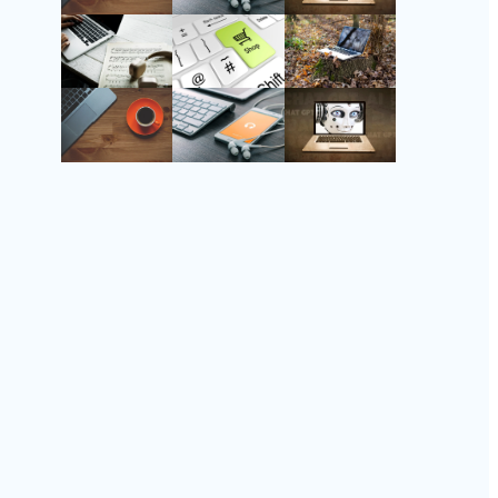
Instagram