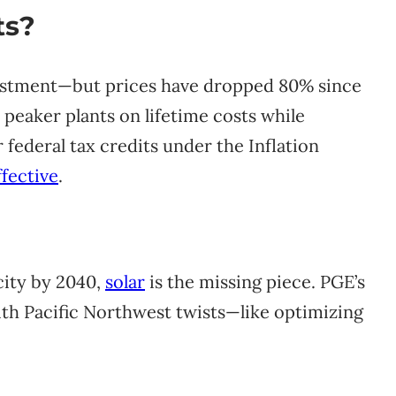
ts?
vestment—but prices have dropped 80% since
 peaker plants on lifetime costs while
 federal tax credits under the Inflation
fective
.
city by 2040,
solar
is the missing piece. PGE’s
with Pacific Northwest twists—like optimizing