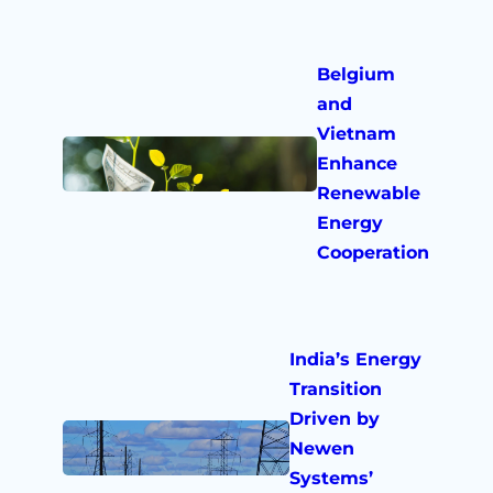
Belgium
and
Vietnam
Enhance
Renewable
Energy
Cooperation
India’s Energy
Transition
Driven by
Newen
Systems’