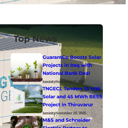
Top News
GuarantCo Boosts Solar
Projects in Iraq with
National Bank Deal
luminity
November 21, 2025
TNGECL Tenders 15 MW
Solar and 45 MWh BESS
Project in Thiruvarur
luminity
November 20, 2025
M&S and Schneider
Electric Partner to