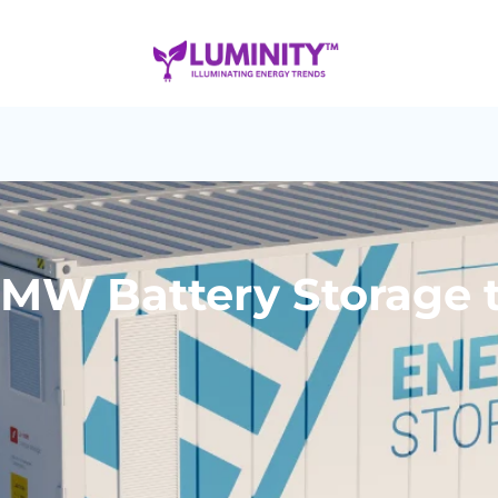
MW Battery Storage t