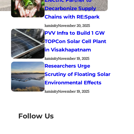
Decarbonize Supply
Chains with RE:Spark
luminity
November 20, 2025
PVV Infra to Build 1 GW
TOPCon Solar Cell Plant
in Visakhapatnam
luminity
November 19, 2025
Researchers Urge
Scrutiny of Floating Solar
Environmental Effects
luminity
November 19, 2025
Follow Us