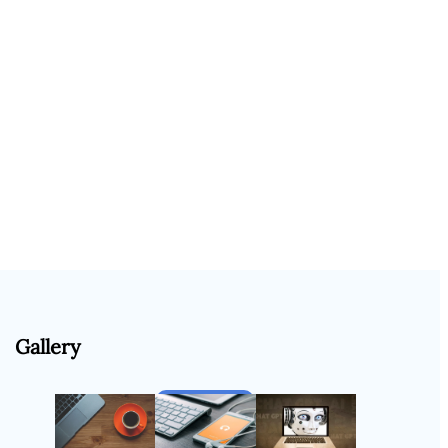
Gallery
Follow Us