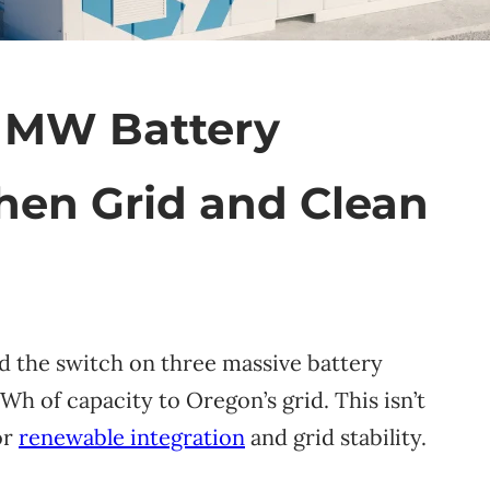
 MW Battery
hen Grid and Clean
ed the switch on three massive battery
h of capacity to Oregon’s grid. This isn’t
or
renewable integration
and grid stability.