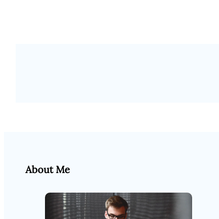
About Me