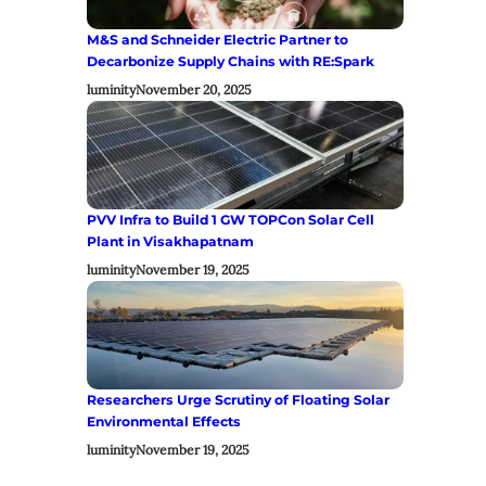
M&S and Schneider Electric Partner to
Decarbonize Supply Chains with RE:Spark
luminity
November 20, 2025
PVV Infra to Build 1 GW TOPCon Solar Cell
Plant in Visakhapatnam
luminity
November 19, 2025
Researchers Urge Scrutiny of Floating Solar
Environmental Effects
luminity
November 19, 2025