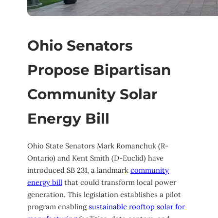
Ohio Senators
Propose Bipartisan
Community Solar
Energy Bill
Ohio State Senators Mark Romanchuk (R-
Ontario) and Kent Smith (D-Euclid) have
introduced SB 231, a landmark
community
energy bill
that could transform local power
generation. This legislation establishes a pilot
program enabling
sustainable rooftop solar for