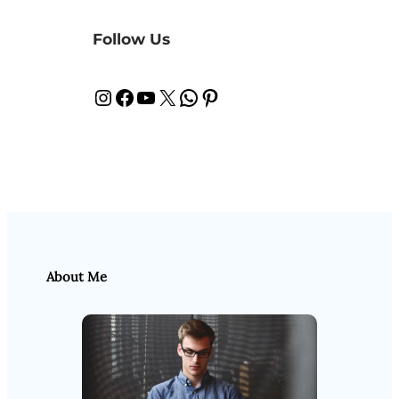
Follow Us
Instagram
Facebook
YouTube
X
WhatsApp
Pinterest
About Me