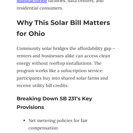
manufacturing
facilities, data centers, and
residential consumers.
Why This Solar Bill Matters
for Ohio
Community solar bridges the affordability gap –
renters and businesses alike can access clean
energy without rooftop installations. The
program works like a subscription service:
participants buy into shared solar farms and
receive utility bill credits.
Breaking Down SB 231’s Key
Provisions
Net metering policies for fair
compensation