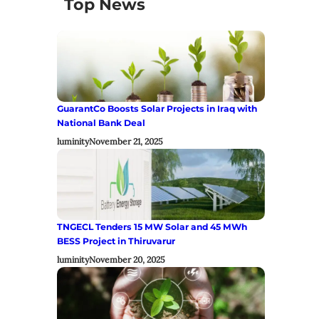
Top News
GuarantCo Boosts Solar Projects in Iraq with
National Bank Deal
luminity
November 21, 2025
TNGECL Tenders 15 MW Solar and 45 MWh
BESS Project in Thiruvarur
luminity
November 20, 2025