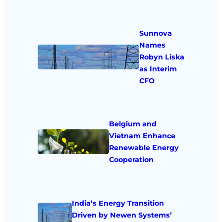
Sunnova
Names
Robyn Liska
as Interim
CFO
Belgium and
Vietnam Enhance
Renewable Energy
Cooperation
India’s Energy Transition
Driven by Newen Systems’