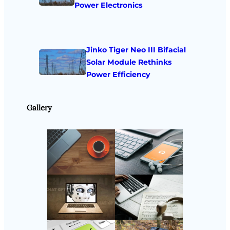
Power Electronics
Jinko Tiger Neo III Bifacial
Solar Module Rethinks
Power Efficiency
Gallery