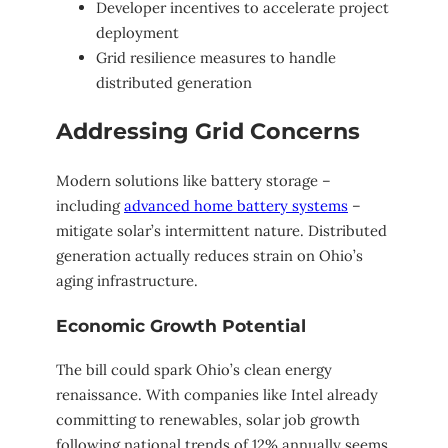
Developer incentives to accelerate project
deployment
Grid resilience measures to handle
distributed generation
Addressing Grid Concerns
Modern solutions like battery storage –
including
advanced home battery systems
–
mitigate solar’s intermittent nature. Distributed
generation actually reduces strain on Ohio’s
aging infrastructure.
Economic Growth Potential
The bill could spark Ohio’s clean energy
renaissance. With companies like Intel already
committing to renewables, solar job growth
following national trends of 12% annually seems