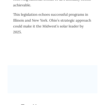
achievable.
This legislation echoes successful programs in
Illinois and New York. Ohio’s strategic approach
could make it the Midwest’s solar leader by
2025.