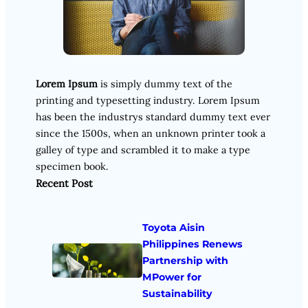
Lorem Ipsum
is simply dummy text of the
printing and typesetting industry. Lorem Ipsum
has been the industrys standard dummy text ever
since the 1500s, when an unknown printer took a
galley of type and scrambled it to make a type
specimen book.
Recent Post
Toyota Aisin
Philippines Renews
Partnership with
MPower for
Sustainability