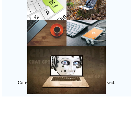
Follow Us
Instagram
Copyright @ 2025
Luminity
, All Rights Reserved.