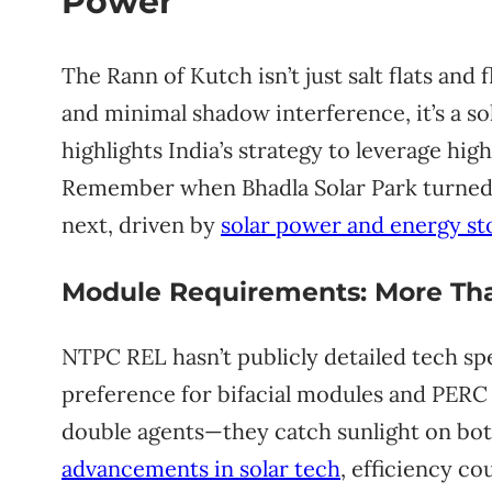
Power
The Rann of Kutch isn’t just salt flats an
and minimal shadow interference, it’s a s
highlights India’s strategy to leverage high
Remember when Bhadla Solar Park turned R
next, driven by
solar power and energy st
Module Requirements: More Tha
NTPC REL hasn’t publicly detailed tech sp
preference for bifacial modules and PERC te
double agents—they catch sunlight on bot
advancements in solar tech
, efficiency co