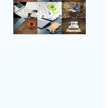
Instagram