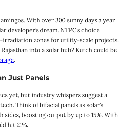
d flamingos. With over 300 sunny days a year
olar developer’s dream. NTPC’s choice
-irradiation zones for utility-scale projects.
ajasthan into a solar hub? Kutch could be
orage
.
n Just Panels
ecs yet, but industry whispers suggest a
ch. Think of bifacial panels as solar’s
h sides, boosting output by up to 15%. With
uld hit 21%.