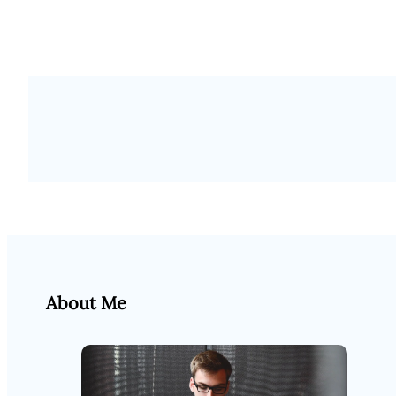
About Me