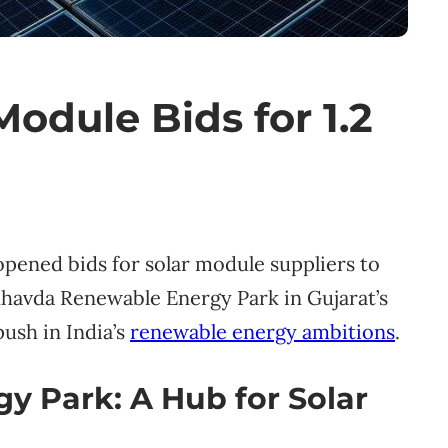
odule Bids for 1.2
ened bids for solar module suppliers to
Khavda Renewable Energy Park in Gujarat’s
ush in India’s
renewable energy ambitions
.
 Park: A Hub for Solar