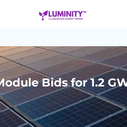
odule Bids for 1.2 GW