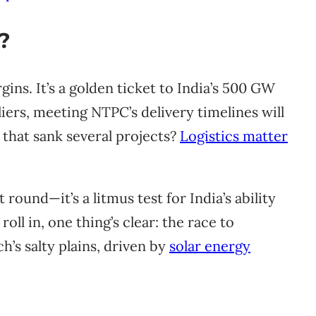
?
gins. It’s a golden ticket to India’s 500 GW
iers, meeting NTPC’s delivery timelines will
that sank several projects?
Logistics matter
round—it’s a litmus test for India’s ability
 roll in, one thing’s clear: the race to
h’s salty plains, driven by
solar energy