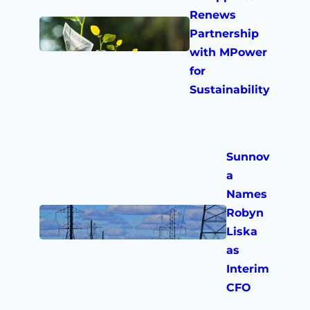
Renews
Partnership
with MPower
for
Sustainability
Sunnov
a
Names
Robyn
Liska
as
Interim
CFO