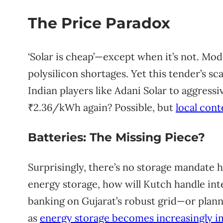
The Price Paradox
‘Solar is cheap’—except when it’s not. Mod
polysilicon shortages. Yet this tender’s s
Indian players like Adani Solar to aggressi
₹2.36/kWh again? Possible, but
local cont
Batteries: The Missing Piece?
Surprisingly, there’s no storage mandate 
energy storage, how will Kutch handle in
banking on Gujarat’s robust grid—or plannin
as
energy storage becomes increasingly i