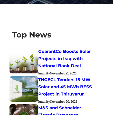
Top News
GuarantCo Boosts Solar
Projects in Iraq with
National Bank Deal
luminity
November 21, 2025
TNGECL Tenders 15 MW
Solar and 45 MWh BESS
Project in Thiruvarur
luminity
November 20, 2025
M&S and Schneider
Electric Partner to