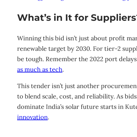
What’s in It for Suppliers
Winning this bid isn’t just about profit mar
renewable target by 2030. For tier-2 suppl
be tough. Remember the 2022 port delays 
as much as tech
.
This tender isn’t just another procurement 
to blend scale, cost, and reliability. As bids
dominate India’s solar future starts in Kutc
innovation
.