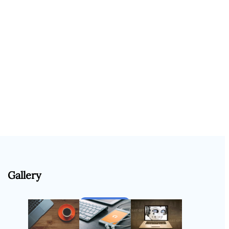
Gallery
Follow Us