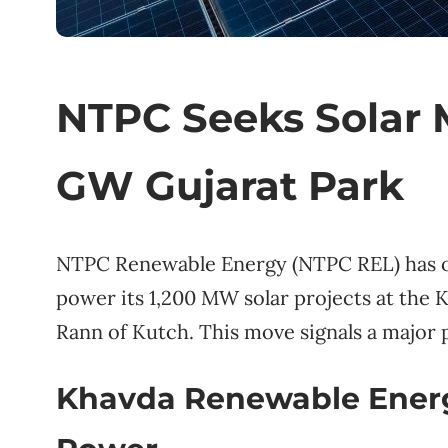
NTPC Seeks Solar M
GW Gujarat Park
NTPC Renewable Energy (NTPC REL) has op
power its 1,200 MW solar projects at the 
Rann of Kutch. This move signals a major p
Khavda Renewable Energy