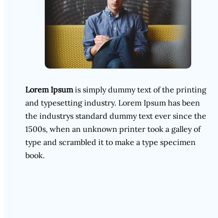
Lorem Ipsum
is simply dummy text of the printing
and typesetting industry. Lorem Ipsum has been
the industrys standard dummy text ever since the
1500s, when an unknown printer took a galley of
type and scrambled it to make a type specimen
book.