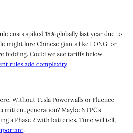
ule costs spiked 18% globally last year due to
cale might lure Chinese giants like LONGi or
ve bidding. Could we see tariffs below
ent rules add complexity
.
here. Without Tesla Powerwalls or Fluence
termittent generation? Maybe NTPC’s
g a Phase 2 with batteries. Time will tell,
mportant
.