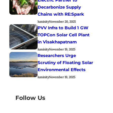
Decarbonize Supply
Chains with RE:Spark
luminity
November 20, 2025
PVV Infra to Build 1 GW
TOPCon Solar Cell Plant
in Visakhapatnam
luminity
November 19, 2025
Researchers Urge
Scrutiny of Floating Solar
Environmental Effects
luminity
November 19, 2025
Follow Us