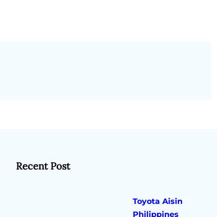
Recent Post
Toyota Aisin
Philippines