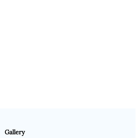
Gallery