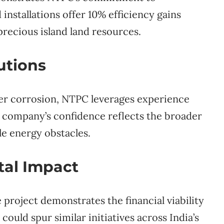
nstallations offer 10% efficiency gains
precious island land resources.
utions
ater corrosion, NTPC leverages experience
e company’s confidence reflects the broader
e energy obstacles.
al Impact
e project demonstrates the financial viability
ould spur similar initiatives across India’s