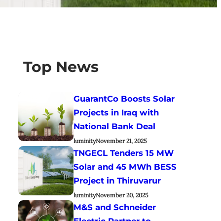
Top News
GuarantCo Boosts Solar
Projects in Iraq with
National Bank Deal
luminity
November 21, 2025
TNGECL Tenders 15 MW
Solar and 45 MWh BESS
Project in Thiruvarur
luminity
November 20, 2025
M&S and Schneider
Electric Partner to