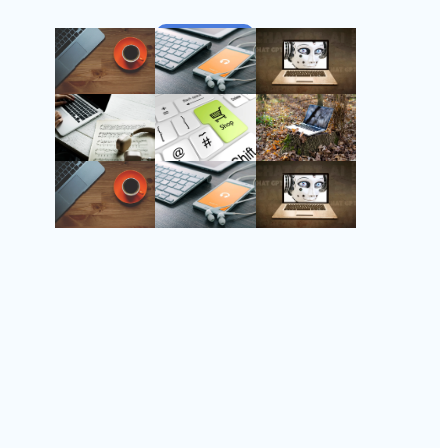
Follow Us
Instagram