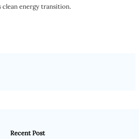
s clean energy transition.
Recent Post