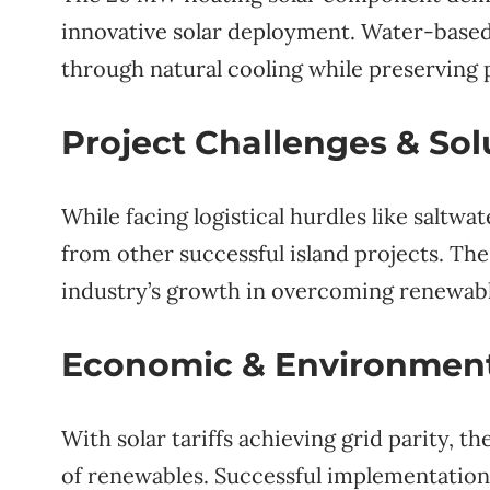
innovative solar deployment. Water-based i
through natural cooling while preserving 
Project Challenges & Sol
While facing logistical hurdles like saltw
from other successful island projects. Th
industry’s growth in overcoming renewabl
Economic & Environment
With solar tariffs achieving grid parity, th
of renewables. Successful implementation c