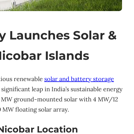
 Launches Solar &
Nicobar Islands
tious renewable
solar and battery storage
significant leap in India’s sustainable energy
s 5 MW ground-mounted solar with 4 MW/12
 MW floating solar array.
Nicobar Location