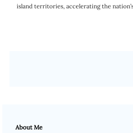
island territories, accelerating the nation’
About Me