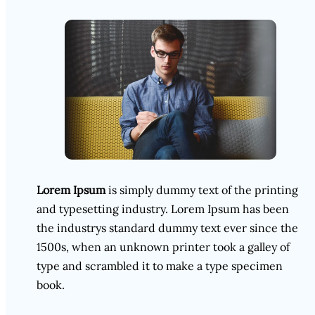
Lorem Ipsum
is simply dummy text of the printing
and typesetting industry. Lorem Ipsum has been
the industrys standard dummy text ever since the
1500s, when an unknown printer took a galley of
type and scrambled it to make a type specimen
book.