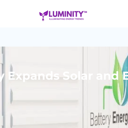
 Expands Solar and B