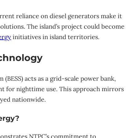
rent reliance on diesel generators make it
solutions. The island’s project could become
ergy
initiatives in island territories.
echnology
 (BESS) acts as a grid-scale power bank,
ght for nighttime use. This approach mirrors
yed nationwide.
nergy?
monstrates NTPC’s commitment to