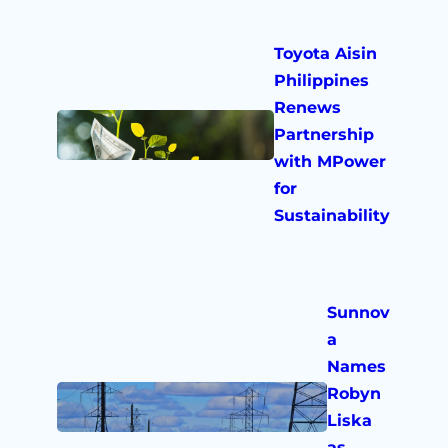
Toyota Aisin
Philippines
Renews
Partnership
with MPower
for
Sustainability
Sunnov
a
Names
Robyn
Liska
as