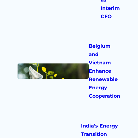
Interim
CFO
Belgium
and
Vietnam
Enhance
Renewable
Energy
Cooperation
India’s Energy
Transition