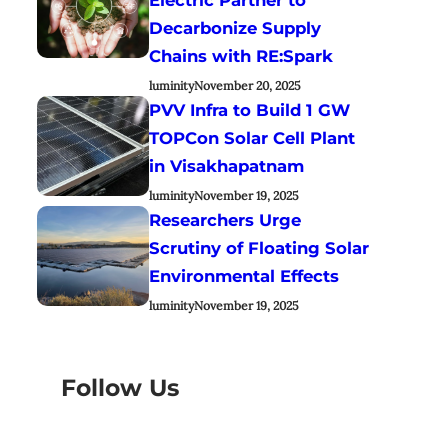
Decarbonize Supply
Chains with RE:Spark
luminity
November 20, 2025
PVV Infra to Build 1 GW
TOPCon Solar Cell Plant
in Visakhapatnam
luminity
November 19, 2025
Researchers Urge
Scrutiny of Floating Solar
Environmental Effects
luminity
November 19, 2025
Follow Us