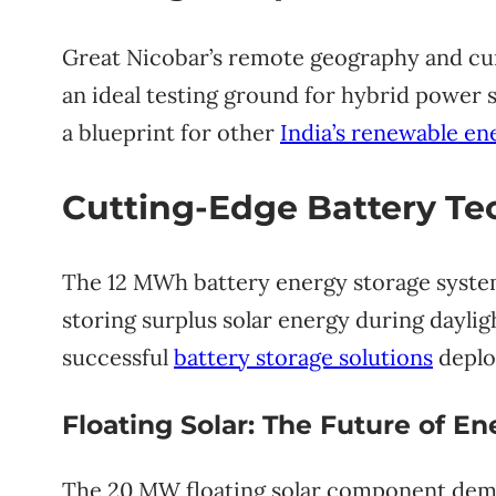
Great Nicobar’s remote geography and cur
an ideal testing ground for hybrid power 
a blueprint for other
India’s renewable en
Cutting-Edge Battery T
The 12 MWh battery energy storage system
storing surplus solar energy during dayli
successful
battery storage solutions
deplo
Floating Solar: The Future of E
The 20 MW floating solar component de