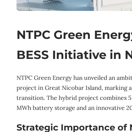
NTPC Green Energy
BESS Initiative in 
NTPC Green Energy has unveiled an ambi
project in Great Nicobar Island, marking a 
transition. The hybrid project combine
MWh battery storage and an innovative 20
Strategic Importance of 